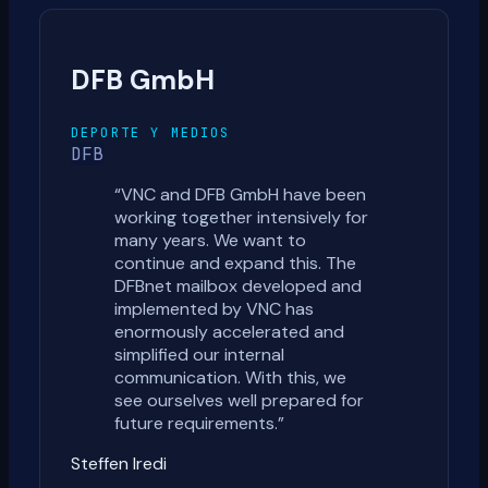
DFB GmbH
DEPORTE Y MEDIOS
DFB
“
VNC and DFB GmbH have been
working together intensively for
many years. We want to
continue and expand this. The
DFBnet mailbox developed and
implemented by VNC has
enormously accelerated and
simplified our internal
communication. With this, we
see ourselves well prepared for
future requirements.
”
Steffen Iredi