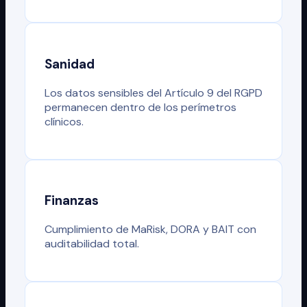
Sanidad
Los datos sensibles del Artículo 9 del RGPD
permanecen dentro de los perímetros
clínicos.
Finanzas
Cumplimiento de MaRisk, DORA y BAIT con
auditabilidad total.