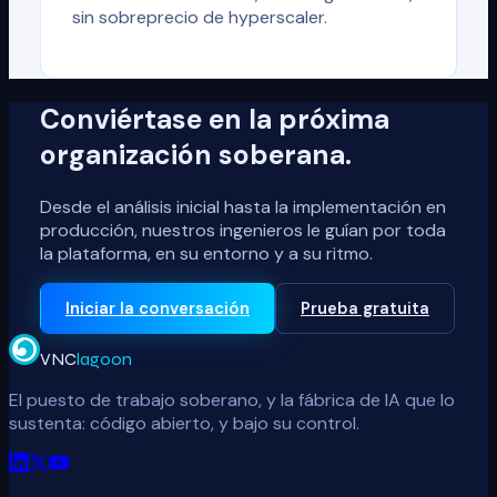
sin sobreprecio de hyperscaler.
Conviértase en la próxima
organización soberana.
Desde el análisis inicial hasta la implementación en
producción, nuestros ingenieros le guían por toda
la plataforma, en su entorno y a su ritmo.
Iniciar la conversación
Prueba gratuita
VNC
lagoon
El puesto de trabajo soberano, y la fábrica de IA que lo
sustenta: código abierto, y bajo su control.