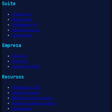
Suite
Productos
Plataforma
VNClagoon AI
Infraestructura
Soluciones
Empresa
Clientes
Partners
Acerca de VNC
Recursos
VNClagoon LIVE
Sala de prensa
Biblioteca de recursos
Ayuda y guía de usuario
Descargas