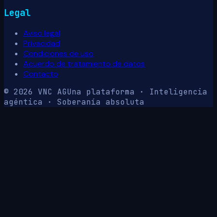
Legal
Aviso legal
Privacidad
Condiciones de uso
Acuerdo de tratamiento de datos
Contacto
© 2026 VNC AG
Una plataforma · Inteligencia
agéntica · Soberanía absoluta