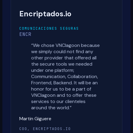
Encriptados.io
COMUNICACIONES SEGURAS
ENCR
“
We chose VNClagoon because
we simply could not find any
other provider that offered all
the secure tools we needed
under one platform;
Communication, Collaboration,
Frontend, Backend. It will be an
honor for us to be a part of
VNClagoon and to offer these
services to our clienteles
around the world.
”
Martin Giguere
COO, ENCRIPTADOS.IO