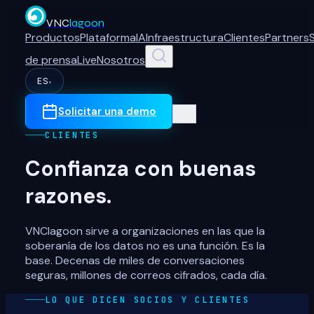
VNC
lagoon
Productos
Plataforma
IA
Infraestructura
Clientes
Partners
de prensa
Live
Nosotros
ES
▾
Solicitar una demo
CLIENTES
Confianza con buenas
razones.
VNClagoon sirve a organizaciones en las que la
soberanía de los datos no es una función. Es la
base. Decenas de miles de conversaciones
seguras, millones de correos cifrados, cada día.
LO QUE DICEN SOCIOS Y CLIENTES