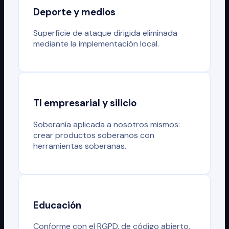
Deporte y medios
Superficie de ataque dirigida eliminada
mediante la implementación local.
TI empresarial y silicio
Soberanía aplicada a nosotros mismos:
crear productos soberanos con
herramientas soberanas.
Educación
Conforme con el RGPD, de código abierto,