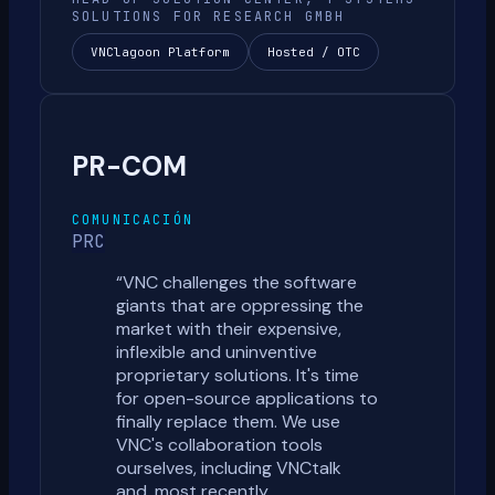
SOLUTIONS FOR RESEARCH GMBH
VNClagoon Platform
Hosted / OTC
PR-COM
COMUNICACIÓN
PRC
“
VNC challenges the software
giants that are oppressing the
market with their expensive,
inflexible and uninventive
proprietary solutions. It's time
for open-source applications to
finally replace them. We use
VNC's collaboration tools
ourselves, including VNCtalk
and, most recently,