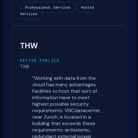
Professional Services
Hosted
Services
THW
SECTOR PÚBLICO
THW
“
Working with data from the
cloud has many advantages.
Facilities to host that sort of
information have to meet
highest possible security
requirements. VNCdatacenter,
near Zurich, is located in a
building that exceeds these
requirements: antiseismic,
redundant external power