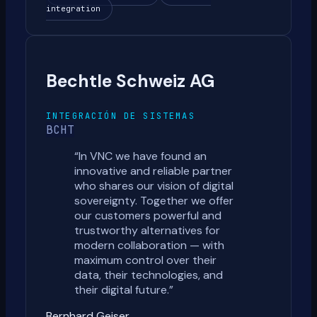
integration
Bechtle Schweiz AG
INTEGRACIÓN DE SISTEMAS
BCHT
“
In VNC we have found an
innovative and reliable partner
who shares our vision of digital
sovereignty. Together we offer
our customers powerful and
trustworthy alternatives for
modern collaboration — with
maximum control over their
data, their technologies, and
their digital future.
”
Bernhard Geiser