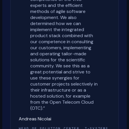
experts and the efficient
methods of agile software
development. We also
determined how we can
implement the integrated
product stack combined with
our competence in consulting
our customers, implementing
and operating tailor-made
solutions for the scientific
community. We see this as a
great potential and strive to
use these synergies for
customer projects selectively in
their infrastructure or as a
hosted solution, for example
from the Open Telecom Cloud
(OTC).
”
Andreas Nicolai
HEAD OF SOLUTION CENTER, T-SYSTEMS