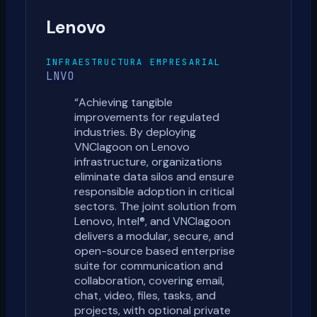
Lenovo
INFRAESTRUCTURA EMPRESARIAL
LNVO
“
Achieving tangible
improvements for regulated
industries. By deploying
VNClagoon on Lenovo
infrastructure, organizations
eliminate data silos and ensure
responsible adoption in critical
sectors. The joint solution from
Lenovo, Intel®, and VNClagoon
delivers a modular, secure, and
open-source based enterprise
suite for communication and
collaboration, covering email,
chat, video, files, tasks, and
projects, with optional private