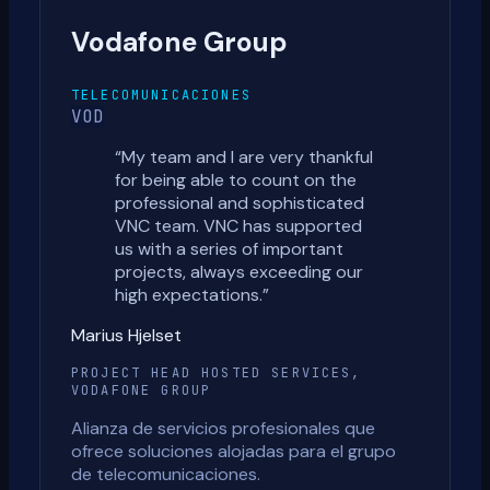
Vodafone Group
TELECOMUNICACIONES
VOD
“
My team and I are very thankful
for being able to count on the
professional and sophisticated
VNC team. VNC has supported
us with a series of important
projects, always exceeding our
high expectations.
”
Marius Hjelset
PROJECT HEAD HOSTED SERVICES,
VODAFONE GROUP
Alianza de servicios profesionales que
ofrece soluciones alojadas para el grupo
de telecomunicaciones.