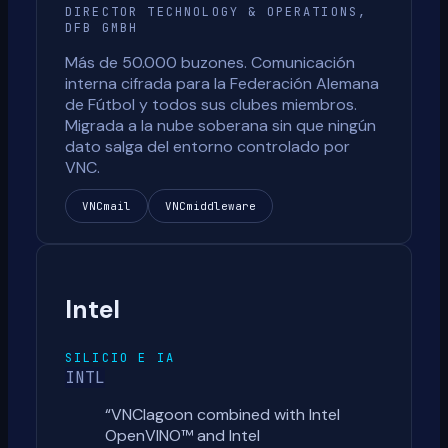
DIRECTOR TECHNOLOGY & OPERATIONS,
DFB GMBH
Más de 50.000 buzones. Comunicación
interna cifrada para la Federación Alemana
de Fútbol y todos sus clubes miembros.
Migrada a la nube soberana sin que ningún
dato salga del entorno controlado por
VNC.
VNCmail
VNCmiddleware
Intel
SILICIO E IA
INTL
“
VNClagoon combined with Intel
OpenVINO™ and Intel