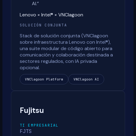
AI.
”
Lenovo × Intel® × VNClagoon
SOLUCIÓN CONJUNTA
Stack de solución conjunta (VNClagoon
sobre infraestructura Lenovo con Intel®),
una suite modular de código abierto para
comunicación y colaboración destinada a
sectores regulados, con IA privada
opcional.
VNClagoon Platform
VNClagoon AI
Fujitsu
TI EMPRESARIAL
FJTS