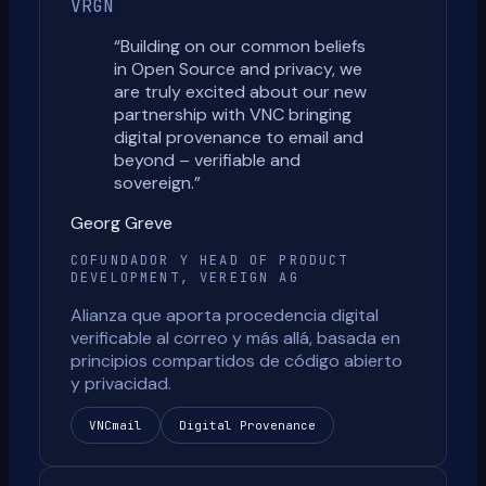
VRGN
“
Building on our common beliefs
in Open Source and privacy, we
are truly excited about our new
partnership with VNC bringing
digital provenance to email and
beyond – verifiable and
sovereign.
”
Georg Greve
COFUNDADOR Y HEAD OF PRODUCT
DEVELOPMENT, VEREIGN AG
Alianza que aporta procedencia digital
verificable al correo y más allá, basada en
principios compartidos de código abierto
y privacidad.
VNCmail
Digital Provenance