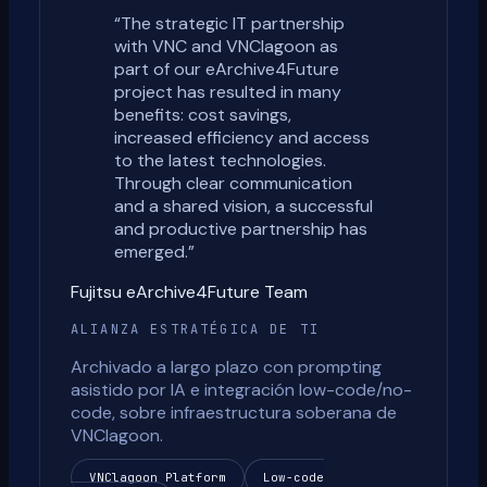
“
The strategic IT partnership
with VNC and VNClagoon as
part of our eArchive4Future
project has resulted in many
benefits: cost savings,
increased efficiency and access
to the latest technologies.
Through clear communication
and a shared vision, a successful
and productive partnership has
emerged.
”
Fujitsu eArchive4Future Team
ALIANZA ESTRATÉGICA DE TI
Archivado a largo plazo con prompting
asistido por IA e integración low-code/no-
code, sobre infraestructura soberana de
VNClagoon.
VNClagoon Platform
Low-code