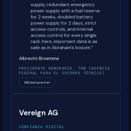
supply, redundant emergency
power supply with a fuel reserve
for 2 weeks, doubled battery
power supply for 2 days, strict
access controls, and internal
access control for every single
rack: here, important data is as
safe as in Abraham's bosom.
”
Albrecht Broemme
PRESIDENTE HONORARIO, THW (AGENCIA
FEDERAL PARA EL SOCORRO TÉCNICO)
VNCdatacenter
Vereign AG
CONFIANZA DIGITAL