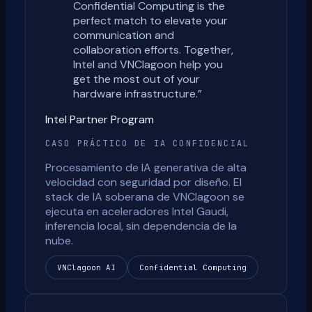
Confidential Computing is the
perfect match to elevate your
communication and
collaboration efforts. Together,
Intel and VNClagoon help you
get the most out of your
hardware infrastructure.
”
Intel Partner Program
CASO PRÁCTICO DE IA CONFIDENCIAL
Procesamiento de IA generativa de alta
velocidad con seguridad por diseño. El
stack de IA soberana de VNClagoon se
ejecuta en aceleradores Intel Gaudi,
inferencia local, sin dependencia de la
nube.
VNClagoon AI
Confidential Computing