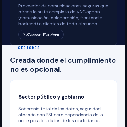
Proveedor de comunicaciones seguras que
ofrece la suite completa de VNClagoon
(comunicación, colaboración, frontend y
backend) a clientes de todo el mundo.
VNClagoon Platform
SECTORES
Creada donde el cumplimiento
no es opcional.
Sector público y gobierno
Soberanía total de los datos, seguridad
alineada con BSI, cero dependencia de la
nube para los datos de los ciudadanos.