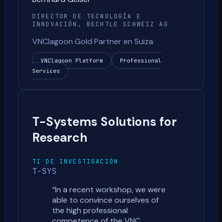
DIRECTOR DE TECNOLOGÍA E
INNOVACIÓN, BECHTLE SCHWEIZ AG
VNClagoon Gold Partner en Suiza
VNClagoon Platform
Professional
Services
T-Systems Solutions for
Research
TI DE INVESTIGACIÓN
T-SYS
“
In a recent workshop, we were
able to convince ourselves of
the high professional
competence of the VNC