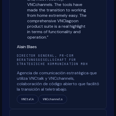
VNCchannels. The tools have
made the transition to working
from home extremely easy. The
comprehensive VNClagoon
product suite is a real highlight
in terms of functionality and
operation.
”
Alain Blaes
DIRECTOR GENERAL, PR-COM
BERATUNGSGESELLSCHAFT FÜR
STRATEGISCHE KOMMUNIKATION MBH
Agencia de comunicación estratégica que
utiliza VNCtalk y VNCchannels,
colaboración de código abierto que facilitó
la transición al teletrabajo.
VNCtalk
VNCchannels