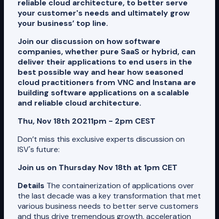
reliable cloud architecture, to better serve
your customer's needs and ultimately grow
your business’ top line.
Join our discussion on how software
companies, whether pure SaaS or hybrid, can
deliver their applications to end users in the
best possible way and hear how seasoned
cloud practitioners from VNC and Instana are
building software applications on a scalable
and reliable cloud architecture.
Thu, Nov 18th 2021
1pm - 2pm CEST
Don’t miss this exclusive experts discussion on
ISV's future:
Join us on Thursday Nov 18th at 1pm CET
Details
The containerization of applications over
the last decade was a key transformation that met
various business needs to better serve customers
and thus drive tremendous growth, acceleration