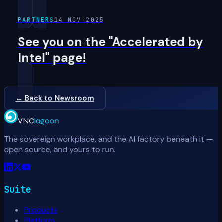
PARTNERS
14 NOV 2025
See you on the "Accelerated by
Intel" page!
← Back to Newsroom
VNC
lagoon
The sovereign workplace, and the AI factory beneath it —
open source, and yours to run.
Suite
Products
Platform