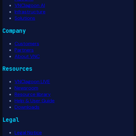
VNClagoon AI
Infrastructure
Solutions
Company
Customers
Partners
About VNC
Resources
VNClagoon LIVE
Newsroom
Resource library
Help & User Guide
Downloads
Legal
Legal Notice