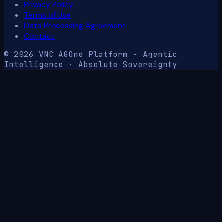
Privacy Policy
Terms of Use
Data Processing Agreement
Contact
© 2026 VNC AG
One Platform · Agentic
Intelligence · Absolute Sovereignty