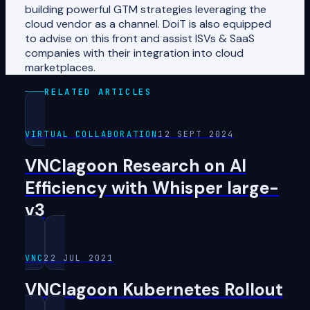
building powerful GTM strategies leveraging the
cloud vendor as a channel. DoiT is also equipped
to advise on this front and assist ISVs & SaaS
companies with their integration into cloud
marketplaces.
RELATED ARTICLES
VIRTUAL COLLABORATION
12 SEPT 2024
VNClagoon Research on AI
Efficiency with Whisper large-
v3
VNC
22 JUL 2021
VNClagoon Kubernetes Rollout