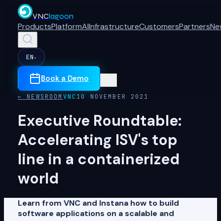
VNC
lagoon
Products
Platform
AI
Infrastructure
Customers
Partners
Ne
EN
▾
Book a Demo
← NEWSROOM
VNC
10 NOVEMBER 2021
Executive Roundtable:
Accelerating ISV's top
line in a containerized
world
Learn from VNC and Instana how to build
software applications on a scalable and