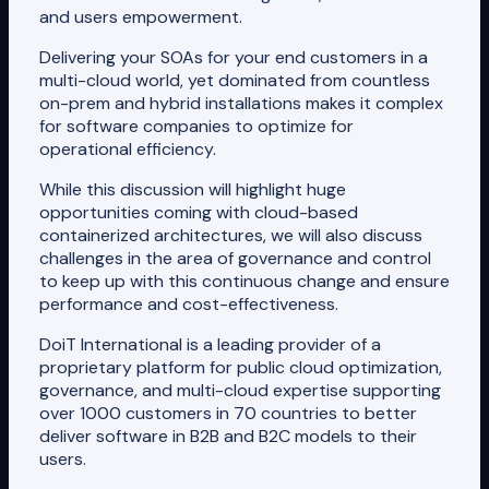
and users empowerment.
Delivering your SOAs for your end customers in a
multi-cloud world, yet dominated from countless
on-prem and hybrid installations makes it complex
for software companies to optimize for
operational efficiency.
While this discussion will highlight huge
opportunities coming with cloud-based
containerized architectures, we will also discuss
challenges in the area of governance and control
to keep up with this continuous change and ensure
performance and cost-effectiveness.
DoiT International is a leading provider of a
proprietary platform for public cloud optimization,
governance, and multi-cloud expertise supporting
over 1000 customers in 70 countries to better
deliver software in B2B and B2C models to their
users.