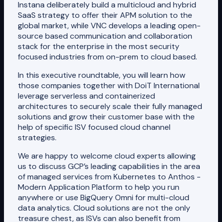
Instana deliberately build a multicloud and hybrid
SaaS strategy to offer their APM solution to the
global market, while VNC develops a leading open-
source based communication and collaboration
stack for the enterprise in the most security
focused industries from on-prem to cloud based.
In this executive roundtable, you will learn how
those companies together with DoiT International
leverage serverless and containerized
architectures to securely scale their fully managed
solutions and grow their customer base with the
help of specific ISV focused cloud channel
strategies.
We are happy to welcome cloud experts allowing
us to discuss GCP’s leading capabilities in the area
of managed services from Kubernetes to Anthos -
Modern Application Platform to help you run
anywhere or use BigQuery Omni for multi-cloud
data analytics. Cloud solutions are not the only
treasure chest, as ISVs can also benefit from