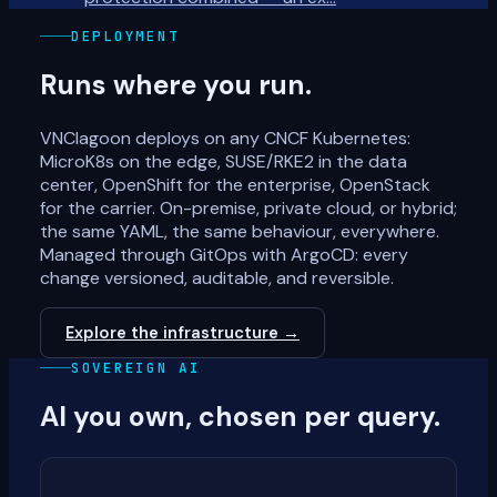
DEPLOYMENT
Runs where you run.
VNClagoon deploys on any CNCF Kubernetes:
MicroK8s on the edge, SUSE/RKE2 in the data
center, OpenShift for the enterprise, OpenStack
for the carrier. On-premise, private cloud, or hybrid;
the same YAML, the same behaviour, everywhere.
Managed through GitOps with ArgoCD: every
change versioned, auditable, and reversible.
Explore the infrastructure →
SOVEREIGN AI
AI you own, chosen per query.