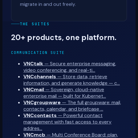
migrate in and out freely.
THE SUITES
20+ products, one platform.
COMMUNICATION SUITE
VNCtalk
—
Secure enterprise messaging,
video conferencing, and real-ti…
VNCchannels
—
Store data, retrieve
information, and generate knowledge — c…
VNCmail
—
Sovereign, cloud-native
enterprise mail — built for Kubernet…
VNCgroupware
—
The full groupware: mail,
contacts, calendar, and briefcase …
VNCcontacts
—
Powerful contact
management with fast access to every
addres…
VNCmcb
—
Multi Conference Board: plan,