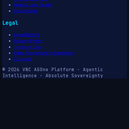
Help & User Guide
Downloads
Legal
Legal Notice
Privacy Policy
Terms of Use
Data Processing Agreement
Contact
© 2026 VNC AG
One Platform · Agentic
Intelligence · Absolute Sovereignty