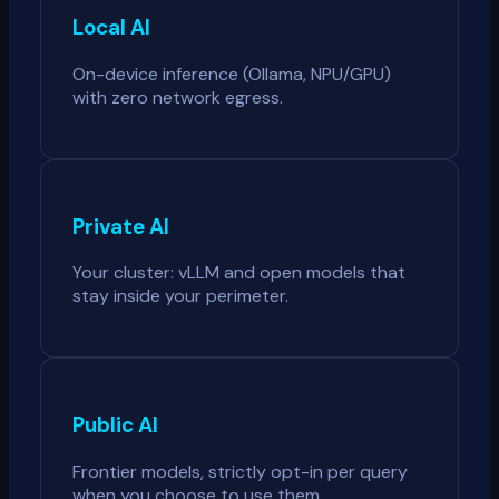
Local AI
On-device inference (Ollama, NPU/GPU)
with zero network egress.
Private AI
Your cluster: vLLM and open models that
stay inside your perimeter.
Public AI
Frontier models, strictly opt-in per query
when you choose to use them.