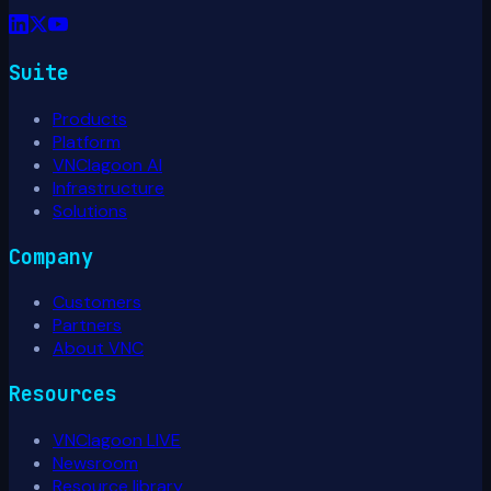
Suite
Products
Platform
VNClagoon AI
Infrastructure
Solutions
Company
Customers
Partners
About VNC
Resources
VNClagoon LIVE
Newsroom
Resource library