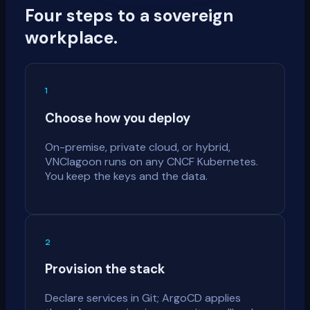
Four steps to a sovereign
workplace.
1
Choose how you deploy
On-premise, private cloud, or hybrid,
VNClagoon runs on any CNCF Kubernetes.
You keep the keys and the data.
2
Provision the stack
Declare services in Git; ArgoCD applies