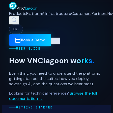
VNC
lagoon
Products
Platform
AI
Infrastructure
Customers
Partners
Ne
EN
▾
Book a Demo
USER GUIDE
How VNClagoon
works.
Everything you need to understand the platform:
getting started, the suites, how you deploy,
sovereign AI, and the questions we hear most.
Looking for technical reference?
Browse the full
documentation →
GETTING STARTED