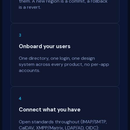
them. A new region is a commit, a rollback
is a revert.
3
Onboard your users
One directory, one login, one design
system across every product, no per-app
accounts.
4
Connect what you have
Open standards throughout (IMAP/SMTP,
CalDAV, XMPP/Matrix, LDAP/AD, OIDC):