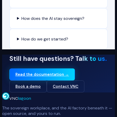
How does the AI stay sovereign?
How do we get started?
Still have questions?
Talk to us.
Read the documentation →
Book a demo
Contact VNC
VNC
lagoon
The sovereign workplace, and the AI factory beneath it —
open source, and yours to run.