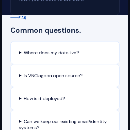
FAQ
Common questions.
Where does my data live?
Is VNClagoon open source?
How is it deployed?
Can we keep our existing email/identity
systems?