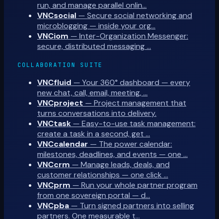
run, and manage parallel onlin…
VNCsocial
—
Secure social networking and
microblogging — inside your org…
VNCiom
—
Inter-Organization Messenger:
secure, distributed messaging …
COLLABORATION SUITE
VNCfluid
—
Your 360° dashboard — every
new chat, call, email, meeting, …
VNCproject
—
Project management that
turns conversations into delivery.
VNCtask
—
Easy-to-use task management:
create a task in a second, get …
VNCcalendar
—
The power calendar:
milestones, deadlines, and events — one …
VNCcrm
—
Manage leads, deals, and
customer relationships — one click …
VNCprm
—
Run your whole partner program
from one sovereign portal — d…
VNCpba
—
Turn signed partners into selling
partners. One measurable t…