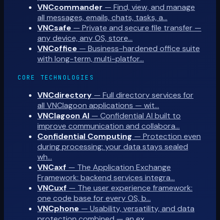
VNCcommander
—
Find, view, and manage
all messages, emails, chats, tasks, a…
VNCsafe
—
Private and secure file transfer —
any device, any OS, store…
VNCoffice
—
Business-hardened office suite
with long-term, multi-platfor…
CORE TECHNOLOGIES
VNCdirectory
—
Full directory services for
all VNClagoon applications — wit…
VNClagoon AI
—
Confidential AI built to
improve communication and collabora…
Confidential Computing
—
Protection even
during processing: your data stays sealed
wh…
VNCaxf
—
The Application Exchange
Framework: backend services integra…
VNCuxf
—
The user experience framework:
one code base for every OS, b…
VNCphone
—
Usability, versatility, and data
protection combined — an ex…