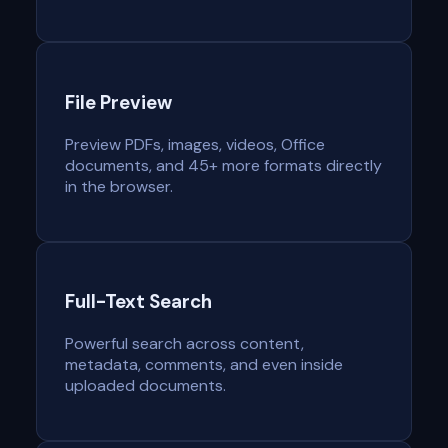
File Preview
Preview PDFs, images, videos, Office
documents, and 45+ more formats directly
in the browser.
Full-Text Search
Powerful search across content,
metadata, comments, and even inside
uploaded documents.