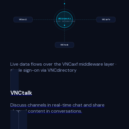
VNCchannels
VNCmail
VNCsafe
4
LIVE INTEGRATIONS
VNCtask
Live data flows over the VNCaxf middleware layer ·
single sign-on via VNCdirectory
VNCtalk
Discuss channels in real-time chat and share
channel content in conversations.