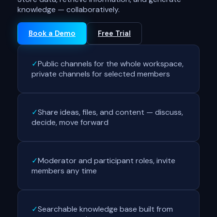
knowledge — collaboratively.
Book a Demo
Free Trial
✓
Public channels for the whole workspace,
private channels for selected members
✓
Share ideas, files, and content — discuss,
decide, move forward
✓
Moderator and participant roles, invite
members any time
✓
Searchable knowledge base built from