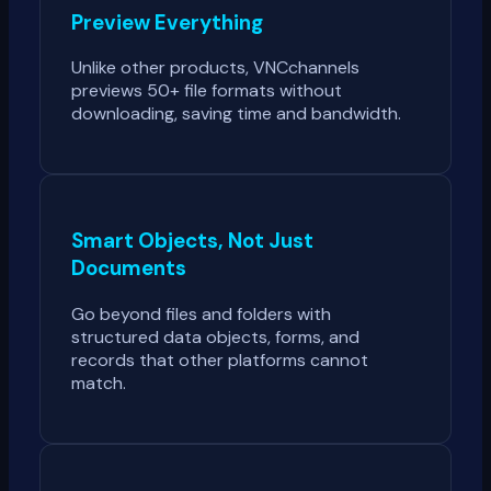
Preview Everything
Unlike other products, VNCchannels
previews 50+ file formats without
downloading, saving time and bandwidth.
Smart Objects, Not Just
Documents
Go beyond files and folders with
structured data objects, forms, and
records that other platforms cannot
match.