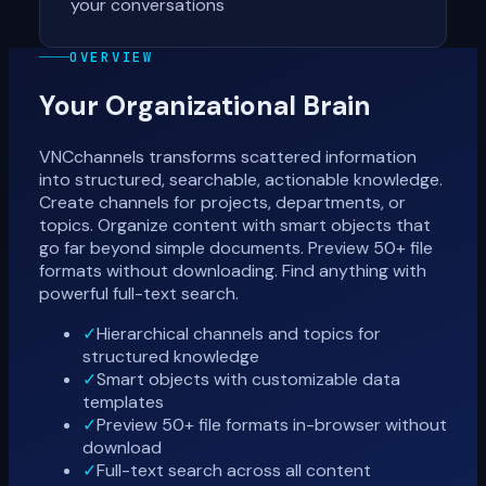
your conversations
OVERVIEW
Your Organizational Brain
VNCchannels transforms scattered information
into structured, searchable, actionable knowledge.
Create channels for projects, departments, or
topics. Organize content with smart objects that
go far beyond simple documents. Preview 50+ file
formats without downloading. Find anything with
powerful full-text search.
✓
Hierarchical channels and topics for
structured knowledge
✓
Smart objects with customizable data
templates
✓
Preview 50+ file formats in-browser without
download
✓
Full-text search across all content