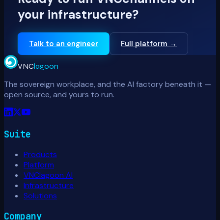
your infrastructure?
Talk to an engineer
Full platform →
VNC
lagoon
The sovereign workplace, and the AI factory beneath it —
open source, and yours to run.
Suite
Products
Platform
VNClagoon AI
Infrastructure
Solutions
Company