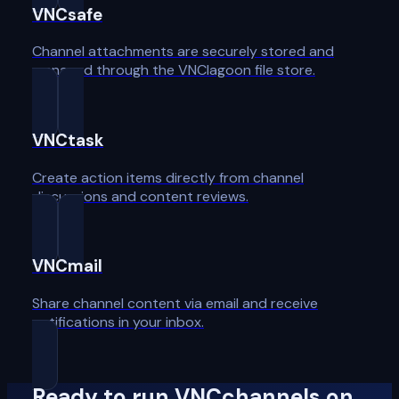
VNCsafe
Channel attachments are securely stored and
managed through the VNClagoon file store.
VNCtask
Create action items directly from channel
discussions and content reviews.
VNCmail
Share channel content via email and receive
notifications in your inbox.
Ready to run VNCchannels on