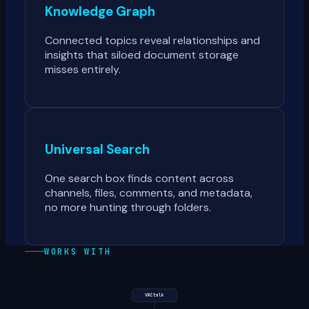
Knowledge Graph
Connected topics reveal relationships and
insights that siloed document storage
misses entirely.
Universal Search
One search box finds content across
channels, files, comments, and metadata,
no more hunting through folders.
WORKS WITH
VNCtalk