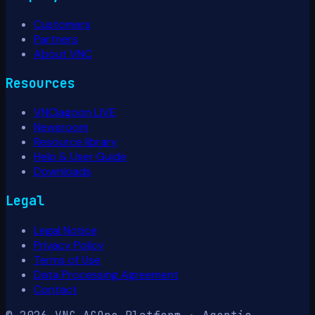
Customers
Partners
About VNC
Resources
VNClagoon LIVE
Newsroom
Resource library
Help & User Guide
Downloads
Legal
Legal Notice
Privacy Policy
Terms of Use
Data Processing Agreement
Contact