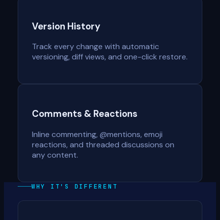
Version History
Track every change with automatic
versioning, diff views, and one-click restore.
Comments & Reactions
Inline commenting, @mentions, emoji
reactions, and threaded discussions on
any content.
WHY IT'S DIFFERENT