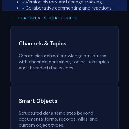
✓
Version history and change tracking
✓
Collaborative commenting and reactions
FEATURES & HIGHLIGHTS
Channels & Topics
Create hierarchical knowledge structures
with channels containing topics, subtopics,
and threaded discussions.
Smart Objects
Structured data templates beyond
documents: forms, records, wikis, and
custom object types.