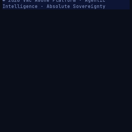
© 2026 VNC AG
One Platform · Agentic
Intelligence · Absolute Sovereignty