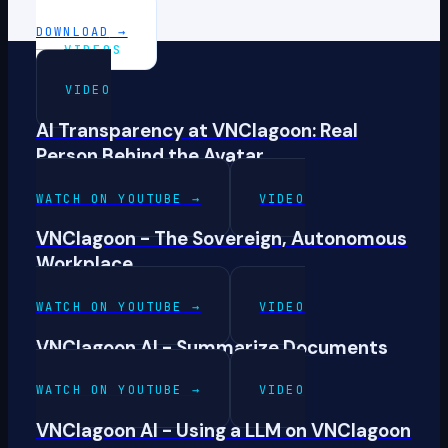
DOWNLOAD
→
VIDEOS
VIDEO
AI Transparency at VNClagoon: Real
Person Behind the Avatar
WATCH ON YOUTUBE
→
VIDEO
VNClagoon - The Sovereign, Autonomous
Workplace
WATCH ON YOUTUBE
→
VIDEO
VNClagoon AI - Summarize Documents
WATCH ON YOUTUBE
→
VIDEO
VNClagoon AI - Using a LLM on VNClagoon