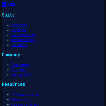
Suite
Products
Platform
VNClagoon AI
Infrastructure
Solutions
Company
Customers
Partners
About VNC
Resources
VNClagoon LIVE
Newsroom
Resource library