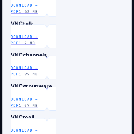
DOWNLOAD
→
PDF
1.62 MB
VNCtalk
DOWNLOAD
→
PDF
1.2 MB
VNCchannels
DOWNLOAD
→
PDF
1.99 MB
VNCgroupware
DOWNLOAD
→
PDF
1.07 MB
VNCmail
DOWNLOAD
→