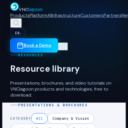
VNC
lagoon
Products
Platform
AI
Infrastructure
Customers
Partners
Ne
EN
▾
Book a Demo
RESOURCES
Resource library
Presentations, brochures, and video tutorials on
VNClagoon products and technologies, free to
download.
PRESENTATIONS & BROCHURES
All
Company & Vision
CATEGORY