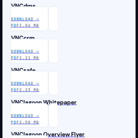
VNCdms
DOWNLOAD
→
PDF
1.06 MB
VNCcrm
DOWNLOAD
→
PDF
1.11 MB
VNCsafe
DOWNLOAD
→
PDF
2.23 MB
VNClagoon Whitepaper
DOWNLOAD
→
PDF
2.58 MB
VNClagoon Overview Flyer