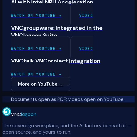
AI with Intel NPU Acceleration
WATCH ON YOUTUBE
→
VIDEO
VNCgroupware: Integrated in the
VNClagoon Suite
WATCH ON YOUTUBE
→
VIDEO
VNCtalk VNCproject Integration
WATCH ON YOUTUBE
→
More on YouTube
→
Documents open as PDF; videos open on YouTube.
VNC
lagoon
The sovereign workplace, and the AI factory beneath it —
open source, and yours to run.