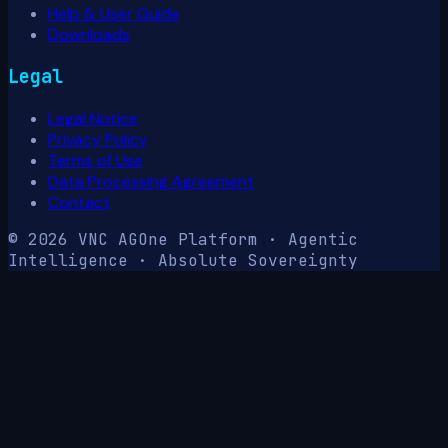
Help & User Guide
Downloads
Legal
Legal Notice
Privacy Policy
Terms of Use
Data Processing Agreement
Contact
© 2026 VNC AG
One Platform · Agentic
Intelligence · Absolute Sovereignty