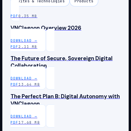
Suites & Technologies
Products
PDF
0.35 MB
VNClagoon Overview 2026
DOWNLOAD
→
PDF
2.11 MB
The Future of Secure, Sovereign Digital
Collaboration
DOWNLOAD
→
PDF
13.64 MB
The Perfect Plan B: Digital Autonomy with
VNClagoon
DOWNLOAD
→
PDF
17.68 MB