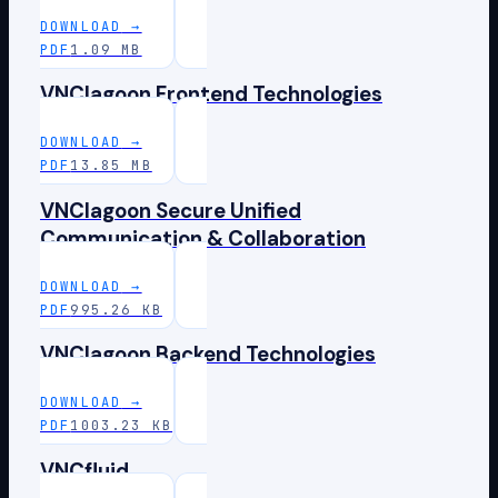
DOWNLOAD
→
PDF
1.09 MB
VNClagoon Frontend Technologies
DOWNLOAD
→
PDF
13.85 MB
VNClagoon Secure Unified
Communication & Collaboration
DOWNLOAD
→
PDF
995.26 KB
VNClagoon Backend Technologies
DOWNLOAD
→
PDF
1003.23 KB
VNCfluid