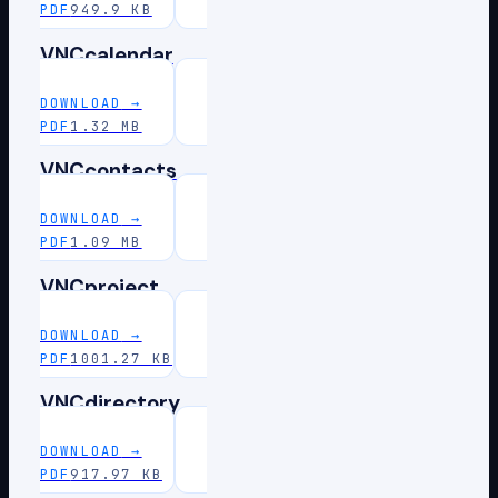
PDF
949.9 KB
VNCcalendar
DOWNLOAD
→
PDF
1.32 MB
VNCcontacts
DOWNLOAD
→
PDF
1.09 MB
VNCproject
DOWNLOAD
→
PDF
1001.27 KB
VNCdirectory
DOWNLOAD
→
PDF
917.97 KB