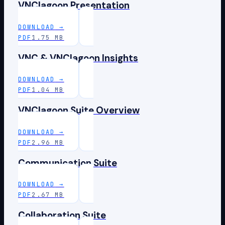
VNClagoon Presentation
DOWNLOAD
→
PDF
1.75 MB
VNC & VNClagoon Insights
DOWNLOAD
→
PDF
1.04 MB
VNClagoon Suite Overview
DOWNLOAD
→
PDF
2.96 MB
Communication Suite
DOWNLOAD
→
PDF
2.67 MB
Collaboration Suite