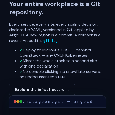
Your entire workplace is a Git
repository.
Every service, every site, every scaling decision:
declared in YAML, versioned in Git, applied by
ArgoCD. A new region is a commit. A rollback is a
revert. An audit is
.
git log
✓
Deploy to MicroK8s, SUSE, OpenShift,
OpenStack — any CNCF Kubernetes
✓
Mirror the whole stack to a second site
with one declaration
✓
No console clicking, no snowflake servers,
no undocumented state
Explore the infrastructure →
vnclagoon.git — argocd