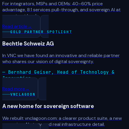
For integrators, MSPs and OEMs: 40–60% price
advantage, 8:1 services pull-through, and sovereign AI at
every trust level.
Read article
→
GOLD PARTNER SPOTLIGHT
Bechtle Schweiz AG
In VNC we have found an innovative and reliable partner
who shares our vision of digital sovereignty.
— Bernhard Geiser, Head of Technology &
Innovation
Read more
→
VNCLAGOON
A new home for sovereign software
We rebuilt vnclagoon.com: a clearer product suite, a new
sovereign-AI story, and real infrastructure detail.