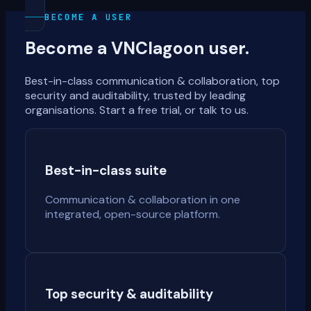
BECOME A USER
Become a VNClagoon user.
Best-in-class communication & collaboration, top
security and auditability, trusted by leading
organisations. Start a free trial, or talk to us.
Best-in-class suite
Communication & collaboration in one
integrated, open-source platform.
Top security & auditability