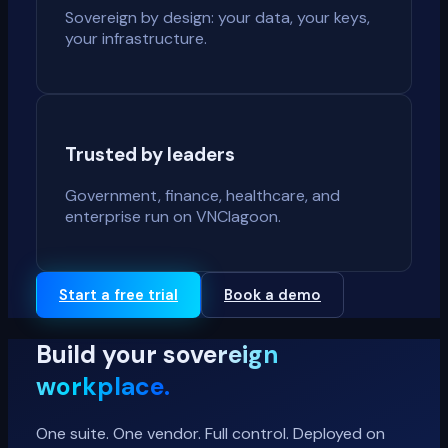
Sovereign by design: your data, your keys,
your infrastructure.
Trusted by leaders
Government, finance, healthcare, and
enterprise run on VNClagoon.
Start a free trial
Book a demo
Build your
sovereign
workplace.
One suite. One vendor. Full control. Deployed on