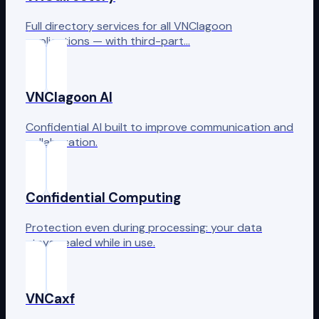
Full directory services for all VNClagoon
applications — with third-part…
VNClagoon AI
Confidential AI built to improve communication and
collaboration.
Confidential Computing
Protection even during processing: your data
stays sealed while in use.
VNCaxf