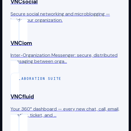
VNCsocial
Secure social networking and microblogging —
inside your organization.
VNCiom
Inter-Organization Messenger: secure, distributed
messaging between orga…
COLLABORATION SUITE
VNCfluid
Your 360° dashboard — every new chat, call, email,
meeting, ticket, and …