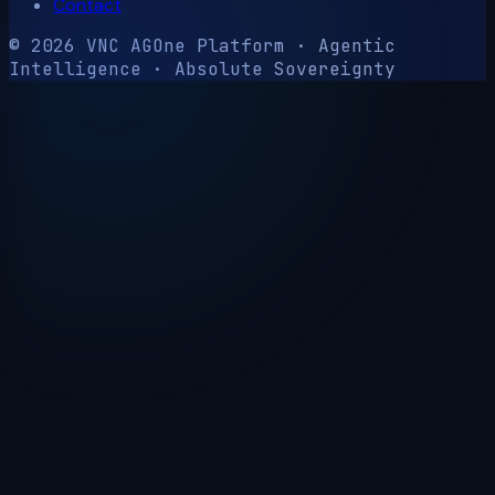
Contact
© 2026 VNC AG
One Platform · Agentic
Intelligence · Absolute Sovereignty