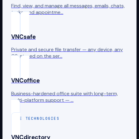
Find, view, and manage all messages, emails, chats,
tasks, and appointme…
VNCsafe
Private and secure file transfer — any device, any
OS, stored on the ser…
VNCoffice
Business-hardened office suite with long-term,
multi-platform support — …
CORE TECHNOLOGIES
VNCdirectory