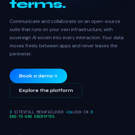
terms.
Communicate and collaborate on an open-source
suite that runs on your own infrastructure, with
sovereign AI woven into every interaction. Your data
moves freely between apps and never leaves the
perimeter.
Book a demo
Explore the platform
3
SITES
FULL MESH
FAILOVER
<1s
LOCK-IN
0
END-TO-END ENCRYPTED