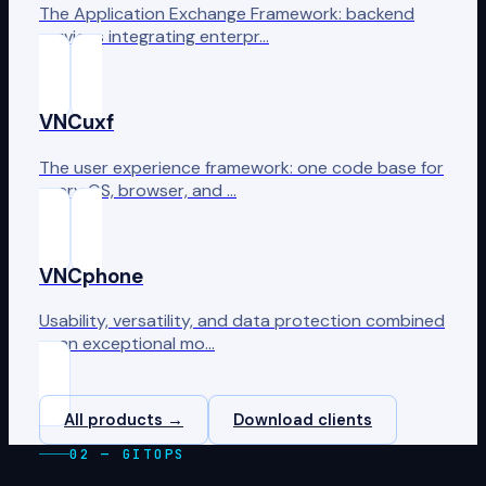
The Application Exchange Framework: backend
services integrating enterpr…
VNCuxf
The user experience framework: one code base for
every OS, browser, and …
VNCphone
Usability, versatility, and data protection combined
— an exceptional mo…
All products →
Download clients
02 — GITOPS