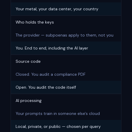
Your metal, your data center, your country
Who holds the keys
The provider — subpoenas apply to them, not you
You. End to end, including the AI layer
Source code
Closed. You audit a compliance PDF
Open. You audit the code itself
AI processing
Your prompts train in someone else's cloud
Local, private, or public — chosen per query