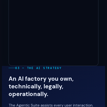
03 — THE AI STRATEGY
An AI factory you own,
technically, legally,
operationally.
The Agentic Suite assists every user interaction.