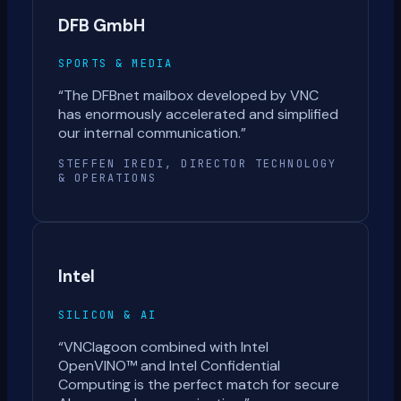
DFB GmbH
SPORTS & MEDIA
“
The DFBnet mailbox developed by VNC
has enormously accelerated and simplified
our internal communication.
”
STEFFEN IREDI, DIRECTOR TECHNOLOGY
& OPERATIONS
Intel
SILICON & AI
“
VNClagoon combined with Intel
OpenVINO™ and Intel Confidential
Computing is the perfect match for secure