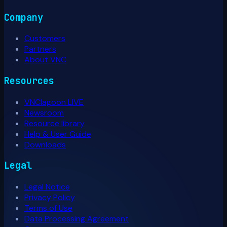
Company
Customers
Partners
About VNC
Resources
VNClagoon LIVE
Newsroom
Resource library
Help & User Guide
Downloads
Legal
Legal Notice
Privacy Policy
Terms of Use
Data Processing Agreement