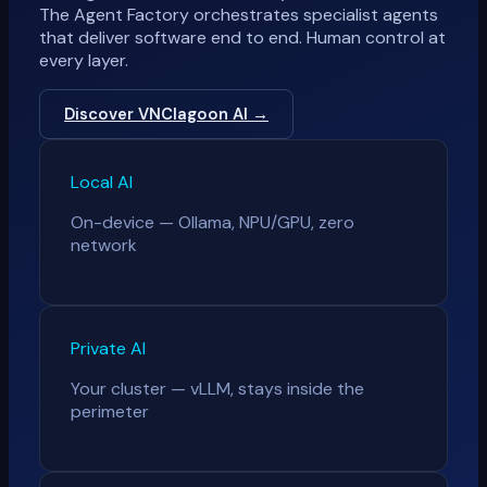
The Agent Factory orchestrates specialist agents
that deliver software end to end. Human control at
every layer.
Discover VNClagoon AI →
Local AI
On-device — Ollama, NPU/GPU, zero
network
Private AI
Your cluster — vLLM, stays inside the
perimeter