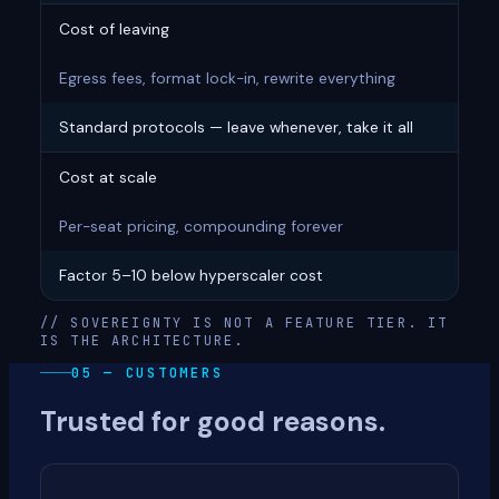
Cost of leaving
Egress fees, format lock-in, rewrite everything
Standard protocols — leave whenever, take it all
Cost at scale
Per-seat pricing, compounding forever
Factor 5–10 below hyperscaler cost
// SOVEREIGNTY IS NOT A FEATURE TIER. IT
IS THE ARCHITECTURE.
05 — CUSTOMERS
Trusted for good reasons.