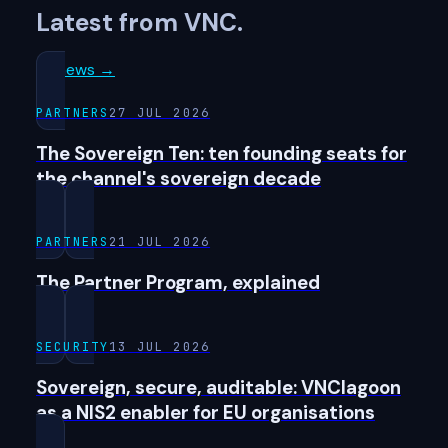
Latest from VNC.
All news →
PARTNERS
27 JUL 2026
The Sovereign Ten: ten founding seats for
the channel's sovereign decade
PARTNERS
21 JUL 2026
The Partner Program, explained
SECURITY
13 JUL 2026
Sovereign, secure, auditable: VNClagoon
as a NIS2 enabler for EU organisations