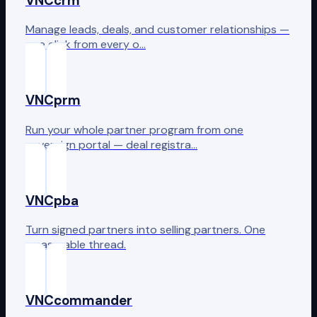
VNCcrm
Manage leads, deals, and customer relationships —
one click from every o…
VNCprm
Run your whole partner program from one
sovereign portal — deal registra…
VNCpba
Turn signed partners into selling partners. One
measurable thread.
VNCcommander