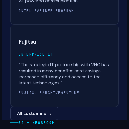
AI-powered communication.
”
INTEL PARTNER PROGRAM
Fujitsu
ENTERPRISE IT
“
The strategic IT partnership with VNC has
resulted in many benefits: cost savings,
increased efficiency and access to the
latest technologies.
”
FUJITSU EARCHIVE4FUTURE
All customers →
06 — NEWSROOM