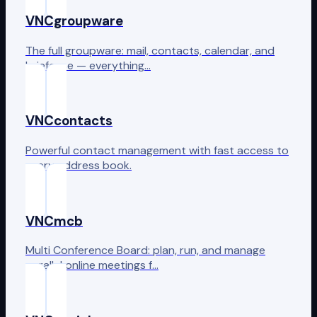
VNCgroupware
The full groupware: mail, contacts, calendar, and
briefcase — everything…
VNCcontacts
Powerful contact management with fast access to
every address book.
VNCmcb
Multi Conference Board: plan, run, and manage
parallel online meetings f…