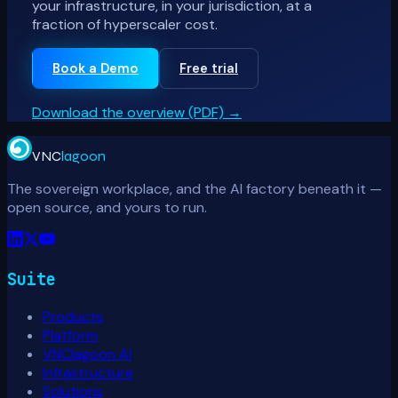
your infrastructure, in your jurisdiction, at a
fraction of hyperscaler cost.
Book a Demo
Free trial
Download the overview (PDF)
→
VNC
lagoon
The sovereign workplace, and the AI factory beneath it —
open source, and yours to run.
Suite
Products
Platform
VNClagoon AI
Infrastructure
Solutions