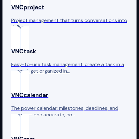
VNCproject
Project management that turns conversations into
delivery.
VNCtask
Easy-to-use task management: create a task in a
second, get organized in…
VNCcalendar
The power calendar: milestones, deadlines, and
events — one accurate, co…