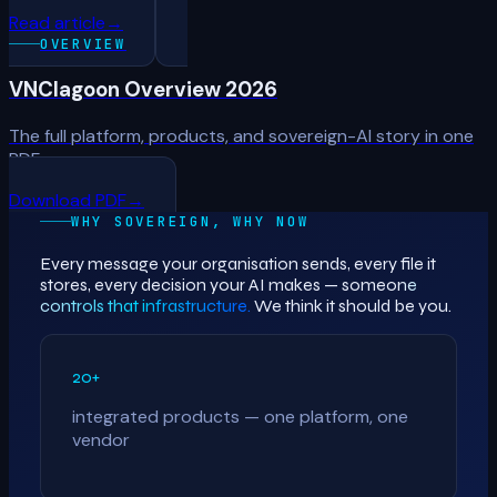
Read article
→
OVERVIEW
VNClagoon Overview 2026
The full platform, products, and sovereign-AI story in one
PDF.
Download PDF
→
WHY SOVEREIGN, WHY NOW
Every message your organisation sends, every file it
stores, every decision your AI makes —
someone
controls that infrastructure.
We think it should be you.
20+
integrated products — one platform, one
vendor