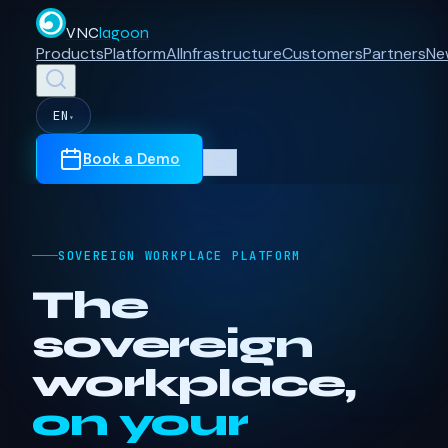
VNC
lagoon
Products
Platform
AI
Infrastructure
Customers
Partners
Ne
EN
▾
Book a Demo
SOVEREIGN WORKPLACE PLATFORM
The
sovereign
workplace,
on your