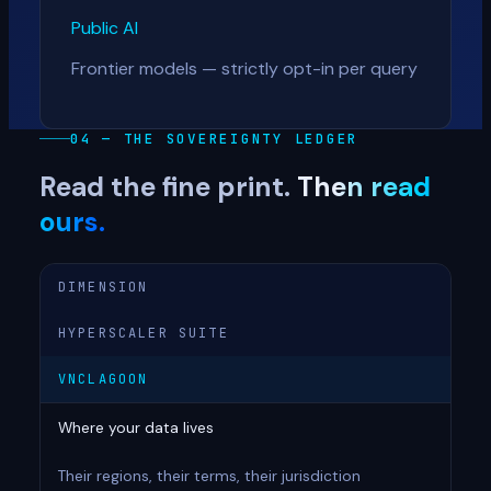
Public AI
Frontier models — strictly opt-in per query
04 — THE SOVEREIGNTY LEDGER
Read the fine print.
Then read
ours.
DIMENSION
HYPERSCALER SUITE
VNCLAGOON
Where your data lives
Their regions, their terms, their jurisdiction