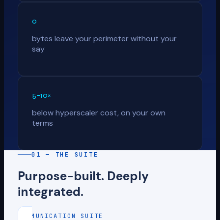
0
bytes leave your perimeter without your
say
5–10×
below hyperscaler cost, on your own
terms
01 — THE SUITE
Purpose-built. Deeply
integrated.
COMMUNICATION SUITE