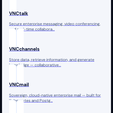
VNCtalk
Secure enterprise messaging, video conferencing,
and real-time collabora…
VNCchannels
Store data, retrieve information, and generate
knowledge — collaborative…
VNCmail
Sovereign, cloud-native enterprise mail — built for
Kubernetes and Postg…