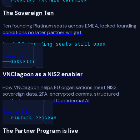
FOUNDING PARTNER CAMPAIGN
The Sovereign Ten
Ten founding Platinum seats across EMEA, locked founding
conditions no later partner will get.
6 of 10 founding seats still open
Explore
→
SECURITY
VNClagoon as a NIS2 enabler
How VNClagoon helps EU organisations meet NIS2:
sovereign data, 2FA, encrypted comms, structured
incident response, and Confidential AI.
Read article
→
PARTNER PROGRAM
The Partner Program is live