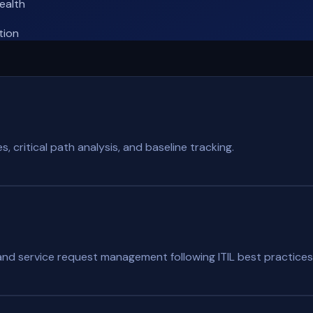
ealth
tion
 critical path analysis, and baseline tracking.
, and service request management following ITIL best practices