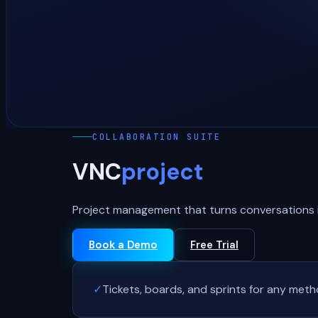
COLLABORATION SUITE
VNC
project
Project management that turns conversations i
Book a Demo
Free Trial
✓
Tickets, boards, and sprints for any met