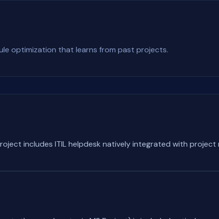
e optimization that learns from past projects.
roject includes ITIL helpdesk natively integrated with proje