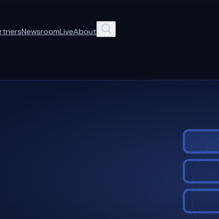
rtners
Newsroom
Live
About