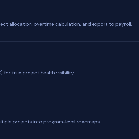
ct allocation, overtime calculation, and export to payroll.
for true project health visibility.
ltiple projects into program-level roadmaps.