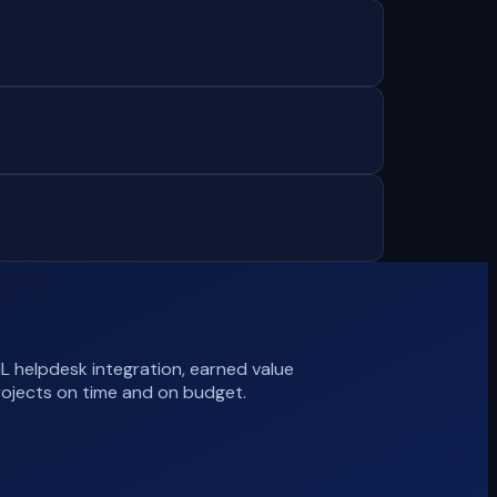
L helpdesk integration, earned value
rojects on time and on budget.