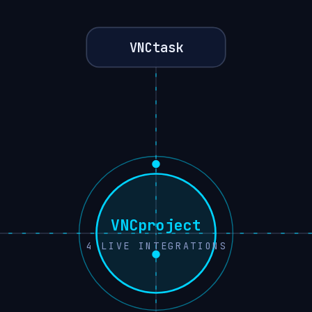
VNCtask
VNCproject
4
LIVE INTEGRATIONS