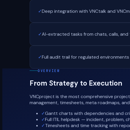
✓
Deep integration with VNCtalk and VNCma
✓
AI-extracted tasks from chats, calls, and
✓
Full audit trail for regulated environments
OVERVIEW
From Strategy to Execution
VNCproject is the most comprehensive project m
management, timesheets, meta roadmaps, and AI
✓
Gantt charts with dependencies and cri
✓
Full ITIL helpdesk — incident, problem
✓
Timesheets and time tracking with repo