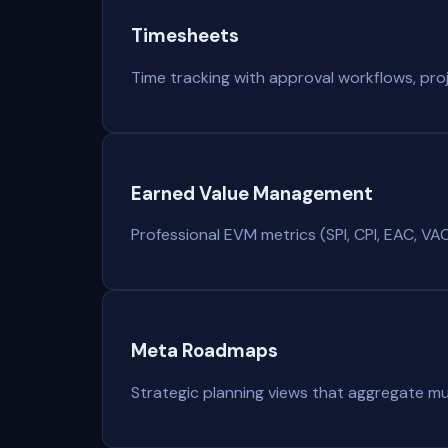
Timesheets
Time tracking with approval workflows, proje
Earned Value Management
Professional EVM metrics (SPI, CPI, EAC, VAC) 
Meta Roadmaps
Strategic planning views that aggregate mu