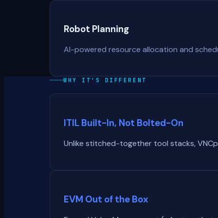
Robot Planning
AI-powered resource allocation and schedul
WHY IT'S DIFFERENT
ITIL Built-In, Not Bolted-On
Unlike stitched-together tool stacks, VNCp
EVM Out of the Box