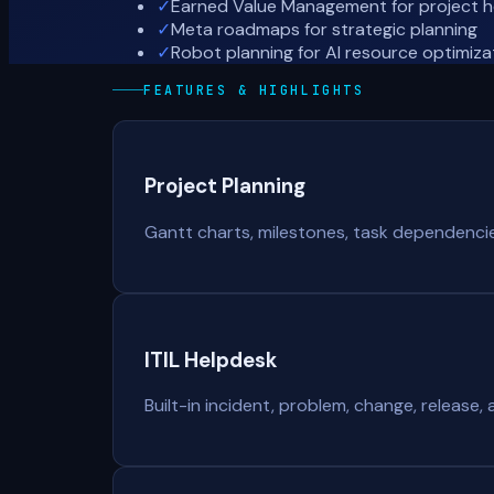
✓
Earned Value Management for project h
✓
Meta roadmaps for strategic planning
✓
Robot planning for AI resource optimiza
FEATURES & HIGHLIGHTS
Project Planning
Gantt charts, milestones, task dependencies,
ITIL Helpdesk
Built-in incident, problem, change, release