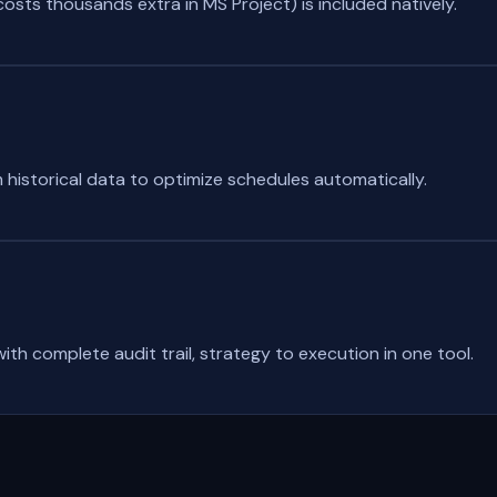
sts thousands extra in MS Project) is included natively.
 historical data to optimize schedules automatically.
ith complete audit trail, strategy to execution in one tool.