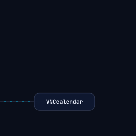
VNCcalendar