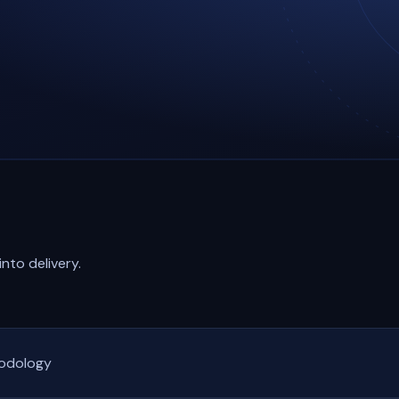
nto delivery.
hodology