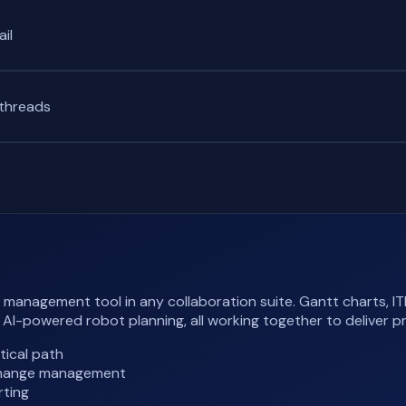
il
 threads
anagement tool in any collaboration suite. Gantt charts, ITI
-powered robot planning, all working together to deliver p
tical path
, change management
rting