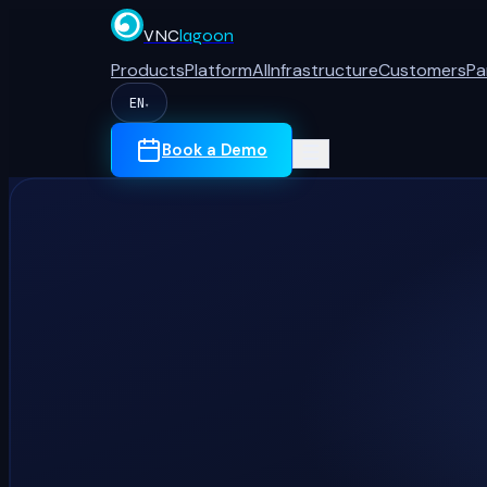
VNC
lagoon
Products
Platform
AI
Infrastructure
Customers
Pa
EN
▾
Book a Demo