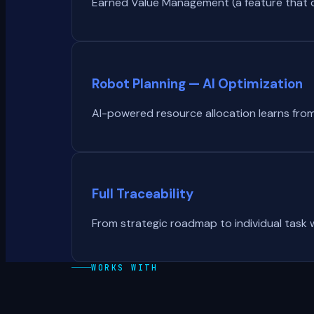
Earned Value Management (a feature that co
Robot Planning — AI Optimization
AI-powered resource allocation learns from
Full Traceability
From strategic roadmap to individual task w
WORKS WITH