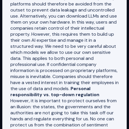
platforms should therefore be avoided from the
outset to prevent data leakage and uncontrolled
use. Alternatively, you can download LLMs and use
them on your own hardware. In this way, users and
companies retain control of their intellectual
property. However, this requires them to build up
their own AI expertise and manage it in a
structured way. We need to be very careful about
which models we allow to use our own sensitive
data. This applies to both personal and
professional use. If confidential company
information is processed on proprietary platforms,
misuse is inevitable. Companies should therefore
have a vested interest in training their employees in
the use of data and models.
Personal
responsibility vs. top-down regulation
However, it is important to protect ourselves from
an illusion: the states, the governments and the
authorities are not going to take this task off our
hands and regulate everything for us. No one can
protect us from the combination of sentiment