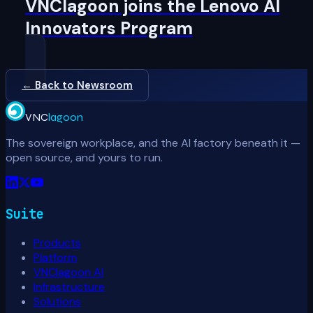
VNClagoon joins the Lenovo AI
Innovators Program
← Back to Newsroom
VNC
lagoon
The sovereign workplace, and the AI factory beneath it —
open source, and yours to run.
Suite
Products
Platform
VNClagoon AI
Infrastructure
Solutions