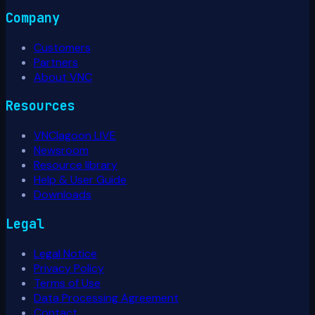
Company
Customers
Partners
About VNC
Resources
VNClagoon LIVE
Newsroom
Resource library
Help & User Guide
Downloads
Legal
Legal Notice
Privacy Policy
Terms of Use
Data Processing Agreement
Contact