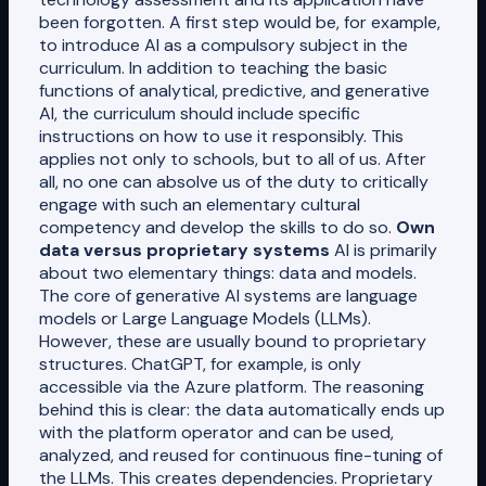
been forgotten. A first step would be, for example,
to introduce AI as a compulsory subject in the
curriculum. In addition to teaching the basic
functions of analytical, predictive, and generative
AI, the curriculum should include specific
instructions on how to use it responsibly. This
applies not only to schools, but to all of us. After
all, no one can absolve us of the duty to critically
engage with such an elementary cultural
competency and develop the skills to do so.
Own
data versus proprietary systems
AI is primarily
about two elementary things: data and models.
The core of generative AI systems are language
models or Large Language Models (LLMs).
However, these are usually bound to proprietary
structures. ChatGPT, for example, is only
accessible via the Azure platform. The reasoning
behind this is clear: the data automatically ends up
with the platform operator and can be used,
analyzed, and reused for continuous fine-tuning of
the LLMs. This creates dependencies. Proprietary