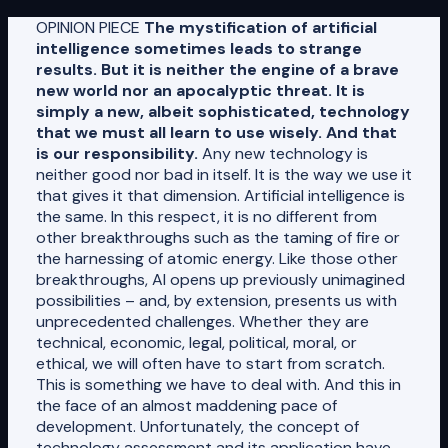
OPINION PIECE
The mystification of artificial
intelligence sometimes leads to strange
results. But it is neither the engine of a brave
new world nor an apocalyptic threat. It is
simply a new, albeit sophisticated, technology
that we must all learn to use wisely. And that
is our responsibility.
Any new technology is
neither good nor bad in itself. It is the way we use it
that gives it that dimension. Artificial intelligence is
the same. In this respect, it is no different from
other breakthroughs such as the taming of fire or
the harnessing of atomic energy. Like those other
breakthroughs, AI opens up previously unimagined
possibilities – and, by extension, presents us with
unprecedented challenges. Whether they are
technical, economic, legal, political, moral, or
ethical, we will often have to start from scratch.
This is something we have to deal with. And this in
the face of an almost maddening pace of
development. Unfortunately, the concept of
technology assessment and its application have