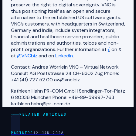
preserve the right to digital sovereignty. VNC is
thus positioning itself as an open and secure
alternative to the established US software giants.
VNC’s customers, with headquarters in Switzerland,
Germany and India, include system integrators,
financial and healthcare service providers, public
administrations and authorities, telcos and non-
profit organizations. Further information at
/
, on X
at
@VNCbiz
and on
LinkedIn
.
Contact: Andrea Wörrlein VNC – Virtual Network
Consult AG Poststrasse 24 CH-6302 Zug Phone:
+41 (41) 727 52 00 aw@vnc.biz
Kathleen Hahn PR-COM GmbH Sendlinger-Tor-Platz
6 80336 München Phone: +49-89-59997-763
kathleen.hahn@pr-com.de
RELATED ARTICLES
PARTNERS
12 JAN 2026