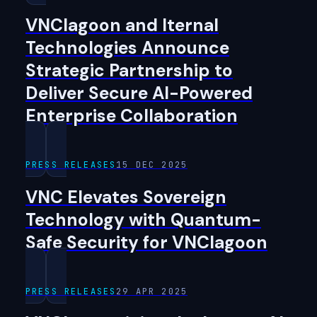
VNClagoon and Iternal
Technologies Announce
Strategic Partnership to
Deliver Secure AI-Powered
Enterprise Collaboration
PRESS RELEASES
15 DEC 2025
VNC Elevates Sovereign
Technology with Quantum-
Safe Security for VNClagoon
PRESS RELEASES
29 APR 2025