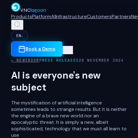
VNC
lagoon
Products
Platform
AI
Infrastructure
Customers
Partners
Ne
EN
▾
Book a Demo
← NEWSROOM
PRESS RELEASES
20 NOVEMBER 2024
AI is everyone's new
subject
The mystification of artificial intelligence
sometimes leads to strange results. But it is neither
the engine of a brave new world nor an
apocalyptic threat. It is simply a new, albeit
sophisticated, technology that we must all learn to
use