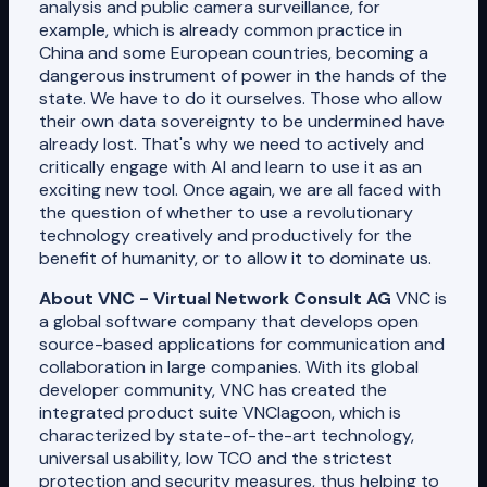
analysis and public camera surveillance, for
example, which is already common practice in
China and some European countries, becoming a
dangerous instrument of power in the hands of the
state. We have to do it ourselves. Those who allow
their own data sovereignty to be undermined have
already lost. That's why we need to actively and
critically engage with AI and learn to use it as an
exciting new tool. Once again, we are all faced with
the question of whether to use a revolutionary
technology creatively and productively for the
benefit of humanity, or to allow it to dominate us.
About VNC - Virtual Network Consult AG
VNC is
a global software company that develops open
source-based applications for communication and
collaboration in large companies. With its global
developer community, VNC has created the
integrated product suite VNClagoon, which is
characterized by state-of-the-art technology,
universal usability, low TCO and the strictest
protection and security measures, thus helping to