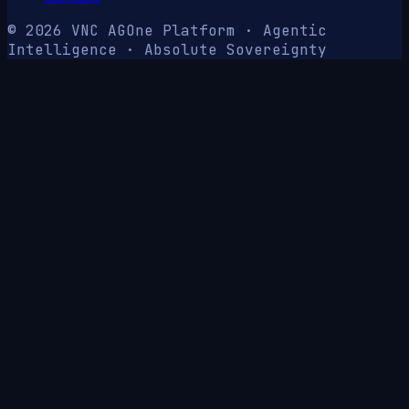
© 2026 VNC AG
One Platform · Agentic
Intelligence · Absolute Sovereignty