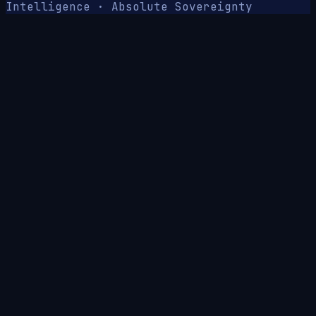
Intelligence · Absolute Sovereignty