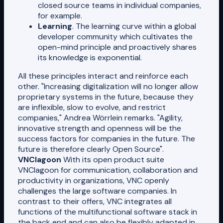
closed source teams in individual companies,
for example.
Learning
. The learning curve within a global
developer community which cultivates the
open-mind principle and proactively shares
its knowledge is exponential.
All these principles interact and reinforce each
other. "Increasing digitalization will no longer allow
proprietary systems in the future, because they
are inflexible, slow to evolve, and restrict
companies," Andrea Wörrlein remarks. "Agility,
innovative strength and openness will be the
success factors for companies in the future. The
future is therefore clearly Open Source".
VNClagoon
With its open product suite
VNClagoon for communication, collaboration and
productivity in organizations, VNC openly
challenges the large software companies. In
contrast to their offers, VNC integrates all
functions of the multifunctional software stack in
the back end and can also be flexibly adapted in