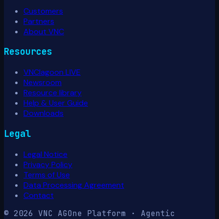
Customers
Partners
About VNC
Resources
VNClagoon LIVE
Newsroom
Resource library
Help & User Guide
Downloads
Legal
Legal Notice
Privacy Policy
Terms of Use
Data Processing Agreement
Contact
© 2026 VNC AG
One Platform · Agentic