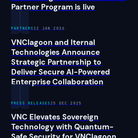
Partner Program is live
PARTNERS
12 JAN 2026
VNClagoon and Iternal
Technologies Announce
Strategic Partnership to
Deliver Secure AI-Powered
Enterprise Collaboration
PRESS RELEASES
15 DEC 2025
VNC Elevates Sovereign
Technology with Quantum-
Safe Security for VNClagoon