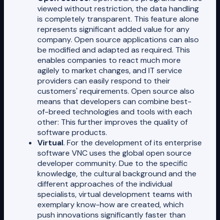
viewed without restriction, the data handling
is completely transparent. This feature alone
represents significant added value for any
company. Open source applications can also
be modified and adapted as required. This
enables companies to react much more
agilely to market changes, and IT service
providers can easily respond to their
customers' requirements. Open source also
means that developers can combine best-
of-breed technologies and tools with each
other: This further improves the quality of
software products.
Virtual
. For the development of its enterprise
software VNC uses the global open source
developer community. Due to the specific
knowledge, the cultural background and the
different approaches of the individual
specialists, virtual development teams with
exemplary know-how are created, which
push innovations significantly faster than