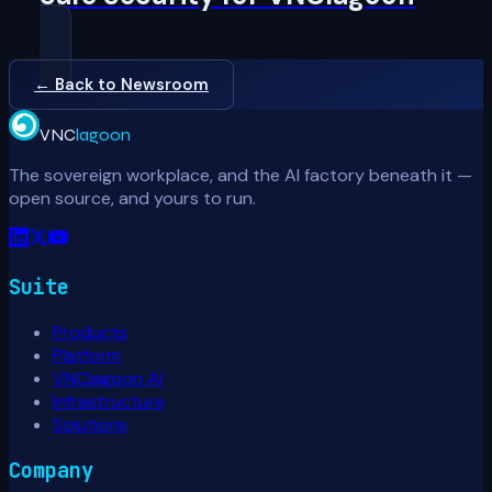
← Back to Newsroom
VNC
lagoon
The sovereign workplace, and the AI factory beneath it —
open source, and yours to run.
Suite
Products
Platform
VNClagoon AI
Infrastructure
Solutions
Company