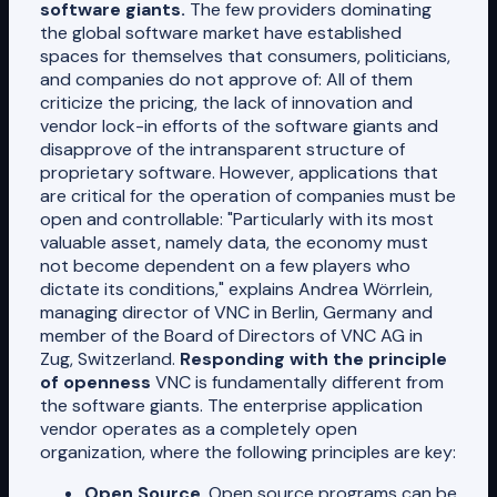
software giants.
The few providers dominating
the global software market have established
spaces for themselves that consumers, politicians,
and companies do not approve of: All of them
criticize the pricing, the lack of innovation and
vendor lock-in efforts of the software giants and
disapprove of the intransparent structure of
proprietary software. However, applications that
are critical for the operation of companies must be
open and controllable: "Particularly with its most
valuable asset, namely data, the economy must
not become dependent on a few players who
dictate its conditions," explains Andrea Wörrlein,
managing director of VNC in Berlin, Germany and
member of the Board of Directors of VNC AG in
Zug, Switzerland.
Responding with the principle
of openness
VNC is fundamentally different from
the software giants. The enterprise application
vendor operates as a completely open
organization, where the following principles are key:
Open Source
. Open source programs can be