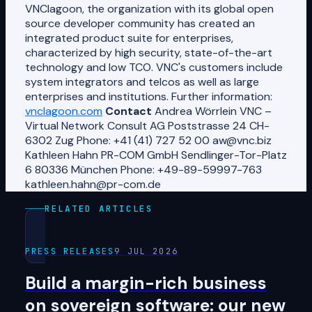
VNClagoon, the organization with its global open
source developer community has created an
integrated product suite for enterprises,
characterized by high security, state-of-the-art
technology and low TCO. VNC's customers include
system integrators and telcos as well as large
enterprises and institutions. Further information:
vnclagoon.com
Contact
Andrea Wörrlein VNC –
Virtual Network Consult AG Poststrasse 24 CH-
6302 Zug Phone: +41 (41) 727 52 00 aw@vnc.biz
Kathleen Hahn PR-COM GmbH Sendlinger-Tor-Platz
6 80336 München Phone: +49-89-59997-763
kathleen.hahn@pr-com.de
RELATED ARTICLES
PRESS RELEASES
9 JUL 2026
Build a margin-rich business
on sovereign software: our new