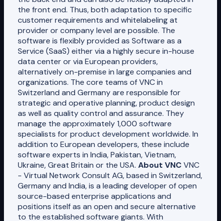
the front end. Thus, both adaptation to specific
customer requirements and whitelabeling at
provider or company level are possible. The
software is flexibly provided as Software as a
Service (SaaS) either via a highly secure in-house
data center or via European providers,
alternatively on-premise in large companies and
organizations. The core teams of VNC in
Switzerland and Germany are responsible for
strategic and operative planning, product design
as well as quality control and assurance. They
manage the approximately 1,000 software
specialists for product development worldwide. In
addition to European developers, these include
software experts in India, Pakistan, Vietnam,
Ukraine, Great Britain or the USA.
About VNC
VNC
- Virtual Network Consult AG, based in Switzerland,
Germany and India, is a leading developer of open
source-based enterprise applications and
positions itself as an open and secure alternative
to the established software giants. With