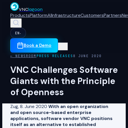
VNC
lagoon
Products
Platform
AI
Infrastructure
Customers
Partners
Ne
EN
▾
Book a Demo
← NEWSROOM
PRESS RELEASES
8 JUNE 2020
VNC Challenges Software
Giants with the Principle
of Openness
Zug, 8. June 2020
With an open organization
and open source-based enterprise
applications, software vendor VNC positions
itself as an alternative to established