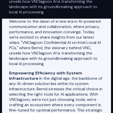
unveils how VNClagoon AI is transforming the
landscape with its groundbreaking approach to
local AI processing.
Welcome to the dawn of a new era in AI-powered
communication and collaboration, where privacy,
performance, and innovation converge. Today,
we're excited to share insights from our latest
video: "VNClagoon Confidential AI on Intel Local AI
PCs," where Bernd, the visionary behind VNC,
unveils how VNClagoon AI is transforming the
landscape with its groundbreaking approach to
local AI processing.
Empowering Efficiency with System
Infrastructure
In the digital age, the backbone of
any AI-driven solution lies within its system
infrastructure. Bernd stresses the critical choice in
selecting the right tools for AI applications. With
VNClagoon, we're not just choosing tools; we're
crafting an ecosystem where every component is
fine-tuned for optimal performance. This strategic