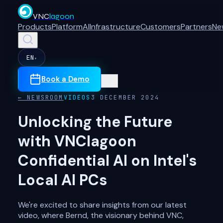
VNC
lagoon
Products
Platform
AI
Infrastructure
Customers
Partners
Ne
EN
▾
Book a Demo
← NEWSROOM
VIDEOS
3 DECEMBER 2024
Unlocking the Future
with VNClagoon
Confidential AI on Intel's
Local AI PCs
We're excited to share insights from our latest
video, where Bernd, the visionary behind VNC,