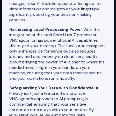
changes, your AI tools keep pace, offering up-to-
date information and insights at your fingertips,
significantly boosting your decision-making
process.
Harnessing Local Processing Power
With the
integration of the Intel Core Ultra 7 processor,
VNClagoon brings powerful local AI capabilities
directly to your desktop. This local processing not
only enhances performance but also reduces
latency and dependency on cloud services. It's
about bringing the power of AI closer to where it's
needed most - right in your hands, on your
machine, ensuring that your data remains secure
and your operations run smoothly.
Safeguarding Your Data with Confidential AI
Privacy isn't just a feature; it's a promise.
VNClagoon's approach to AI prompting is
confidential, ensuring that your sensitive
corporate data stays within your control. By
leveraging local AI, we eliminate the risks