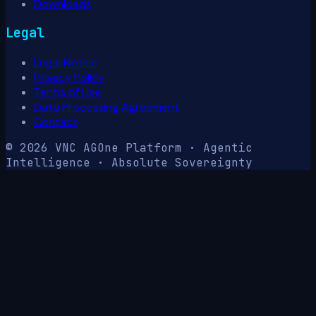
Downloads
Legal
Legal Notice
Privacy Policy
Terms of Use
Data Processing Agreement
Contact
© 2026 VNC AG
One Platform · Agentic
Intelligence · Absolute Sovereignty