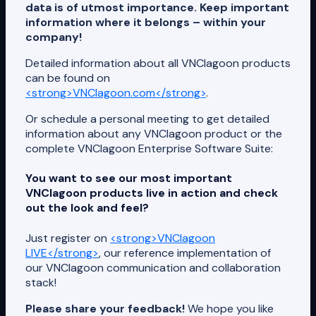
data is of utmost importance. Keep important
information where it belongs – within your
company!
Detailed information about all VNClagoon products
can be found on
<strong>VNClagoon.com</strong>
.
Or schedule a personal meeting to get detailed
information about any VNClagoon product or the
complete VNClagoon Enterprise Software Suite:
You want to see our most important
VNClagoon products live in action and check
out the look and feel?
Just register on
<strong>VNClagoon
LIVE</strong>
, our reference implementation of
our VNClagoon communication and collaboration
stack!
Please share your feedback!
We hope you like