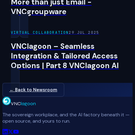
More than just Email -
VNCgroupware
VIRTUAL COLLABORATION
29 JUL 2025
VNClagoon – Seamless
Integration & Tailored Access
Options | Part 8 VNClagoon AI
← Back to Newsroom
VNC
lagoon
The sovereign workplace, and the AI factory beneath it —
open source, and yours to run.