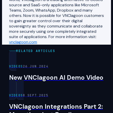
source and SaaS-only applications like Microsoft
Teams, Zoom, WhatsApp, Dropbox and many
others. Now it is possible for VNClagoon customers
to gain greater control over their digital
sovereignty as they communicate and collaborate
more securely using one completely integrated
suite of applications. For more information visit:
vnclagoon.com
RELATED ARTICLES
VIDEOS
26 JUN 2024
New VNClagoon AI Demo Video
VIDEOS
8 SEPT 2025
VNClagoon Integrations Part 2: