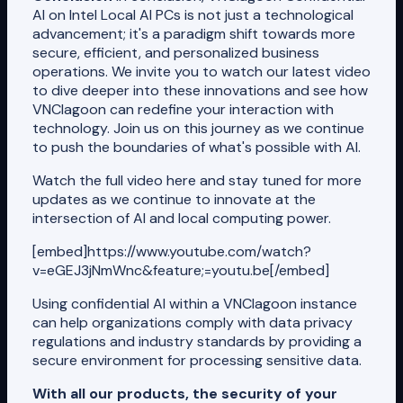
AI on Intel Local AI PCs is not just a technological
advancement; it's a paradigm shift towards more
secure, efficient, and personalized business
operations. We invite you to watch our latest video
to dive deeper into these innovations and see how
VNClagoon can redefine your interaction with
technology. Join us on this journey as we continue
to push the boundaries of what's possible with AI.
Watch the full video here and stay tuned for more
updates as we continue to innovate at the
intersection of AI and local computing power.
[embed]https://www.youtube.com/watch?
v=eGEJ3jNmWnc&feature;=youtu.be[/embed]
Using confidential AI within a VNClagoon instance
can help organizations comply with data privacy
regulations and industry standards by providing a
secure environment for processing sensitive data.
With all our products, the security of your