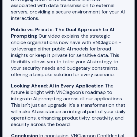
associated with data transmission to external
servers, providing a secure environment for your AI
interactions.
Public vs. Private: The Dual Approach to AI
Prompting
Our video explains the strategic
choice organizations now have with VNClagoon -
to leverage either public AI models for broad
insights or keep it private for sensitive data. This
flexibility allows you to tailor your AI strategy to
your security needs and budgetary constraints,
offering a bespoke solution for every scenario.
Looking Ahead: AI in Every Application
The
future is bright with VNClagoon's roadmap to
integrate AI prompting across all our applications.
This isn't just an upgrade; it's a transformation that
will make AI assistance an integral part of your daily
operations, enhancing productivity, creativity, and
security across the board.
Conclusion
In conclusion, VNClagoon Confidential