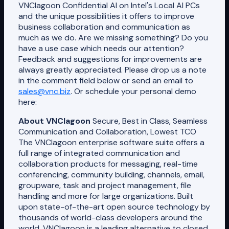
VNClagoon Confidential AI on Intel's Local AI PCs
and the unique possibilities it offers to improve
business collaboration and communication as
much as we do. Are we missing something? Do you
have a use case which needs our attention?
Feedback and suggestions for improvements are
always greatly appreciated. Please drop us a note
in the comment field below or send an email to
sales@vnc.biz
. Or schedule your personal demo
here:
About VNClagoon
Secure, Best in Class, Seamless
Communication and Collaboration, Lowest TCO
The VNClagoon enterprise software suite offers a
full range of integrated communication and
collaboration products for messaging, real-time
conferencing, community building, channels, email,
groupware, task and project management, file
handling and more for large organizations. Built
upon state-of-the-art open source technology by
thousands of world-class developers around the
world, VNClagoon is a leading alternative to closed