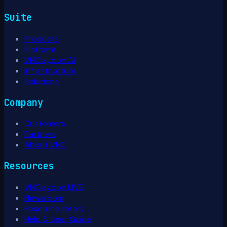
Suite
Products
Platform
VNClagoon AI
Infrastructure
Solutions
Company
Customers
Partners
About VNC
Resources
VNClagoon LIVE
Newsroom
Resource library
Help & User Guide