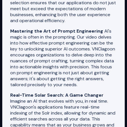
selection ensures that our applications do not just
meet but exceed the expectations of modern
businesses, enhancing both the user experience
and operational efficiency.
Mastering the Art of Prompt Engineering
AI's
magic is often in the prompting. Our video delves
into how effective prompt engineering can be the
key to unlocking superior AI outcomes. VNClagoon
encourages organizations to delve deep into the
nuances of prompt crafting, turning complex data
into actionable insights with precision. This focus
on prompt engineering is not just about getting
answers; it's about getting the right answers,
tailored precisely to your needs.
Real-Time Solar Search: A Game Changer
Imagine an AI that evolves with you, in real time.
VNClagoon's applications feature real-time
indexing of the Solr index, allowing for dynamic and
efficient searches across all your data. This
capability means that as your business grows and