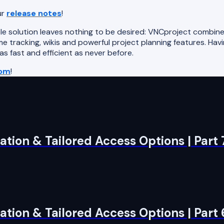
ur
release notes
!
e solution leaves nothing to be desired: VNCproject combine
e tracking, wikis and powerful project planning features. Havin
 fast and efficient as never before.
com
!
tion & Tailored Access Options | Part 
tion & Tailored Access Options | Part