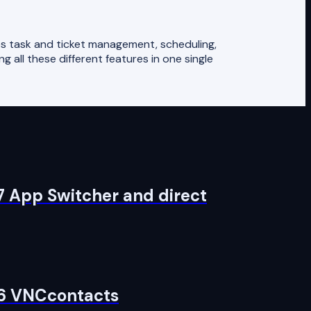
s task and ticket management, scheduling,
g all these different features in one single
7 App Switcher and direct
 6 VNCcontacts