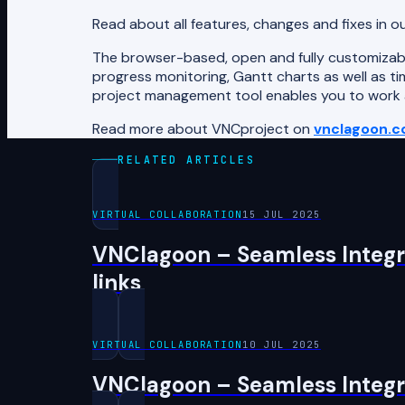
Read about all features, changes and fixes in o
The browser-based, open and fully customizabl
progress monitoring, Gantt charts as well as tim
project management tool enables you to work as
Read more about VNCproject on
vnclagoon.
RELATED ARTICLES
VIRTUAL COLLABORATION
15 JUL 2025
VNClagoon – Seamless Integra
links
VIRTUAL COLLABORATION
10 JUL 2025
VNClagoon – Seamless Integra