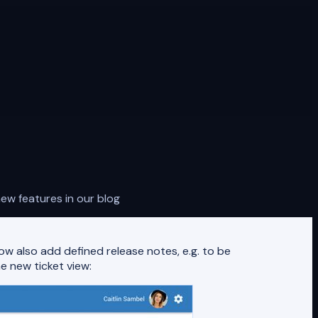
ew features in our blog
w also add defined release notes, e.g. to be
e new ticket view: