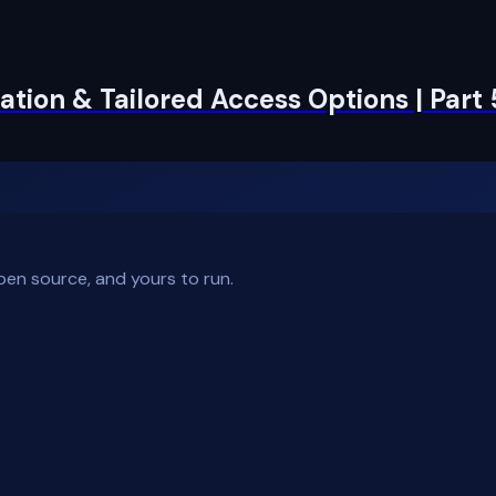
tion & Tailored Access Options | Part 
pen source, and yours to run.