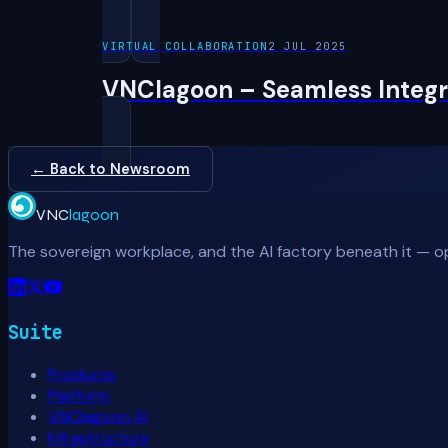
VIRTUAL COLLABORATION
2 JUL 2025
VNClagoon – Seamless Integra
← Back to Newsroom
VNC
lagoon
The sovereign workplace, and the AI factory beneath it — o
Suite
Products
Platform
VNClagoon AI
Infrastructure