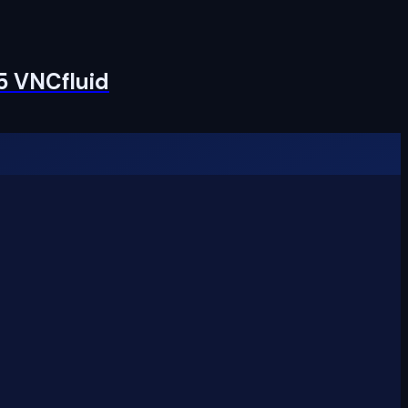
5 VNCfluid