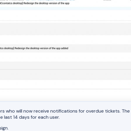
s who will now receive notifications for overdue tickets. Th
 last 14 days for each user.
ign.