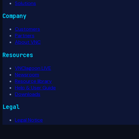
Solutions
Company
Customers
Partners
About VNC
Resources
VNClagoon LIVE
Newsroom
Resource library
Help & User Guide
Downloads
Legal
Legal Notice
Privacy Policy
Terms of Use