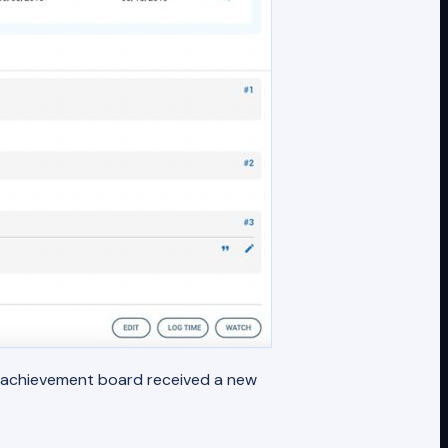
e achievement board received a new