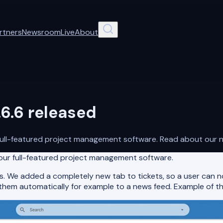
rtners
Newsroom
Live
About
6.6 released
full-featured project management software. Read about our n
 our full-featured project management software.
. We added a completely new tab to tickets, so a user can no
 them automatically for example to a news feed. Example of th