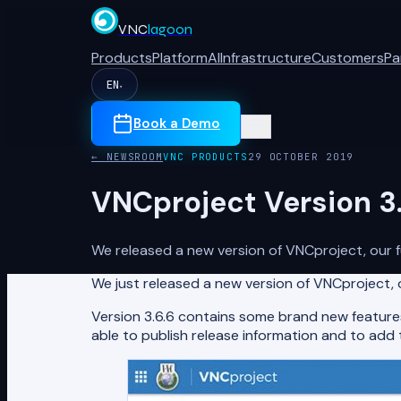
VNC
lagoon
Products
Platform
AI
Infrastructure
Customers
Pa
EN
▾
Book a Demo
← NEWSROOM
VNC PRODUCTS
29 OCTOBER 2019
VNCproject Version 3.
We released a new version of VNCproject, our 
We just released a new version of VNCproject,
Version 3.6.6 contains some brand new features
able to publish release information and to add