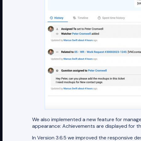
We also implemented a new feature for manager
appearance: Achievements are displayed for the
In Version 3.6.5 we improved the responsive des