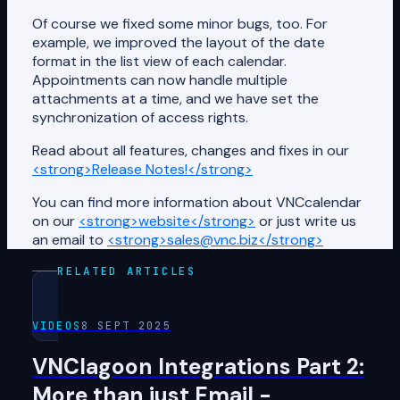
Of course we fixed some minor bugs, too. For
example, we improved the layout of the date
format in the list view of each calendar.
Appointments can now handle multiple
attachments at a time, and we have set the
synchronization of access rights.
Read about all features, changes and fixes in our
<strong>Release Notes!</strong>
You can find more information about VNCcalendar
on our
<strong>website</strong>
or just write us
an email to
<strong>sales@vnc.biz</strong>
RELATED ARTICLES
VIDEOS
8 SEPT 2025
VNClagoon Integrations Part 2:
More than just Email -