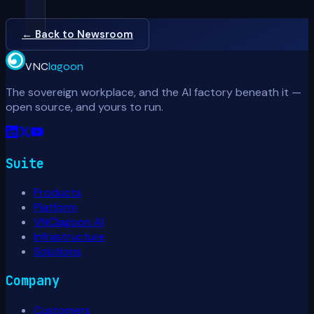
← Back to Newsroom
VNC
lagoon
The sovereign workplace, and the AI factory beneath it —
open source, and yours to run.
Suite
Products
Platform
VNClagoon AI
Infrastructure
Solutions
Company
Customers