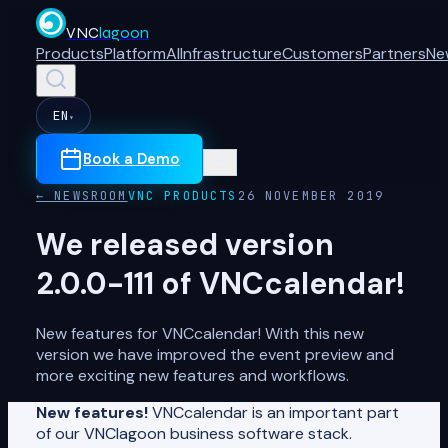
VNC
lagoon
Products
Platform
AI
Infrastructure
Customers
Partners
Ne
EN
▾
Book a Demo
← NEWSROOM
VNC PRODUCTS
26 NOVEMBER 2019
We released version
2.0.0-111 of VNCcalendar!
New features for VNCcalendar! With this new
version we have improved the event preview and
more exciting new features and workflows.
New features!
VNCcalendar is an important part
of our VNClagoon business software stack.