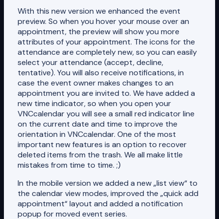
With this new version we enhanced the event
preview. So when you hover your mouse over an
appointment, the preview will show you more
attributes of your appointment. The icons for the
attendance are completely new, so you can easily
select your attendance (accept, decline,
tentative). You will also receive notifications, in
case the event owner makes changes to an
appointment you are invited to. We have added a
new time indicator, so when you open your
VNCcalendar you will see a small red indicator line
on the current date and time to improve the
orientation in VNCcalendar. One of the most
important new features is an option to recover
deleted items from the trash. We all make little
mistakes from time to time. ;)
In the mobile version we added a new „list view“ to
the calendar view modes, improved the „quick add
appointment“ layout and added a notification
popup for moved event series.