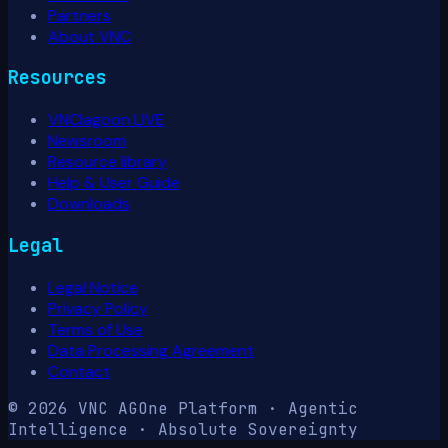
Partners
About VNC
Resources
VNClagoon LIVE
Newsroom
Resource library
Help & User Guide
Downloads
Legal
Legal Notice
Privacy Policy
Terms of Use
Data Processing Agreement
Contact
© 2026 VNC AG
One Platform · Agentic
Intelligence · Absolute Sovereignty