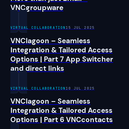
VNCgroupware
VIRTUAL COLLABORATION
15 JUL 2025
VNClagoon – Seamless
Integration & Tailored Access
Options | Part 7 App Switcher
and direct links
VIRTUAL COLLABORATION
10 JUL 2025
VNClagoon – Seamless
Integration & Tailored Access
Options | Part 6 VNCcontacts