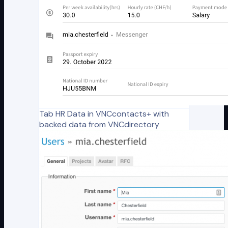
Tab HR Data in VNCcontacts+ with
backed data from VNCdirectory