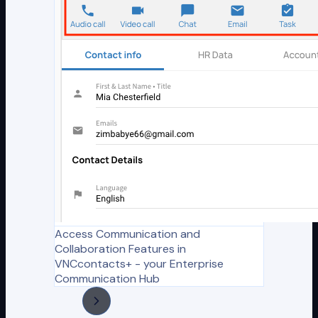
Access Communication and
Collaboration Features in
VNCcontacts+ - your Enterprise
Communication Hub