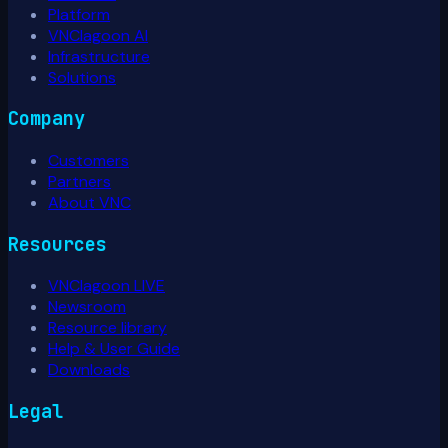
Platform
VNClagoon AI
Infrastructure
Solutions
Company
Customers
Partners
About VNC
Resources
VNClagoon LIVE
Newsroom
Resource library
Help & User Guide
Downloads
Legal