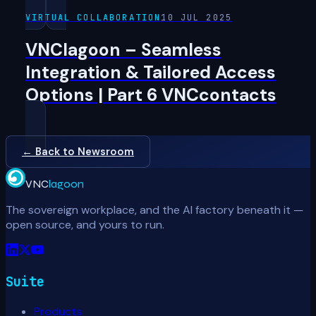
VIRTUAL COLLABORATION
10 JUL 2025
VNClagoon – Seamless
Integration & Tailored Access
Options | Part 6 VNCcontacts
← Back to Newsroom
VNC
lagoon
The sovereign workplace, and the AI factory beneath it —
open source, and yours to run.
Suite
Products