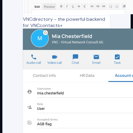
VNCdirectory - the powerful backend
for VNCcontacts+