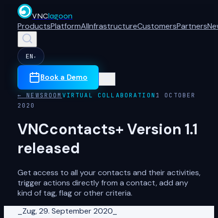
VNC
lagoon
Products
Platform
AI
Infrastructure
Customers
Partners
Ne
EN
▾
Book a Demo
← NEWSROOM
VIRTUAL COLLABORATION
1 OCTOBER
2020
VNCcontacts+ Version 1.1
released
Get access to all your contacts and their activities,
trigger actions directly from a contact, add any
kind of tag, flag or other criteria.
_Zug, 29. September 2020_