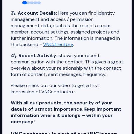
3\. Account Details:
Here you can find identity
management and access / permission
management data, such as the role of a team
member, account settings, assigned projects and
further information. The information is managed in
the backend -
VNCdirectory
.
4\. Recent Activity:
shows your recent
communication with the contact. This gives a great
overview about your relationship with the contact,
form of contact, sent messages, frequency.
Please check out our video to get a first
impression of VNCcontacts+:
With all our products, the security of your
data is of utmost importance.
Keep important
information where it belongs – within your
company!