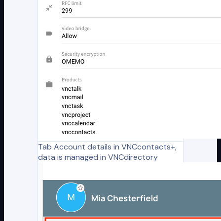
Tab Account details in VNCcontacts+,
data is managed in VNCdirectory