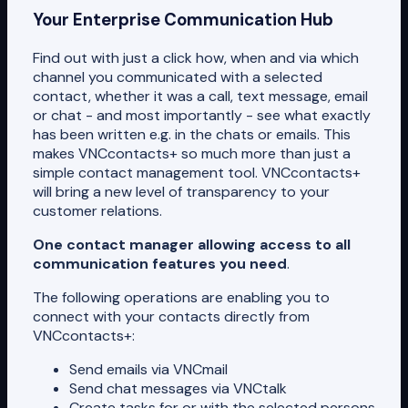
Your Enterprise Communication Hub
Find out with just a click how, when and via which
channel you communicated with a selected
contact, whether it was a call, text message, email
or chat - and most importantly - see what exactly
has been written e.g. in the chats or emails. This
makes VNCcontacts+ so much more than just a
simple contact management tool. VNCcontacts+
will bring a new level of transparency to your
customer relations.
One contact manager allowing access to all
communication features you need
.
The following operations are enabling you to
connect with your contacts directly from
VNCcontacts+:
Send emails via VNCmail
Send chat messages via VNCtalk
Create tasks for or with the selected persons