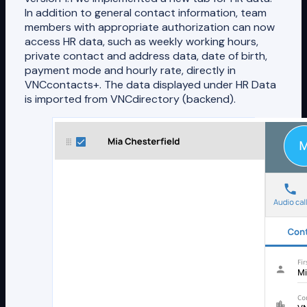
In addition to general contact information, team
members with appropriate authorization can now
access HR data, such as weekly working hours,
private contact and address data, date of birth,
payment mode and hourly rate, directly in
VNCcontacts+. The data displayed under HR Data
is imported from VNCdirectory (backend).