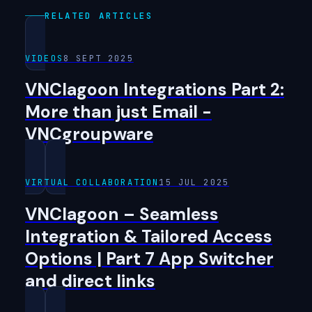
RELATED ARTICLES
VIDEOS
8 SEPT 2025
VNClagoon Integrations Part 2:
More than just Email -
VNCgroupware
VIRTUAL COLLABORATION
15 JUL 2025
VNClagoon – Seamless
Integration & Tailored Access
Options | Part 7 App Switcher
and direct links