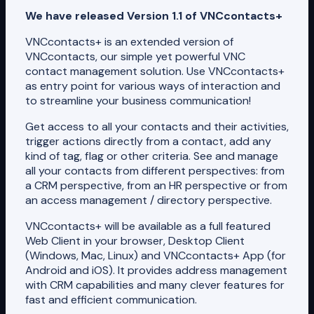
We have released Version 1.1 of VNCcontacts+
VNCcontacts+ is an extended version of
VNCcontacts, our simple yet powerful VNC
contact management solution. Use VNCcontacts+
as entry point for various ways of interaction and
to streamline your business communication!
Get access to all your contacts and their activities,
trigger actions directly from a contact, add any
kind of tag, flag or other criteria. See and manage
all your contacts from different perspectives: from
a CRM perspective, from an HR perspective or from
an access management / directory perspective.
VNCcontacts+ will be available as a full featured
Web Client in your browser, Desktop Client
(Windows, Mac, Linux) and VNCcontacts+ App (for
Android and iOS). It provides address management
with CRM capabilities and many clever features for
fast and efficient communication.