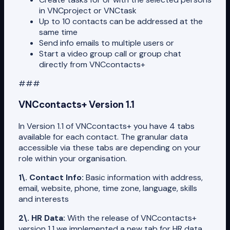
in VNCproject or VNCtask
Up to 10 contacts can be addressed at the
same time
Send info emails to multiple users or
Start a video group call or group chat
directly from VNCcontacts+
###
VNCcontacts+ Version 1.1
In Version 1.1 of VNCcontacts+ you have 4 tabs
available for each contact. The granular data
accessible via these tabs are depending on your
role within your organisation.
1\. Contact Info:
Basic information with address,
email, website, phone, time zone, language, skills
and interests
2\. HR Data:
With the release of VNCcontacts+
version 1.1 we implemented a new tab for HR data.