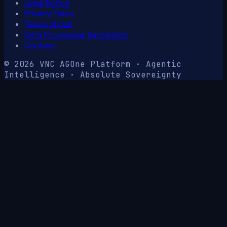
Legal Notice
Privacy Policy
Terms of Use
Data Processing Agreement
Contact
© 2026 VNC AG
One Platform · Agentic
Intelligence · Absolute Sovereignty