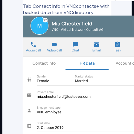
Tab Contact Info in VNCcontacts+ with
backed data from VNCdirectory