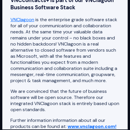
VNCcontacts+ is part of our VNClagoon
Business Software Stack
VNClagoon
is the enterprise grade software stack
for all of your communication and collaboration
needs. At the same time your valuable data
remains under your control – no black boxes and
no hidden backdoors! VNClagoon is a real
alternative to closed software from vendors such
as Microsoft, with all the features and
functionalities you expect from a modern
communication and collaboration suite including a
messenger, real-time communication, groupware,
project & task management, and much more.
We are convinced that the future of business
software will be open source. Therefore our
integrated VNClagoon stack is entirely based upon
open standards.
Further information information about all our
products can be found at:
www.vnclagoon.com!