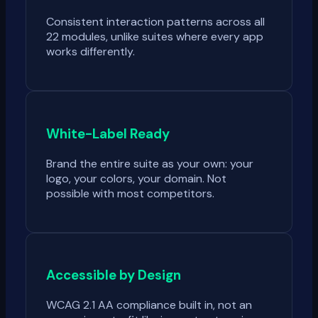
Consistent interaction patterns across all
22 modules, unlike suites where every app
works differently.
White-Label Ready
Brand the entire suite as your own: your
logo, your colors, your domain. Not
possible with most competitors.
Accessible by Design
WCAG 2.1 AA compliance built in, not an