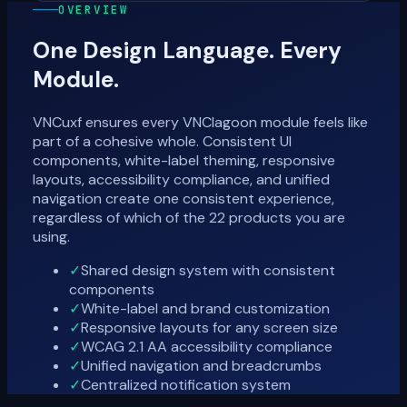
OVERVIEW
One Design Language. Every
Module.
VNCuxf ensures every VNClagoon module feels like
part of a cohesive whole. Consistent UI
components, white-label theming, responsive
layouts, accessibility compliance, and unified
navigation create one consistent experience,
regardless of which of the 22 products you are
using.
✓
Shared design system with consistent
components
✓
White-label and brand customization
✓
Responsive layouts for any screen size
✓
WCAG 2.1 AA accessibility compliance
✓
Unified navigation and breadcrumbs
✓
Centralized notification system