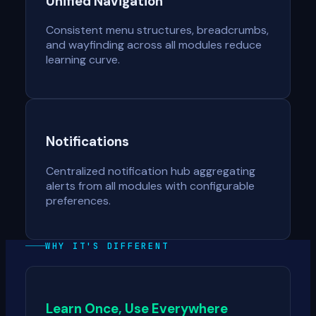
Unified Navigation
Consistent menu structures, breadcrumbs,
and wayfinding across all modules reduce
learning curve.
Notifications
Centralized notification hub aggregating
alerts from all modules with configurable
preferences.
WHY IT'S DIFFERENT
Learn Once, Use Everywhere