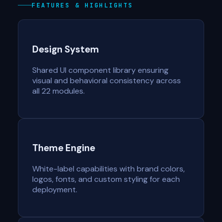
FEATURES & HIGHLIGHTS
Design System
Shared UI component library ensuring
visual and behavioral consistency across
all 22 modules.
Theme Engine
White-label capabilities with brand colors,
logos, fonts, and custom styling for each
deployment.