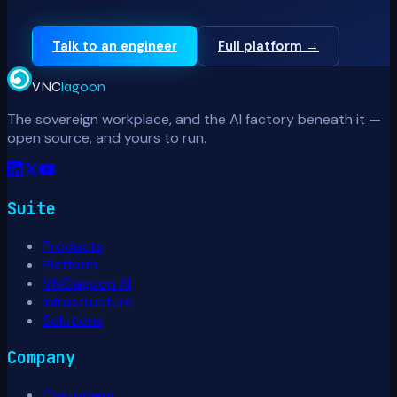
Talk to an engineer
Full platform →
VNC
lagoon
The sovereign workplace, and the AI factory beneath it —
open source, and yours to run.
Suite
Products
Platform
VNClagoon AI
Infrastructure
Solutions
Company
Customers