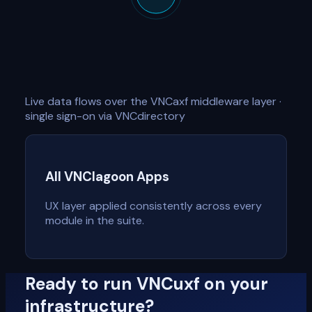
Live data flows over the VNCaxf middleware layer ·
single sign-on via VNCdirectory
All VNClagoon Apps
UX layer applied consistently across every
module in the suite.
Ready to run VNCuxf on your
infrastructure?