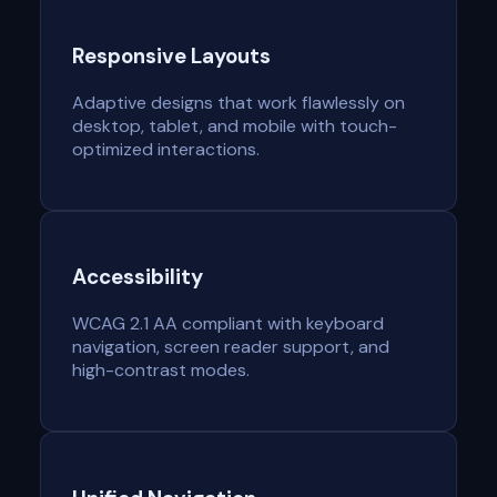
Responsive Layouts
Adaptive designs that work flawlessly on
desktop, tablet, and mobile with touch-
optimized interactions.
Accessibility
WCAG 2.1 AA compliant with keyboard
navigation, screen reader support, and
high-contrast modes.