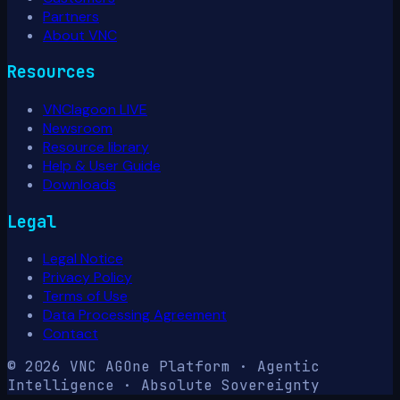
Partners
About VNC
Resources
VNClagoon LIVE
Newsroom
Resource library
Help & User Guide
Downloads
Legal
Legal Notice
Privacy Policy
Terms of Use
Data Processing Agreement
Contact
© 2026 VNC AG
One Platform · Agentic
Intelligence · Absolute Sovereignty