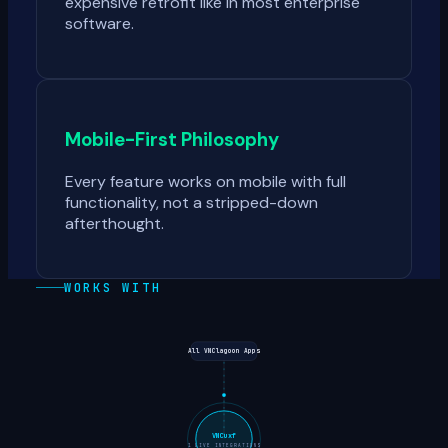
expensive retrofit like in most enterprise
software.
Mobile-First Philosophy
Every feature works on mobile with full
functionality, not a stripped-down
afterthought.
WORKS WITH
All VNClagoon Apps
VNCuxf
1
LIVE INTEGRATIONS