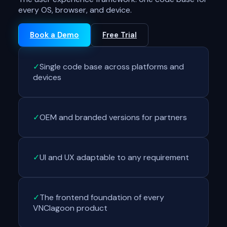
every OS, browser, and device.
Book a Demo
Free Trial
✓
Single code base across platforms and
devices
✓
OEM and branded versions for partners
✓
UI and UX adaptable to any requirement
✓
The frontend foundation of every
VNClagoon product