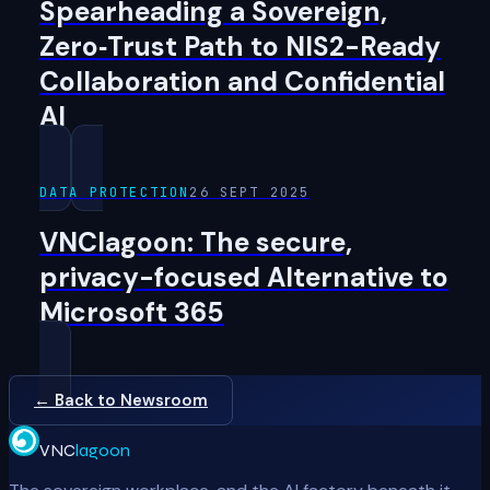
Spearheading a Sovereign,
Zero‑Trust Path to NIS2-Ready
Collaboration and Confidential
AI
DATA PROTECTION
26 SEPT 2025
VNClagoon: The secure,
privacy-focused Alternative to
Microsoft 365
← Back to Newsroom
VNC
lagoon