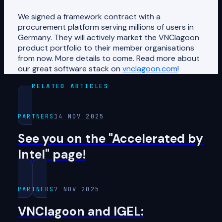
We signed a framework contract with a
procurement platform serving millions of users in
Germany. They will actively market the VNClagoon
product portfolio to their member organisations
from now. More details to come. Read more about
our great software stack on
vnclagoon.com
!
RELATED ARTICLES
PARTNERS
14 NOV 2025
See you on the "Accelerated by
Intel" page!
PARTNERS
7 NOV 2025
VNClagoon and IGEL: