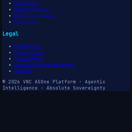
Newsroom
Resource library
Help & User Guide
Downloads
Legal
Legal Notice
Privacy Policy
Terms of Use
Data Processing Agreement
Contact
© 2026 VNC AG
One Platform · Agentic
Intelligence · Absolute Sovereignty