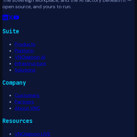
The sovereign workplace, and the AI factory beneath it —
open source, and yours to run.
Suite
Products
Platform
VNClagoon AI
Infrastructure
Solutions
Company
Customers
Partners
About VNC
Resources
VNClagoon LIVE