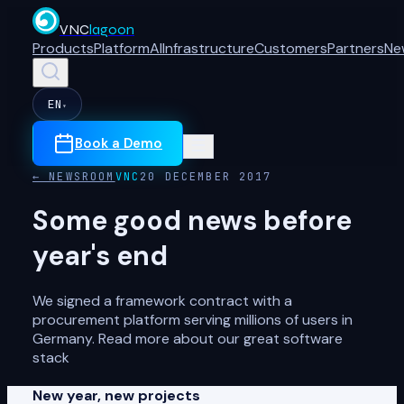
VNC
lagoon
Products
Platform
AI
Infrastructure
Customers
Partners
Ne
EN
▾
Book a Demo
← NEWSROOM
VNC
20 DECEMBER 2017
Some good news before
year's end
We signed a framework contract with a
procurement platform serving millions of users in
Germany. Read more about our great software
stack
New year, new projects