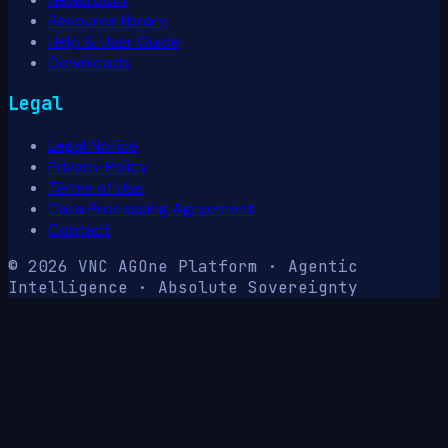
Resource library
Help & User Guide
Downloads
Legal
Legal Notice
Privacy Policy
Terms of Use
Data Processing Agreement
Contact
© 2026 VNC AG
One Platform · Agentic
Intelligence · Absolute Sovereignty