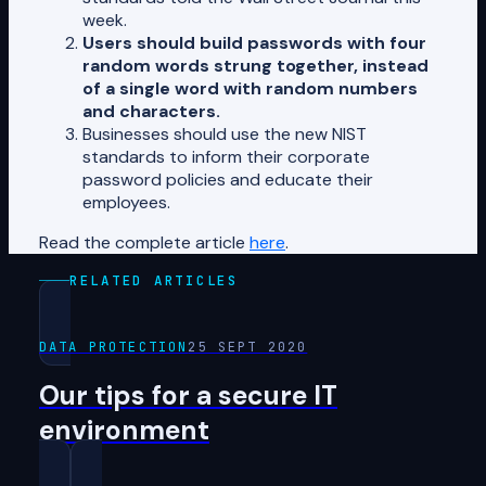
week.
Users should build passwords with four
random words strung together, instead
of a single word with random numbers
and characters.
Businesses should use the new NIST
standards to inform their corporate
password policies and educate their
employees.
Read the complete article
here
.
RELATED ARTICLES
DATA PROTECTION
25 SEPT 2020
Our tips for a secure IT
environment