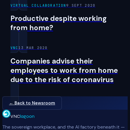
VIRTUAL COLLABORATION
9 SEPT 2020
Productive despite working
from home?
VNC
13 MAR 2020
Companies advise their
employees to work from home
due to the risk of coronavirus
← Back to Newsroom
VNC
lagoon
The sovereign workplace, and the AI factory beneath it —