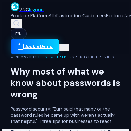
VNC
lagoon
Products
Platform
AI
Infrastructure
Customers
Partners
Ne
EN
▾
Book a Demo
← NEWSROOM
TIPS & TRICKS
22 NOVEMBER 2017
Why most of what we
know about passwords is
wrong
Password security: "Burr said that many of the
password rules he came up with weren't actually
that helpful." Three tips for businesses to react