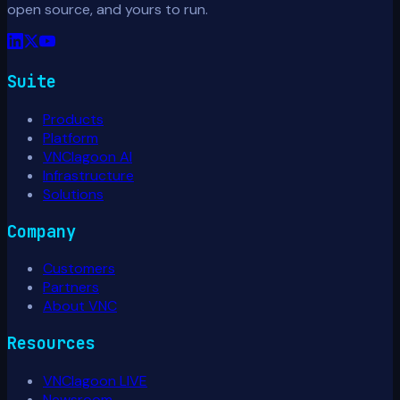
open source, and yours to run.
Suite
Products
Platform
VNClagoon AI
Infrastructure
Solutions
Company
Customers
Partners
About VNC
Resources
VNClagoon LIVE
Newsroom