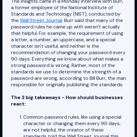
The insights came in a Monday interview with Burr,
a former employee of the National Institute of
Standards and Technology (NIST), conducted by
the
Wall Street Journal
. Burr said that many of the
password rules he came up with weren't actually
that helpful. For example, the requirement of using
a letter, a number, an uppercase, and a special
character isn't useful, and neither is the
recommendation of changing your password every
90 days. Everything we know about what makes a
strong password is wrong. Rather, most of the
standards we use to determine the strength of a
password are wrong, according to Bill Burr, the man
responsible for originally publishing the standards.
The 3 big takeaways - How should businesses
react:
Common password rules, like using a special
character or changing them every 90 days,
are not helpful, the creator of these
standards told the Wall Street Journal this