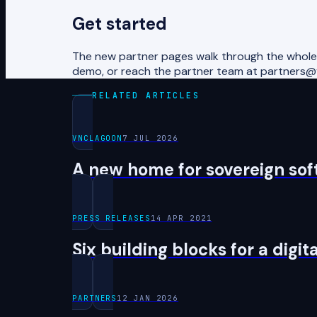
Get started
The new partner pages walk through the whole t
demo, or reach the partner team at partners
RELATED ARTICLES
VNCLAGOON
7 JUL 2026
A new home for sovereign soft
PRESS RELEASES
14 APR 2021
Six building blocks for a digi
PARTNERS
12 JAN 2026