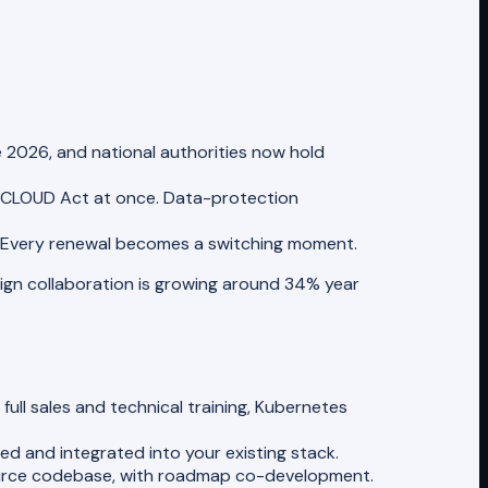
e 2026, and national authorities now hold
 CLOUD Act at once. Data-protection
. Every renewal becomes a switching moment.
reign collaboration is growing around 34% year
ull sales and technical training, Kubernetes
ed and integrated into your existing stack.
ource codebase, with roadmap co-development.