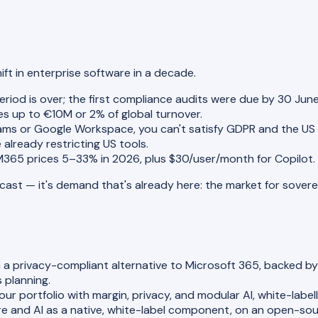
ift in enterprise software in a decade.
eriod is over; the first compliance audits were due by 30 Jun
es up to €10M or 2% of global turnover.
ms or Google Workspace, you can't satisfy GDPR and the US
e already restricting US tools.
M365 prices 5–33% in 2026, plus $30/user/month for Copilot
orecast — it's demand that's already here: the market for sove
 a privacy-compliant alternative to Microsoft 365, backed by f
 planning.
r portfolio with margin, privacy, and modular AI, white-labell
 and AI as a native, white-label component, on an open-s