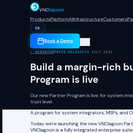
VNC
lagoon
Products
Platform
AI
Infrastructure
Customers
Pa
EN
▾
Book a Demo
← NEWSROOM
PRESS RELEASES
9 JULY 2026
Build a margin-rich b
Program is live
Our new Partner Program is live: for system in
trust level.
A program for system integrators, MSPs, and OE
Today we're launching the new VNClagoon Partne
VNClagoon is a fully integrated enterprise sui