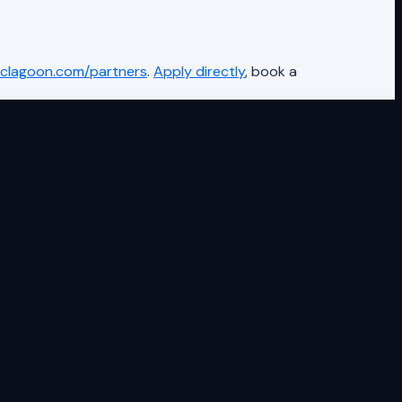
clagoon.com/partners
.
Apply directly
, book a