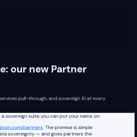
e: our new Partner
ervices pull-through, and sovereign AI at every
 a sovereign suite you can put your name on.
agoon.com/partners
. The premise is simple:
data sovereignty — and gives partners the