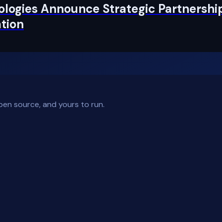
logies Announce Strategic Partnership
tion
pen source, and yours to run.