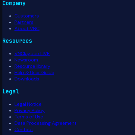
Company
Customers
Partners
About VNC
Resources
VNClagoon LIVE
Newsroom
Resource library
Help & User Guide
Downloads
Legal
Legal Notice
Privacy Policy
Terms of Use
Data Processing Agreement
Contact