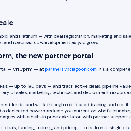
cale
 Gold, and Platinum — with deal registration, marketing and 
ghts, and roadmap co-development as you grow.
prm, the new partner portal
rtal —
VNCprm
— at
partners.vnclagoon.com
. It's a comple
als — up to 180 days — and track active deals, pipeline value,
brary of sales, marketing, technical, and deployment resourc
nt funds, and work through role-based training and certific
 a dedicated newsroom keep you current on what's launching
rgins with a built-in price calculator, with partner support 
deals, funding, training, and pricing — runs from a single pla