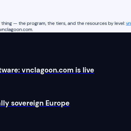
hing — the program, the tiers, and the resources by level:
vn
@vnclagoon.com.
ware: vnclagoon.com is live
tally sovereign Europe