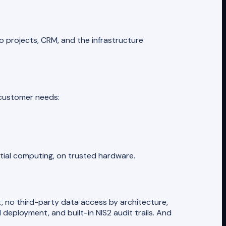
o projects, CRM, and the infrastructure
h customer needs:
ntial computing, on trusted hardware.
, no third-party data access by architecture,
eployment, and built-in NIS2 audit trails. And