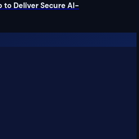
 to Deliver Secure AI-