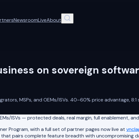
rtners
Newsroom
Live
About
usiness on sovereign softwar
tegrators, MSPs, and OEMs/ISVs. 40–60% price advantage, 8:1 s
Ms/ISVs — protected deals, real margin, full enablement, and
r Program, with a full set of partner pages now live at
vncl
te that pairs complete feature breadth with uncompromising 