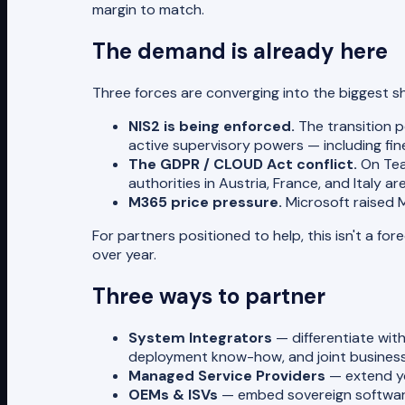
margin to match.
The demand is already here
Three forces are converging into the biggest sh
NIS2 is being enforced.
The transition p
active supervisory powers — including fin
The GDPR / CLOUD Act conflict.
On Tea
authorities in Austria, France, and Italy ar
M365 price pressure.
Microsoft raised 
For partners positioned to help, this isn't a f
over year.
Three ways to partner
System Integrators
— differentiate with
deployment know-how, and joint business
Managed Service Providers
— extend you
OEMs & ISVs
— embed sovereign software