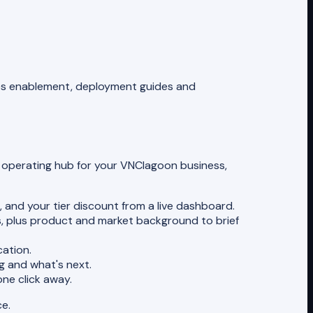
sales enablement, deployment guides and
te operating hub for your VNClagoon business,
 and your tier discount from a live dashboard.
es, plus product and market background to brief
ation.
 and what's next.
one click away.
ce.