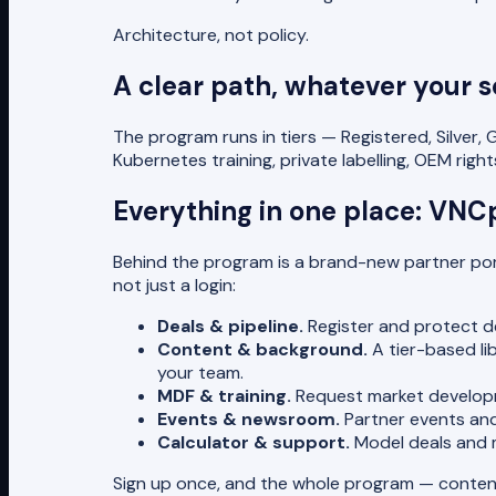
Architecture, not policy.
A clear path, whatever your s
The program runs in tiers — Registered, Silver,
Kubernetes training, private labelling, OEM ri
Everything in one place: VNC
Behind the program is a brand-new partner po
not just a login:
Deals & pipeline.
Register and protect de
Content & background.
A tier-based li
your team.
MDF & training.
Request market developme
Events & newsroom.
Partner events and
Calculator & support.
Model deals and ma
Sign up once, and the whole program — content, 