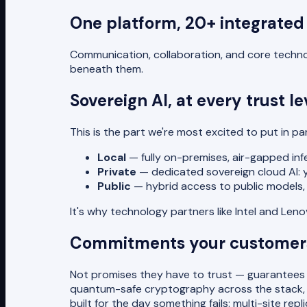
One platform, 20+ integrated
Communication, collaboration, and core technol
beneath them.
Sovereign AI, at every trust le
This is the part we're most excited to put in p
Local
— fully on-premises, air-gapped infe
Private
— dedicated sovereign cloud AI: you
Public
— hybrid access to public models, 
It's why technology partners like Intel and Le
Commitments your customers
Not promises they have to trust — guarantees t
quantum-safe cryptography across the stack, ro
built for the day something fails: multi-site rep