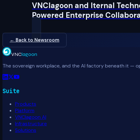
VNClagoon and Iternal Techno
Powered Enterprise Collabora
← Back to Newsroom
VNC
lagoon
The sovereign workplace, and the AI factory beneath it — o
Suite
Products
Platform
VNClagoon AI
Infrastructure
Solutions