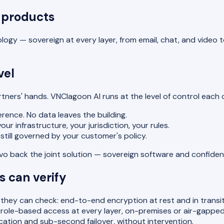
 products
ogy — sovereign at every layer, from email, chat, and video t
vel
artners' hands. VNClagoon AI runs at the level of control eac
rence. No data leaves the building.
r infrastructure, your jurisdiction, your rules.
still governed by your customer's policy.
novo back the joint solution — sovereign software and confide
 can verify
hey can check: end-to-end encryption at rest and in transit
le-based access at every layer, on-premises or air-gapped d
lication and sub-second failover, without intervention.