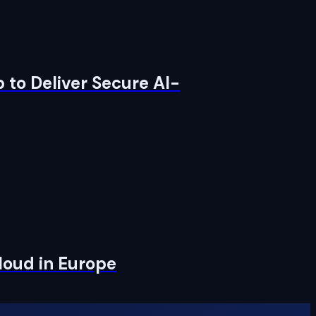
 to Deliver Secure AI-
oud in Europe