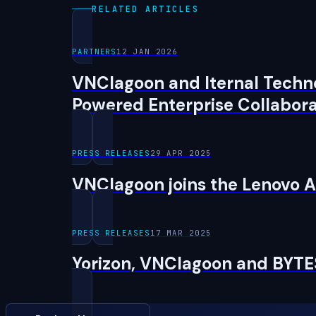
RELATED ARTICLES
PARTNERS
12 JAN 2026
VNClagoon and Iternal Techno
Powered Enterprise Collabora
PRESS RELEASES
29 APR 2025
VNClagoon joins the Lenovo A
PRESS RELEASES
17 MAR 2025
Yorizon, VNClagoon and BYT