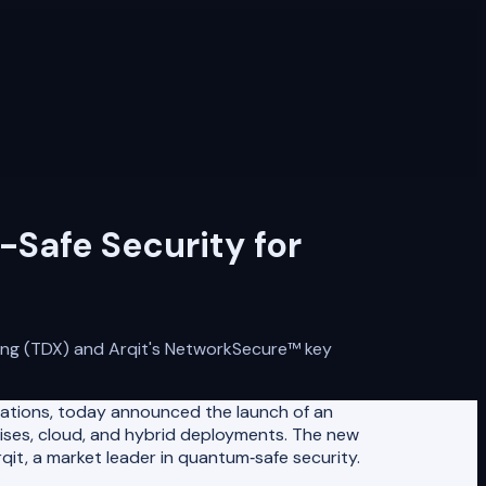
Safe Security for
ing (TDX) and Arqit's NetworkSecure™️ key
cations, today announced the launch of an
emises, cloud, and hybrid deployments. The new
t, a market leader in quantum‑safe security.