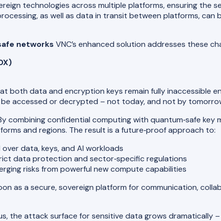
ereign technologies across multiple platforms, ensuring the s
 processing, as well as data in transit between platforms, can 
safe networks
VNC’s enhanced solution addresses these cha
DX)
at both data and encryption keys remain fully inaccessible e
not be accessed or decrypted – not today, and not by tomorr
y combining confidential computing with quantum‑safe key 
forms and regions. The result is a future‑proof approach to:
l over data, keys, and AI workloads
ict data protection and sector‑specific regulations
erging risks from powerful new compute capabilities
n as a secure, sovereign platform for communication, collabo
, the attack surface for sensitive data grows dramatically –