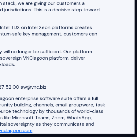
n stack, we are giving our customers a
urisdictions. This is a decisive step toward
Intel TDX on Intel Xeon platforms creates
quantum‑safe key management, customers can
ill no longer be sufficient. Our platform
 sovereign VNClagoon platform, deliver
kloads.
727 52 00 aw@vnc.biz
oon enterprise software suite offers a full
ity building, channels, email, groupware, task
source technology by thousands of world-class
ns like Microsoft Teams, Zoom, WhatsApp,
gital sovereignty as they communicate and
vnclagoon.com