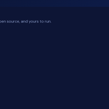
pen source, and yours to run.