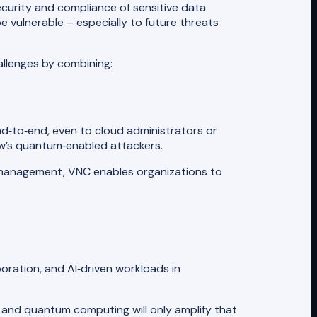
ecurity and compliance of sensitive data
be vulnerable – especially to future threats
llenges by combining:
nd‑to‑end, even to cloud administrators or
ow’s quantum‑enabled attackers.
management, VNC enables organizations to
ration, and AI‑driven workloads in
 and quantum computing will only amplify that