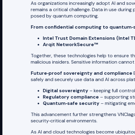
As organizations increasingly adopt AI and sov
remains a critical challenge. Data in use during
posed by quantum computing.
From confidential computing to quantum‑
Intel Trust Domain Extensions (Intel T
Arqit NetworkSecure™
Together, these technologies help to ensure th
malicious insiders. Sensitive information can
Future‑proof sovereignty and compliance
B
safely and securely use data and AI across plat
Digital sovereignty
– keeping full contro
Regulatory compliance
– supporting str
Quantum‑safe security
– mitigating em
This advancement further strengthens VNClagoo
security‑critical environments.
As AI and cloud technologies become ubiquitous