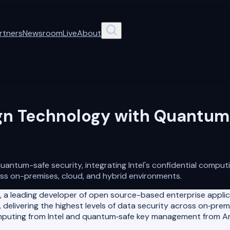
rtners
Newsroom
Live
About
gn Technology with Quantum-
ntum-safe security, integrating Intel's confidential comput
ss on-premises, cloud, and hybrid environments.
 a leading developer of open source-based enterprise appli
 delivering the highest levels of data security across on‑pr
mputing from Intel and quantum‑safe key management from Arqi