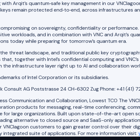
ing with Arqit’s quantum‑safe key management in our VNClagoo
eys remain protected end‑to‑end, across infrastructures and j
compromising on sovereignty, confidentiality or performance. 
sitive workloads, and in combination with VNC and Arqit’s 
ations today while preparing for tomorrow’s quantum era.
e threat landscape, and traditional public key cryptography w
that, together with Intel’s confidential computing and VNC’s
the infrastructure layer right up to AI and collaboration wor
rademarks of Intel Corporation or its subsidiaries.
rk Consult AG Poststrasse 24 CH-6302 Zug Phone: +41 (41) 
less Communication and Collaboration, Lowest TCO The VNClag
ation products for messaging, real-time conferencing, commun
e for large organizations. Built upon state-of-the-art open 
eading alternative to closed source and SaaS-only applicatio
or VNClagoon customers to gain greater control over their di
integrated suite of applications. For more information visit: