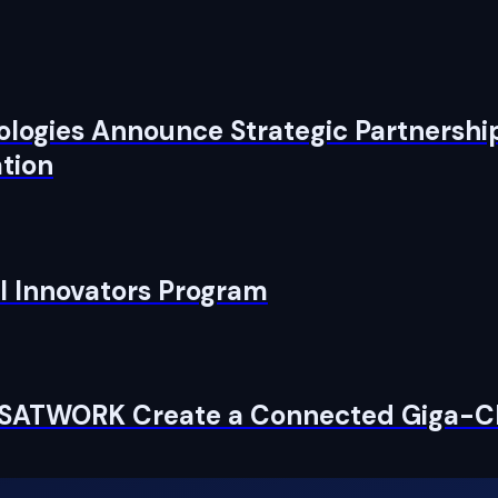
logies Announce Strategic Partnership
tion
I Innovators Program
ESATWORK Create a Connected Giga-Cl