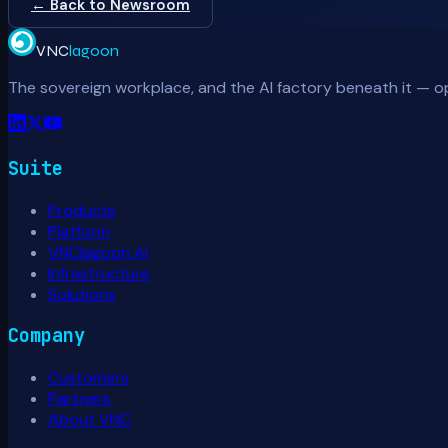
← Back to Newsroom
VNC
lagoon
The sovereign workplace, and the AI factory beneath it — o
Suite
Products
Platform
VNClagoon AI
Infrastructure
Solutions
Company
Customers
Partners
About VNC