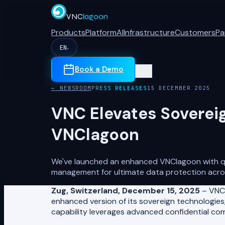
VNC
lagoon
Products
Platform
AI
Infrastructure
Customers
Pa
EN
▾
Book a Demo
← NEWSROOM
PRESS RELEASES
15 DECEMBER 2025
VNC Elevates Soverei
VNClagoon
We've launched an enhanced VNClagoon with qua
management for ultimate data protection acro
Zug, Switzerland, December 15, 2025
– VNC,
enhanced version of its sovereign technologies,
capability leverages advanced confidential co