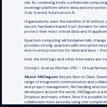
risk. By combining Intel’s confidential comput
sovereign platform where data and encryption k
truly trusted, future‑proof AI.
Organizations want the benefits of AI without 
secure, hardware‑based trust domains for sen
protect their most critical data and AI applic
Quantum computing will fundamentally change th
provides strong, quantum‑safe encryption keys 
end‑to‑end protection for data and keys – from 
intel, the Intel logo and other Intel marks are t
Contact: Andrea Wörrlein VNC – Virtual Netwo
About VNClagoon
Secure, Best in Class, Seam
range of integrated communication and collabor
and project management, file handling and mor
developers around the world, VNClagoon is a l
Dropbox and many others. Now it is possible f
collaborate more securely using one completely 