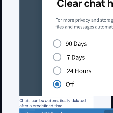
Chats can be automatically deleted
after a predefined time.