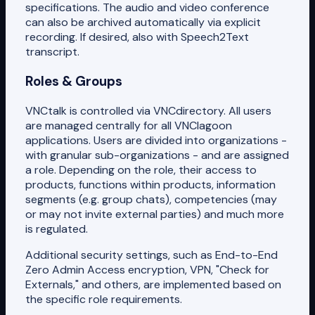
specifications. The audio and video conference
can also be archived automatically via explicit
recording. If desired, also with Speech2Text
transcript.
Roles & Groups
VNCtalk is controlled via VNCdirectory. All users
are managed centrally for all VNClagoon
applications. Users are divided into organizations -
with granular sub-organizations - and are assigned
a role. Depending on the role, their access to
products, functions within products, information
segments (e.g. group chats), competencies (may
or may not invite external parties) and much more
is regulated.
Additional security settings, such as End-to-End
Zero Admin Access encryption, VPN, "Check for
Externals," and others, are implemented based on
the specific role requirements.