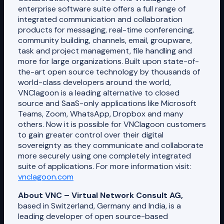
enterprise software suite offers a full range of
integrated communication and collaboration
products for messaging, real-time conferencing,
community building, channels, email, groupware,
task and project management, file handling and
more for large organizations. Built upon state-of-
the-art open source technology by thousands of
world-class developers around the world,
VNClagoon is a leading alternative to closed
source and SaaS-only applications like Microsoft
Teams, Zoom, WhatsApp, Dropbox and many
others. Now it is possible for VNClagoon customers
to gain greater control over their digital
sovereignty as they communicate and collaborate
more securely using one completely integrated
suite of applications. For more information visit:
vnclagoon.com
About VNC – Virtual Network Consult AG,
based in Switzerland, Germany and India, is a
leading developer of open source-based