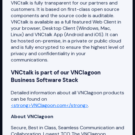
VNCtalk is fully transparent for our partners and
customers. It is based on first-class open source
components and the source code is auditable.
VNCtalk is available as a full featured Web Client in
your browser, Desktop Client (Windows, Mac,
Linux) and VNCtalk App (Android and iOS). It can
be hosted on-premise, in a private or public cloud
and is fully encrypted to ensure the highest level of
privacy and confidentiality in your
communications.
VNCtalk is part of our VNClagoon
Business Software Stack
Detailed information about all VNClagoon products
can be found on
<strong>VNClagoon.com</strong>
.
About VNClagoon
Secure, Best in Class, Seamless Communication and
Collaboration, Lowest TCO The VNClagoon