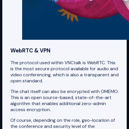
WebRTC & VPN
The protocol used within VNCtalk is WebRTC. This
is the most secure protocol available for audio and
video conferencing, which is also a transparent and
open standard.
The chat itself can also be encrypted with OMEMO.
This is an open source-based, state-of-the-art
algorithm that enables additional zero-admin
access encryption.
Of course, depending on the role, geo-location of
the conference and security level of the