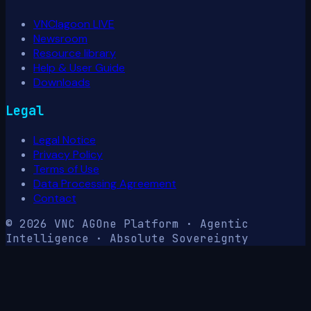
VNClagoon LIVE
Newsroom
Resource library
Help & User Guide
Downloads
Legal
Legal Notice
Privacy Policy
Terms of Use
Data Processing Agreement
Contact
© 2026 VNC AG
One Platform · Agentic
Intelligence · Absolute Sovereignty