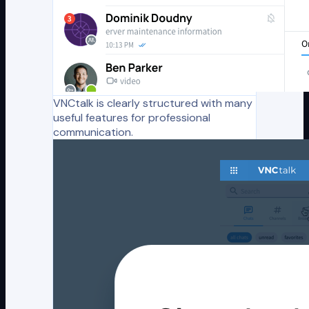
VNCtalk is clearly structured with many
useful features for professional
communication.