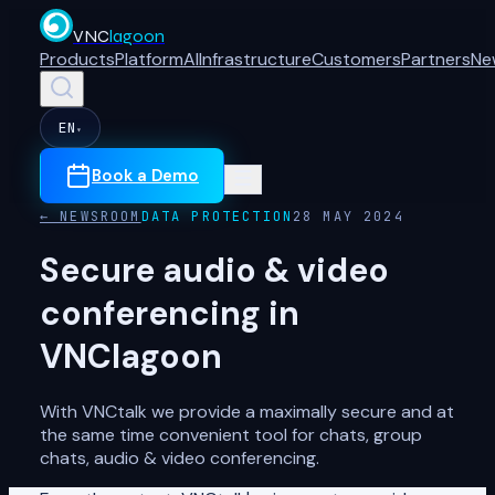
VNC
lagoon
Products
Platform
AI
Infrastructure
Customers
Partners
Ne
EN
▾
Book a Demo
← NEWSROOM
DATA PROTECTION
28 MAY 2024
Secure audio & video
conferencing in
VNClagoon
With VNCtalk we provide a maximally secure and at
the same time convenient tool for chats, group
chats, audio & video conferencing.