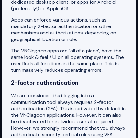
dedicated desktop client, or apps for Android
(preferably!) or Apple iOS.
Apps can enforce various actions, such as
mandatory 2-factor authentication or other
mechanisms and authorizations, depending on
geographical location or role.
The VNClagoon apps are "all of a piece", have the
same look & feel / UI on all operating systems. The
user finds all functions in the same place. This in
turn massively reduces operating errors.
2-factor authentication
We are convinced that logging into a
communication tool always requires 2-factor
authentication (2FA). This is activated by default in
the VNClagoon applications. However, it can also
be deactivated for individual users if required.
However, we strongly recommend that you always
authenticate security-critical roles using 2FA.