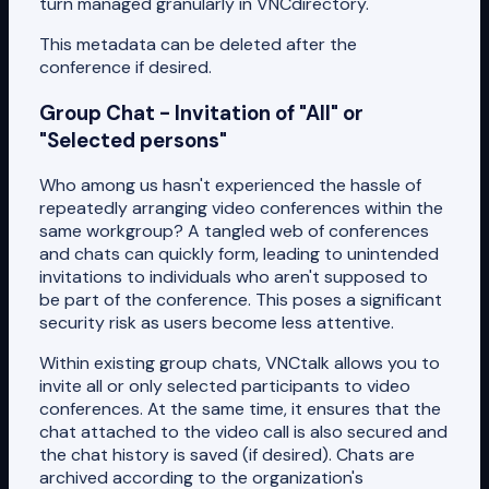
turn managed granularly in VNCdirectory.
This metadata can be deleted after the
conference if desired.
Group Chat - Invitation of "All" or
"Selected persons"
Who among us hasn't experienced the hassle of
repeatedly arranging video conferences within the
same workgroup? A tangled web of conferences
and chats can quickly form, leading to unintended
invitations to individuals who aren't supposed to
be part of the conference. This poses a significant
security risk as users become less attentive.
Within existing group chats, VNCtalk allows you to
invite all or only selected participants to video
conferences. At the same time, it ensures that the
chat attached to the video call is also secured and
the chat history is saved (if desired). Chats are
archived according to the organization's