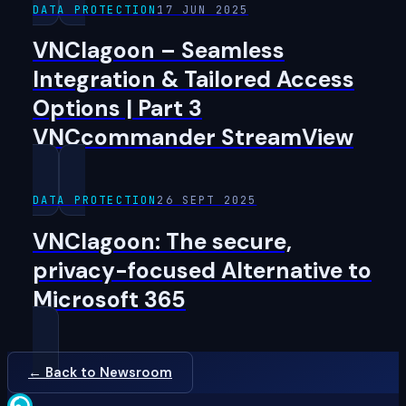
DATA PROTECTION
17 JUN 2025
VNClagoon – Seamless
Integration & Tailored Access
Options | Part 3
VNCcommander StreamView
DATA PROTECTION
26 SEPT 2025
VNClagoon: The secure,
privacy-focused Alternative to
Microsoft 365
← Back to Newsroom