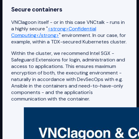
Secure containers
VNClagoon itself - or in this case VNCtalk - runs in
a highly secure "
<strong>Confidential
Computing</strong>
" environment. In our case, for
example, within a TDX-secured Kubernetes cluster.
Within the cluster, we recommend Intel SGX -
Safeguard Extensions for login, administration and
access to applications. This ensures maximum
encryption of both, the executing environment -
naturally in accordance with DevSecOps with e.g.
Ansible in the containers and need-to-have-only
components - and the application's
communication with the container.