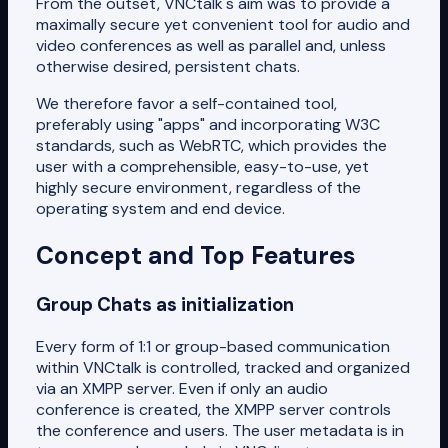
From the outset, VNCtalk's aim was to provide a
maximally secure yet convenient tool for audio and
video conferences as well as parallel and, unless
otherwise desired, persistent chats.
We therefore favor a self-contained tool,
preferably using "apps" and incorporating W3C
standards, such as WebRTC, which provides the
user with a comprehensible, easy-to-use, yet
highly secure environment, regardless of the
operating system and end device.
Concept and Top Features
Group Chats as initialization
Every form of 1:1 or group-based communication
within VNCtalk is controlled, tracked and organized
via an XMPP server. Even if only an audio
conference is created, the XMPP server controls
the conference and users. The user metadata is in