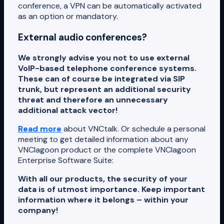
conference, a VPN can be automatically activated
as an option or mandatory.
External audio conferences?
We strongly advise you not to use external
VoIP-based telephone conference systems.
These can of course be integrated via SIP
trunk, but represent an additional security
threat and therefore an unnecessary
additional attack vector!
Read more
about VNCtalk. Or schedule a personal
meeting to get detailed information about any
VNClagoon product or the complete VNClagoon
Enterprise Software Suite:
With all our products, the security of your
data is of utmost importance. Keep important
information where it belongs – within your
company!