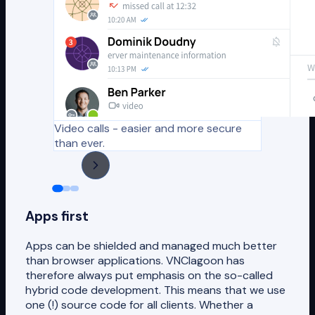
Video calls - easier and more secure
than ever.
Apps first
Apps can be shielded and managed much better
than browser applications. VNClagoon has
therefore always put emphasis on the so-called
hybrid code development. This means that we use
one (!) source code for all clients. Whether a