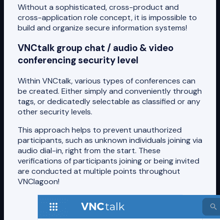
Without a sophisticated, cross-product and
cross-application role concept, it is impossible to
build and organize secure information systems!
VNCtalk group chat / audio & video
conferencing security level
Within VNCtalk, various types of conferences can
be created. Either simply and conveniently through
tags, or dedicatedly selectable as classified or any
other security levels.
This approach helps to prevent unauthorized
participants, such as unknown individuals joining via
audio dial-in, right from the start. These
verifications of participants joining or being invited
are conducted at multiple points throughout
VNClagoon!