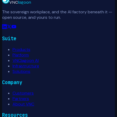
VNC
lagoon
The sovereign workplace, and the AI factory beneath it —
open source, and yours to run.
Suite
Products
Platform
VNClagoon AI
Infrastructure
Solutions
Company
Customers
Partners
About VNC
Resources