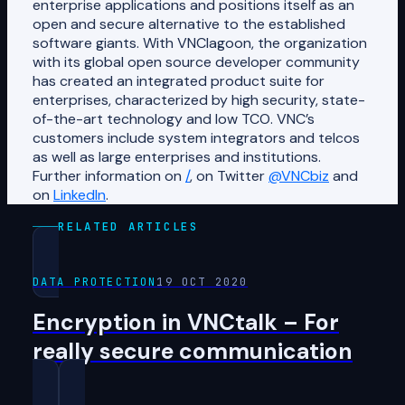
enterprise applications and positions itself as an
open and secure alternative to the established
software giants. With VNClagoon, the organization
with its global open source developer community
has created an integrated product suite for
enterprises, characterized by high security, state-
of-the-art technology and low TCO. VNC’s
customers include system integrators and telcos
as well as large enterprises and institutions.
Further information on
/
, on Twitter
@VNCbiz
and
on
LinkedIn
.
RELATED ARTICLES
DATA PROTECTION
19 OCT 2020
Encryption in VNCtalk – For
really secure communication