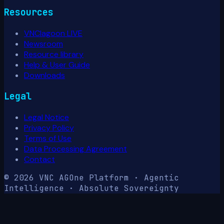
Resources
VNClagoon LIVE
Newsroom
Resource library
Help & User Guide
Downloads
Legal
Legal Notice
Privacy Policy
Terms of Use
Data Processing Agreement
Contact
© 2026 VNC AG
One Platform · Agentic
Intelligence · Absolute Sovereignty