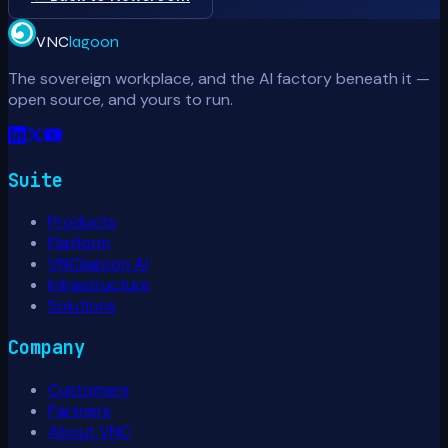
VNC
lagoon
The sovereign workplace, and the AI factory beneath it —
open source, and yours to run.
Suite
Products
Platform
VNClagoon AI
Infrastructure
Solutions
Company
Customers
Partners
About VNC