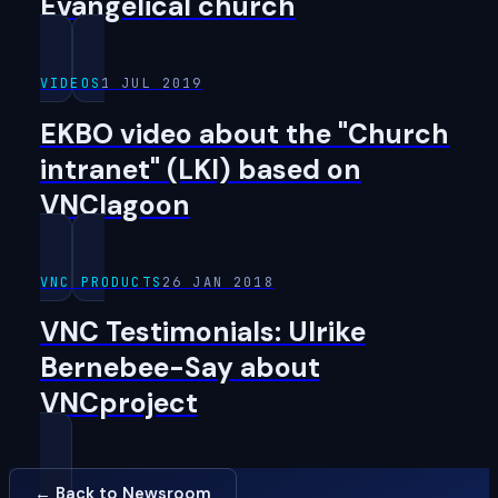
Evangelical church
VIDEOS
1 JUL 2019
EKBO video about the "Church
intranet" (LKI) based on
VNClagoon
VNC PRODUCTS
26 JAN 2018
VNC Testimonials: Ulrike
Bernebee-Say about
VNCproject
← Back to Newsroom