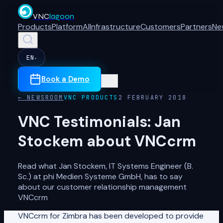
VNC
lagoon
Products
Platform
AI
Infrastructure
Customers
Partners
Ne
EN
▾
Book a Demo
← NEWSROOM
VNC PRODUCTS
2 FEBRUARY 2018
VNC Testimonials: Jan
Stockem about VNCcrm
Read what Jan Stockem, IT Systems Engineer (B.
Sc.) at phi Medien Systeme GmbH, has to say
about our customer relationship management
VNCcrm
VNCcrm for Zimbra has been developed to provide