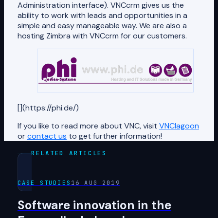
Administration interface). VNCcrm gives us the
ability to work with leads and opportunities in a
simple and easy manageable way. We are also a
hosting Zimbra with VNCcrm for our customers.
[](https://phi.de/)
If you like to read more about VNC, visit
VNClagoon
or
contact us
to get further information!
RELATED ARTICLES
CASE STUDIES
16 AUG 2019
Software innovation in the