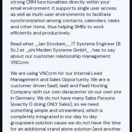
strong CRM functionalities directly within your
email environment. It supports single user access
as well as multi-user environments to facilitate
synchronization among contacts, calendars, tasks
and other items, thus helping SMBs to work
efficiently and productively.
Read what _Jan Stockem_ , IT Systems Engineer (B.
Sc.) at _phi Medien Systeme GmbH_ , has to say
about our customer relationship management
VNCcrm:
We are using VNCcrm for our internal Lead
Management and Sales Opportunity. We are a
customer driven SaaS, IaaS and PaaS Hosting
Company with our own datacenter on our own site
in Germany. We do not have many Sales Persons
(exactly 0 doing ONLY Sales), so we need
something simple and streamlined, which is
completely integrated in our day to day
groupware solution cause we do not have the time
for an additional stand alone solution (and another