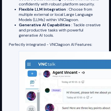
confidently with robust platform security.
Flexible LLM Integration
: Choose from
multiple external or local Large Language
Models (LLMs) within VNClagoon.
Generative AI Capabilities
: Tackle creative
and productive tasks with powerful
generative AI tools.
Perfectly integrated - VNClagoon AI Features: