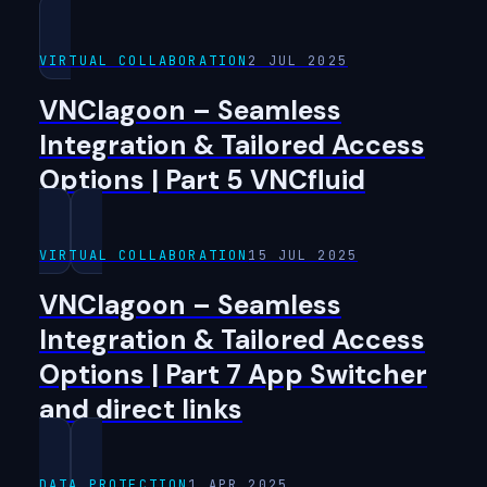
VIRTUAL COLLABORATION
2 JUL 2025
VNClagoon – Seamless
Integration & Tailored Access
Options | Part 5 VNCfluid
VIRTUAL COLLABORATION
15 JUL 2025
VNClagoon – Seamless
Integration & Tailored Access
Options | Part 7 App Switcher
and direct links
DATA PROTECTION
1 APR 2025