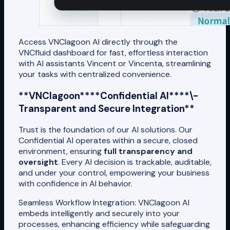
Access VNClagoon AI directly through the
VNCfluid dashboard for fast, effortless interaction
with AI assistants Vincent or Vincenta, streamlining
your tasks with centralized convenience.
**VNClagoon****Confidential AI****\-
Transparent and Secure Integration**
Trust is the foundation of our AI solutions. Our
Confidential AI operates within a secure, closed
environment, ensuring
full transparency and
oversight
. Every AI decision is trackable, auditable,
and under your control, empowering your business
with confidence in AI behavior.
Seamless Workflow Integration: VNClagoon AI
embeds intelligently and securely into your
processes, enhancing efficiency while safeguarding