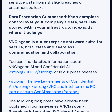
sensitive data from risks like breaches or
unauthorized leaks.
Data Protection Guaranteed: Keep complete
control over your company’s data, securely
stored within your infrastructure, exactly
where it belongs.
VNClagoon is our enterprise software suite for
secure, first-class and seamless
communication and collaboration.
You can find detailed information about
VNClagoon AI and Confidential AI
<strong>HERE</strong>
or in our press releases:
<strong>The five key elements of Confidential
AI</strong>
<strong>VNC and Intel turn the PC
into a secure GenAI machine</strong>
The following blog posts have already been
published in our mini-series
VNClagoon -
Seamless Integration & Tailored Access