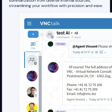
summarization from diverse internal sources,
streamlining your workflow with precision and ease.