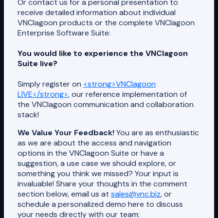
Or contact us for a personal presentation to
receive detailed information about individual
VNClagoon products or the complete VNClagoon
Enterprise Software Suite:
You would like to experience the VNClagoon
Suite live?
Simply register on
<strong>VNClagoon
LIVE</strong>
, our reference implementation of
the VNClagoon communication and collaboration
stack!
We Value Your Feedback!
You are as enthusiastic
as we are about the access and navigation
options in the VNClagoon Suite or have a
suggestion, a use case we should explore, or
something you think we missed? Your input is
invaluable! Share your thoughts in the comment
section below, email us at
sales@vnc.biz
, or
schedule a personalized demo here to discuss
your needs directly with our team: