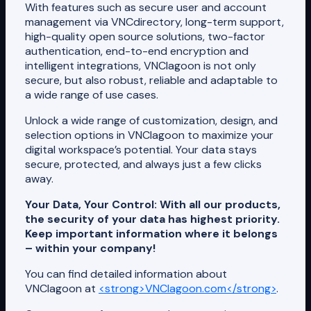
With features such as secure user and account
management via VNCdirectory, long-term support,
high-quality open source solutions, two-factor
authentication, end-to-end encryption and
intelligent integrations, VNClagoon is not only
secure, but also robust, reliable and adaptable to
a wide range of use cases.
Unlock a wide range of customization, design, and
selection options in VNClagoon to maximize your
digital workspace’s potential. Your data stays
secure, protected, and always just a few clicks
away.
Your Data, Your Control: With all our products,
the security of your data has highest priority.
Keep important information where it belongs
– within your company!
You can find detailed information about
VNClagoon at
<strong>VNClagoon.com</strong>
.