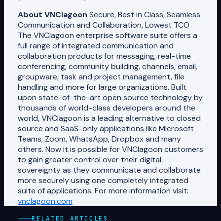
About VNClagoon
Secure, Best in Class, Seamless
Communication and Collaboration, Lowest TCO
The VNClagoon enterprise software suite offers a
full range of integrated communication and
collaboration products for messaging, real-time
conferencing, community building, channels, email,
groupware, task and project management, file
handling and more for large organizations. Built
upon state-of-the-art open source technology by
thousands of world-class developers around the
world, VNClagoon is a leading alternative to closed
source and SaaS-only applications like Microsoft
Teams, Zoom, WhatsApp, Dropbox and many
others. Now it is possible for VNClagoon customers
to gain greater control over their digital
sovereignty as they communicate and collaborate
more securely using one completely integrated
suite of applications. For more information visit:
vnclagoon.com
RELATED ARTICLES