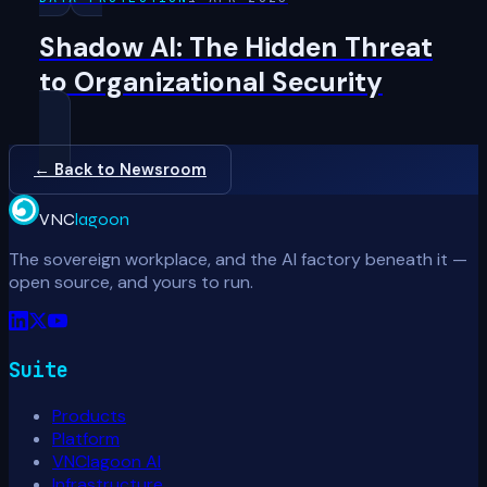
Shadow AI: The Hidden Threat
to Organizational Security
← Back to Newsroom
VNC
lagoon
The sovereign workplace, and the AI factory beneath it —
open source, and yours to run.
Suite
Products
Platform
VNClagoon AI
Infrastructure