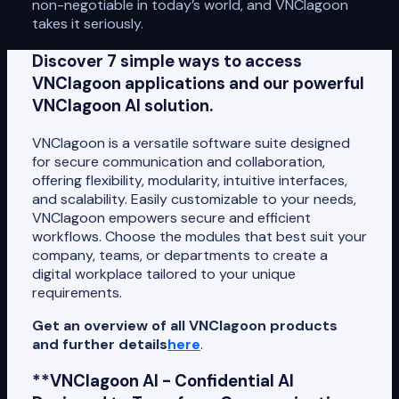
non-negotiable in today’s world, and VNClagoon
takes it seriously.
Discover 7 simple ways to access
VNClagoon applications and our powerful
VNClagoon AI solution.
VNClagoon is a versatile software suite designed
for secure communication and collaboration,
offering flexibility, modularity, intuitive interfaces,
and scalability. Easily customizable to your needs,
VNClagoon empowers secure and efficient
workflows. Choose the modules that best suit your
company, teams, or departments to create a
digital workplace tailored to your unique
requirements.
Get an overview of all VNClagoon products
and further details
here
.
**VNClagoon AI - Confidential AI