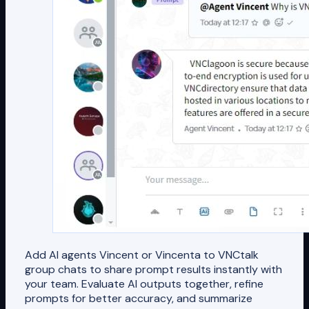
Add AI agents Vincent or Vincenta to VNCtalk
group chats to share prompt results instantly with
your team. Evaluate AI outputs together, refine
prompts for better accuracy, and summarize