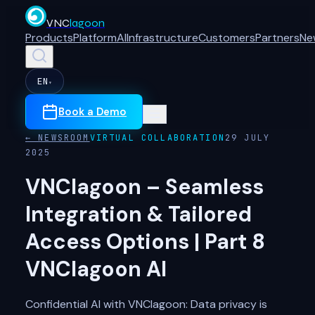
VNC
lagoon
Products
Platform
AI
Infrastructure
Customers
Partners
Ne
EN
▾
Book a Demo
← NEWSROOM
VIRTUAL COLLABORATION
29 JULY
2025
VNClagoon – Seamless
Integration & Tailored
Access Options | Part 8
VNClagoon AI
Confidential AI with VNClagoon: Data privacy is