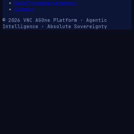
Data Processing Agreement
Contact
© 2026 VNC AG
One Platform · Agentic
Intelligence · Absolute Sovereignty