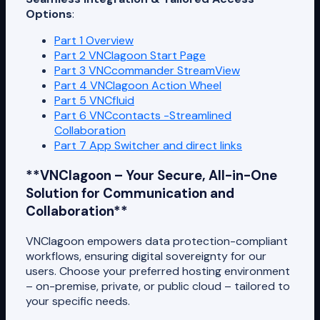
Options
:
Part 1 Overview
Part 2 VNClagoon Start Page
Part 3 VNCcommander StreamView
Part 4 VNClagoon Action Wheel
Part 5 VNCfluid
Part 6 VNCcontacts -Streamlined
Collaboration
Part 7 App Switcher and direct links
**VNClagoon – Your Secure, All-in-One
Solution for Communication and
Collaboration**
VNClagoon empowers data protection-compliant
workflows, ensuring digital sovereignty for our
users. Choose your preferred hosting environment
– on-premise, private, or public cloud – tailored to
your specific needs.