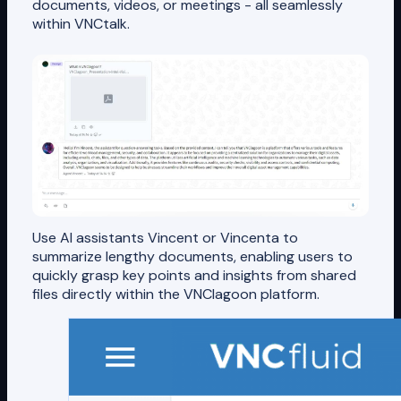
documents, videos, or meetings - all seamlessly
within VNCtalk.
Use AI assistants Vincent or Vincenta to
summarize lengthy documents, enabling users to
quickly grasp key points and insights from shared
files directly within the VNClagoon platform.