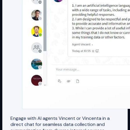
Engage with AI agents Vincent or Vincenta in a
direct chat for seamless data collection and