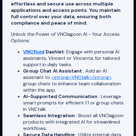
effortless and secure use across multiple
applications and access points. You maintain
full control over your data, ensuring both
compliance and peace of mind.
Unlock the Power of VNClagoon AI - Your Access
Options:
VNCfluid
Dashlet
: Engage with personal AI
assistants, Vincent or Vincenta, for tailored
support in daily tasks.
Group Chat AI Assistant
: Add an AI
assistant to
<strong>VNCtalk</strong>
group chats to enhance team collaboration
within the app.
AI-Supported Communication
: Leverage
smart prompts for efficient 1:1 or group chats
in VNCtalk.
Seamless Integration
: Boost all VNClagoon
products with integrated AI for streamlined
workflows.
Secure Data Handling
: Utilize internal data