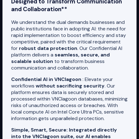
Designed to Transform Communication
and Collaboration**
We understand the dual demands businesses and
public institutions face in adopting AI: the need for
rapid implementation to boost efficiency and stay
competitive, paired with the critical requirement
for
robust data protection
. Our Confidential AI
platform delivers a
seamless, secure, and
scalable solution
to transform business
communication and collaboration.
Confidential AI in VNClagoon
: Elevate your
workflows
without sacrificing security
. Our
platform ensures data is securely stored and
processed within VNClagoon databases, minimizing
risks of unauthorized access or breaches. With
local compute AI on Intel Core Ultra PCs, sensitive
information gets unparalleled protection.
Simple, Smart, Secure: Integrated directly
into the VNClagoon suite, our AI enables