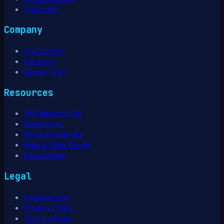
Solutions
Company
Customers
Partners
About VNC
Resources
VNClagoon LIVE
Newsroom
Resource library
Help & User Guide
Downloads
Legal
Legal Notice
Privacy Policy
Terms of Use