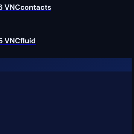
 6 VNCcontacts
5 VNCfluid