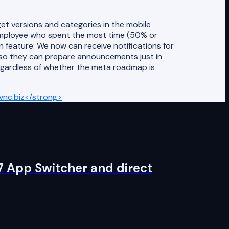
 versions and categories in the mobile
employee who spent the most time (50% or
n feature: We now can receive notifications for
 so they can prepare announcements just in
egardless of whether the meta roadmap is
nc.biz</strong>
7 App Switcher and direct