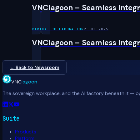
VNClagoon – Seamless Integra
VIRTUAL COLLABORATION
2 JUL 2025
VNClagoon – Seamless Integra
← Back to Newsroom
VNC
lagoon
The sovereign workplace, and the AI factory beneath it — o
Suite
Products
Platform