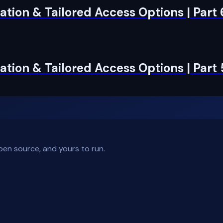
tion & Tailored Access Options | Part
tion & Tailored Access Options | Part 
pen source, and yours to run.