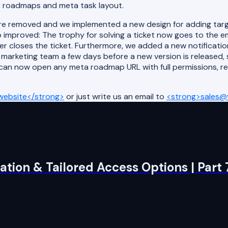
a roadmaps and meta task layout.
removed and we implemented a new design for adding target
 improved: The trophy for solving a ticket now goes to the 
er closes the ticket. Furthermore, we added a new notificatio
 marketing team a few days before a new version is released,
 can now open any meta roadmap URL with full permissions, r
website</strong>
or just write us an email to
<strong>sales@v
tion & Tailored Access Options | Part 