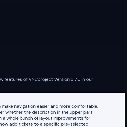
 features of VNCproject Version 3.7.0 in our
o make navigation easier and more comfortable.
ter whether the description in the upper part
in a whole bunch of layout improvements for
n now add tickets to a specific pre-selected