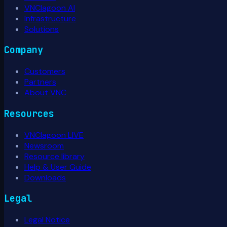
VNClagoon AI
Infrastructure
Solutions
Company
Customers
Partners
About VNC
Resources
VNClagoon LIVE
Newsroom
Resource library
Help & User Guide
Downloads
Legal
Legal Notice