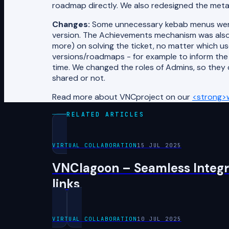
roadmap directly. We also redesigned the met
Changes:
Some unnecessary kebab menus were 
version. The Achievements mechanism was also
more) on solving the ticket, no matter which us
versions/roadmaps - for example to inform the
time. We changed the roles of Admins, so they
shared or not.
Read more about VNCproject on our
<strong>
RELATED ARTICLES
VIRTUAL COLLABORATION
15 JUL 2025
VNClagoon – Seamless Integra
links
VIRTUAL COLLABORATION
10 JUL 2025