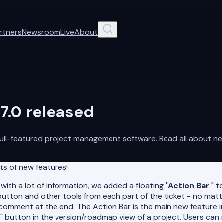
rtners
Newsroom
Live
About
7.0 released
ull-featured project management software. Read all about new
ts of new features!
ith a lot of information, we added a floating "
Action Bar
" t
 button and other tools from each part of the ticket - no mat
comment at the end. The Action Bar is the main new feature 
ket" button in the version/roadmap view of a project. Users ca