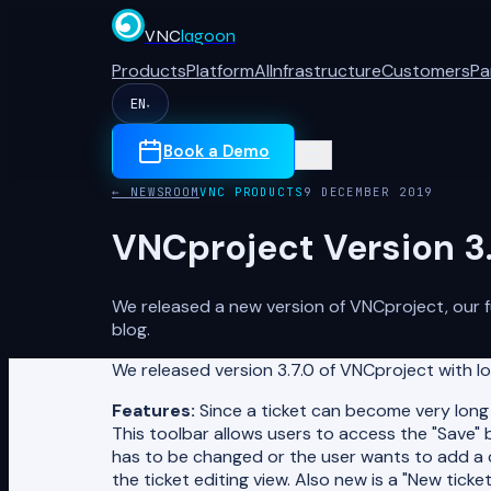
VNC
lagoon
Products
Platform
AI
Infrastructure
Customers
Pa
EN
▾
Book a Demo
← NEWSROOM
VNC PRODUCTS
9 DECEMBER 2019
VNCproject Version 3.
We released a new version of VNCproject, our f
blog.
We released version 3.7.0 of VNCproject with lo
Features:
Since a ticket can become very long w
This toolbar allows users to access the "Save"
has to be changed or the user wants to add a 
the ticket editing view. Also new is a "New tic