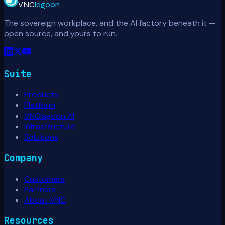
VNC
lagoon
The sovereign workplace, and the AI factory beneath it —
open source, and yours to run.
Suite
Products
Platform
VNClagoon AI
Infrastructure
Solutions
Company
Customers
Partners
About VNC
Resources