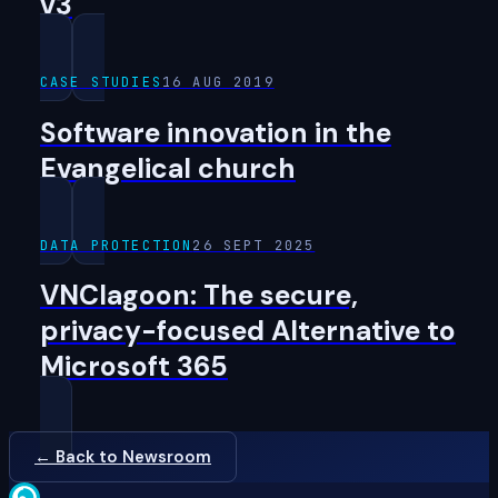
v3
CASE STUDIES
16 AUG 2019
Software innovation in the
Evangelical church
DATA PROTECTION
26 SEPT 2025
VNClagoon: The secure,
privacy-focused Alternative to
Microsoft 365
← Back to Newsroom