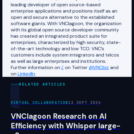
leading developer of open source-based
enterprise applications and positions itself as an
open and secure alternative to the established
software giants. With VNClagoon, the organization
with its global open source developer community
has created an integrated product suite for
enterprises, characterized by high security, state-
of-the-art technology and low TCO. VNC’s
customers include system integrators and telcos
as well as large enterprises and institutions.
Further information on
/
, on Twitter
@VNCbiz
and
on
LinkedIn
.
RELATED ARTICLES
VIRTUAL COLLABORATION
12 SEPT 2024
VNClagoon Research on AI
Efficiency with Whisper large-