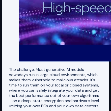
The challenge: Most generative AI models
nowadays run in large cloud environments, which
makes them vulnerable to malicious attacks. It's
time to run them on your local or closed systems,
where you can safely integrate your data and get
the best performance out of your own algorithms
– on a deep-state encryption and hardware level,
utilizing your own PCs and your own data centers.