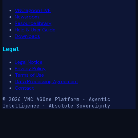
VNClagoon LIVE
Newsroom
Resource library
Help & User Guide
Downloads
Legal
Legal Notice
Privacy Policy
Terms of Use
Data Processing Agreement
Contact
© 2026 VNC AG
One Platform · Agentic
Intelligence · Absolute Sovereignty