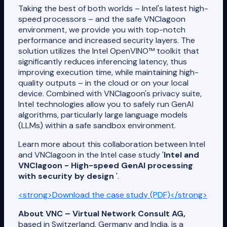
Taking the best of both worlds – Intel's latest high-
speed processors – and the safe VNClagoon
environment, we provide you with top-notch
performance and increased security layers. The
solution utilizes the Intel OpenVINO™ toolkit that
significantly reduces inferencing latency, thus
improving execution time, while maintaining high-
quality outputs – in the cloud or on your local
device. Combined with VNClagoon's privacy suite,
Intel technologies allow you to safely run GenAI
algorithms, particularly large language models
(LLMs) within a safe sandbox environment.
Learn more about this collaboration between Intel
and VNClagoon in the Intel case study '
Intel and
VNClagoon - High-speed GenAI processing
with security by design
'.
<strong>Download the case study (PDF)</strong>
About VNC – Virtual Network Consult AG,
based in Switzerland, Germany and India, is a