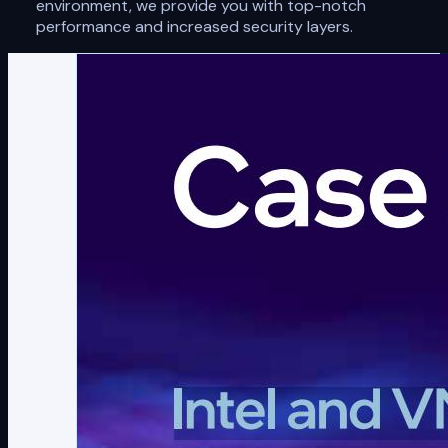
environment, we provide you with top-notch
performance and increased security layers.