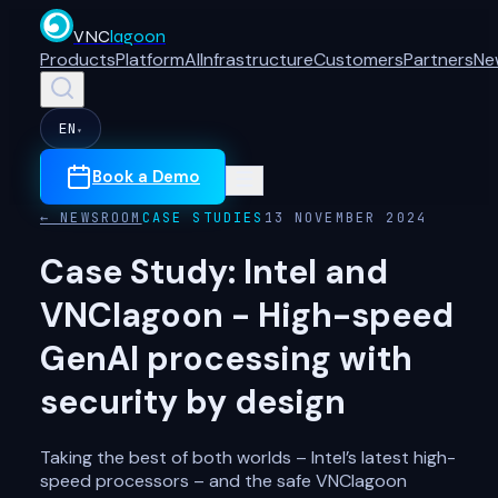
VNC
lagoon
Products
Platform
AI
Infrastructure
Customers
Partners
Ne
EN
▾
Book a Demo
← NEWSROOM
CASE STUDIES
13 NOVEMBER 2024
Case Study: Intel and
VNClagoon - High-speed
GenAI processing with
security by design
Taking the best of both worlds – Intel’s latest high-
speed processors – and the safe VNClagoon