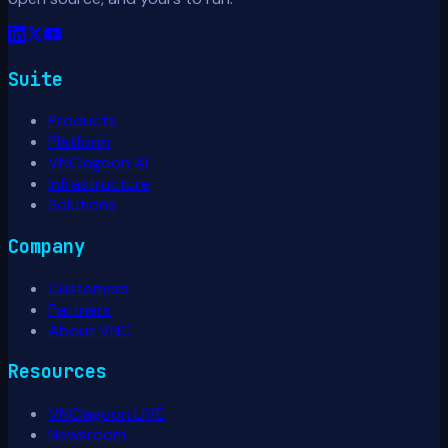
Suite
Products
Platform
VNClagoon AI
Infrastructure
Solutions
Company
Customers
Partners
About VNC
Resources
VNClagoon LIVE
Newsroom