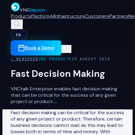
VNC
lagoon
Products
Platform
AI
Infrastructure
Customers
Partners
Ne
EN
▾
Book a Demo
← NEWSROOM
VNC PRODUCTS
13 AUGUST 2018
Fast Decision Making
VNCtalk Enterprise enables fast decision making
that can be critical for the success of any given
project or product.....
Fast decision making can be critical for the success
of any given project or product. Therefore, certain
business decisions cannot wait as this may lead to
losses both in terms of time and money. With