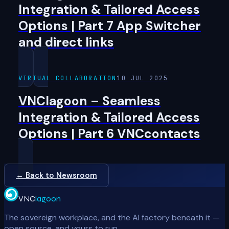
Integration & Tailored Access
Options | Part 7 App Switcher
and direct links
VIRTUAL COLLABORATION
10 JUL 2025
VNClagoon – Seamless
Integration & Tailored Access
Options | Part 6 VNCcontacts
← Back to Newsroom
VNC
lagoon
The sovereign workplace, and the AI factory beneath it —
open source, and yours to run.