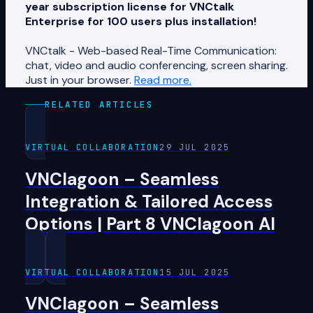
year subscription license for VNCtalk
Enterprise for 100 users plus installation!
VNCtalk - Web-based Real-Time Communication:
chat, video and audio conferencing, screen sharing.
Just in your browser.
Read more.
RELATED ARTICLES
VIRTUAL COLLABORATION
29 JUL 2025
VNClagoon – Seamless
Integration & Tailored Access
Options | Part 8 VNClagoon AI
VIRTUAL COLLABORATION
15 JUL 2025
VNClagoon – Seamless