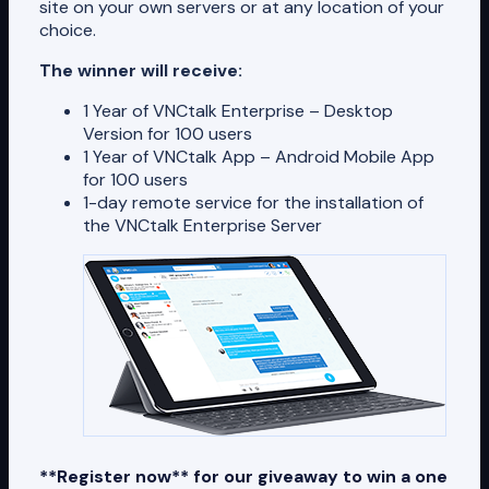
site on your own servers or at any location of your
choice.
The winner will receive:
1 Year of VNCtalk Enterprise – Desktop
Version for 100 users
1 Year of VNCtalk App – Android Mobile App
for 100 users
1-day remote service for the installation of
the VNCtalk Enterprise Server
**Register now** for our giveaway to win a one