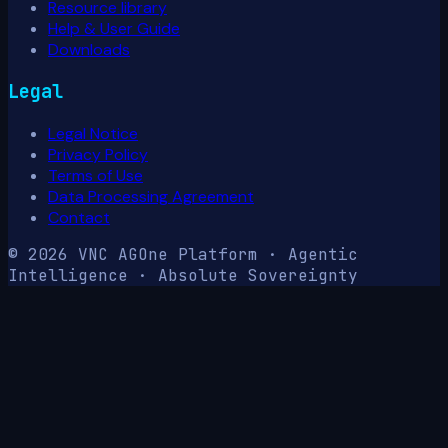
Resource library
Help & User Guide
Downloads
Legal
Legal Notice
Privacy Policy
Terms of Use
Data Processing Agreement
Contact
© 2026 VNC AG
One Platform · Agentic
Intelligence · Absolute Sovereignty