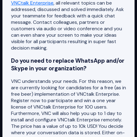
VNCtalk Enterprise
, all relevant topics can be
addressed, discussed and solved immediately. Ask
your teammate for feedback with a quick chat
message. Contact colleagues, partners or
customers via audio or video conference and you
can even share your screen to make your ideas
visible for all participants resulting in super fast
decision making.
Do you need to replace WhatsApp and/or
Skype in your organization?
VNC understands your needs. For this reason, we
are currently looking for candidates for a free (as in
free beer) implementation of VNCtalk Enterprise.
Register now to participate and win a one year
license of VNCtalk Enterprise for 100 users.
Furthermore, VNC will also help you up to 1 day to
install and configure VNCtalk Enterprise remotely.
The price has a value of up to 10k USD! You decide
where your conversation data is stored. Either on-