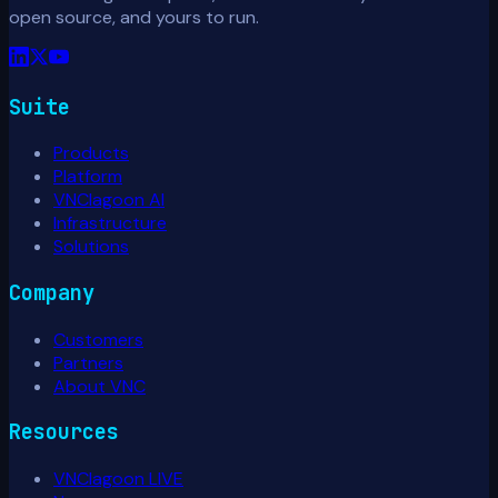
open source, and yours to run.
Suite
Products
Platform
VNClagoon AI
Infrastructure
Solutions
Company
Customers
Partners
About VNC
Resources
VNClagoon LIVE