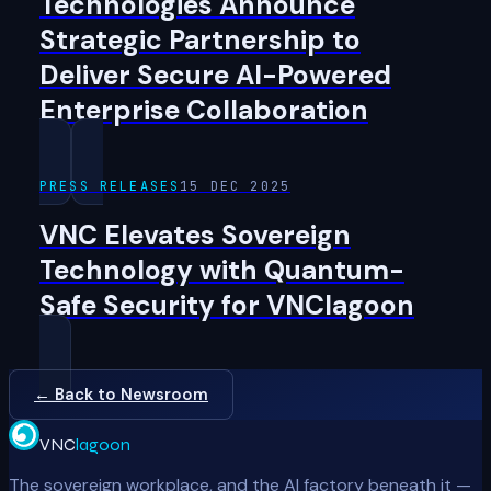
Technologies Announce
Strategic Partnership to
Deliver Secure AI-Powered
Enterprise Collaboration
PRESS RELEASES
15 DEC 2025
VNC Elevates Sovereign
Technology with Quantum-
Safe Security for VNClagoon
← Back to Newsroom
VNC
lagoon
The sovereign workplace, and the AI factory beneath it —