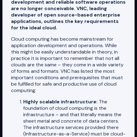
development and reliable software operations
are no longer conceivable. VNC, leading
developer of open source-based enterprise
applications, outlines the key requirements
for the ideal cloud.
Cloud computing has become mainstream for
application development and operations. While
this might be easily understandable in theory, in
practice it is important to remember that not all
clouds are the same – they come in a wide variety
of forms and formats. VNC has listed the most
important conditions and prerequisites that must
be fulfilled for safe and productive use of cloud
computing:
Highly scalable infrastructure:
The
foundation of cloud computing is the
infrastructure – and that literally means the
sheet metal and concrete of data centers.
The infrastructure services provided there
(Infrastructure-as-a-Service) must be cloud-