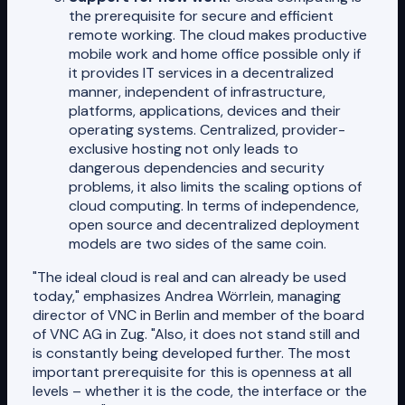
the prerequisite for secure and efficient
remote working. The cloud makes productive
mobile work and home office possible only if
it provides IT services in a decentralized
manner, independent of infrastructure,
platforms, applications, devices and their
operating systems. Centralized, provider-
exclusive hosting not only leads to
dangerous dependencies and security
problems, it also limits the scaling options of
cloud computing. In terms of independence,
open source and decentralized deployment
models are two sides of the same coin.
"The ideal cloud is real and can already be used
today," emphasizes Andrea Wörrlein, managing
director of VNC in Berlin and member of the board
of VNC AG in Zug. "Also, it does not stand still and
is constantly being developed further. The most
important prerequisite for this is openness at all
levels – whether it is the code, the interface or the