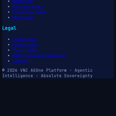
Newsroom
Resource library
Help & User Guide
Downloads
Legal
Legal Notice
Privacy Policy
Terms of Use
Data Processing Agreement
Contact
© 2026 VNC AG
One Platform · Agentic
Intelligence · Absolute Sovereignty