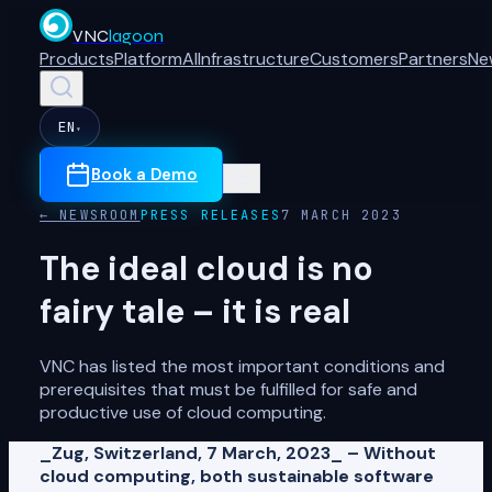
VNC
lagoon
Products
Platform
AI
Infrastructure
Customers
Partners
Ne
EN
▾
Book a Demo
← NEWSROOM
PRESS RELEASES
7 MARCH 2023
The ideal cloud is no
fairy tale – it is real
VNC has listed the most important conditions and
prerequisites that must be fulfilled for safe and
productive use of cloud computing.
_Zug, Switzerland, 7 March, 2023_ – Without
cloud computing, both sustainable software