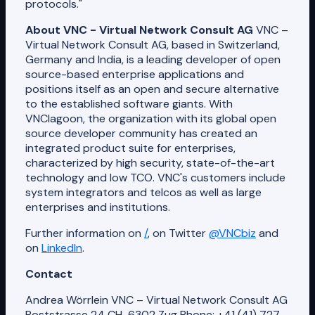
protocols."
About VNC - Virtual Network Consult AG
VNC –
Virtual Network Consult AG, based in Switzerland,
Germany and India, is a leading developer of open
source-based enterprise applications and
positions itself as an open and secure alternative
to the established software giants. With
VNClagoon, the organization with its global open
source developer community has created an
integrated product suite for enterprises,
characterized by high security, state-of-the-art
technology and low TCO. VNC's customers include
system integrators and telcos as well as large
enterprises and institutions.
Further information on
/
, on Twitter
@VNCbiz
and
on
LinkedIn
.
Contact
Andrea Wörrlein VNC – Virtual Network Consult AG
Poststrasse 24 CH-6302 Zug Phone: +41 (41) 727