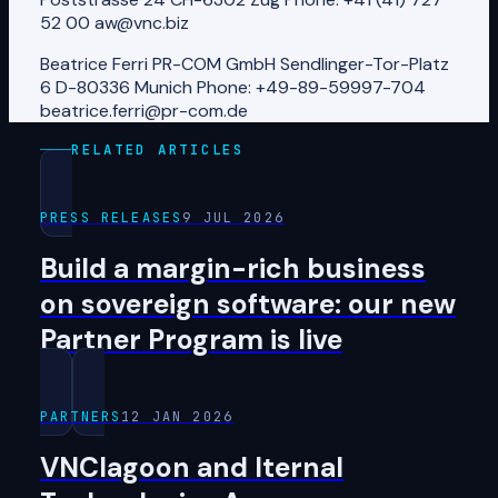
52 00 aw@vnc.biz
Beatrice Ferri PR-COM GmbH Sendlinger-Tor-Platz
6 D-80336 Munich Phone: +49-89-59997-704
beatrice.ferri@pr-com.de
RELATED ARTICLES
PRESS RELEASES
9 JUL 2026
Build a margin-rich business
on sovereign software: our new
Partner Program is live
PARTNERS
12 JAN 2026
VNClagoon and Iternal