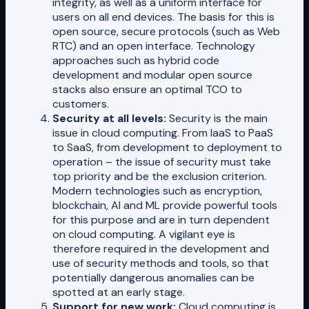
integrity, as well as a uniform interface for
users on all end devices. The basis for this is
open source, secure protocols (such as Web
RTC) and an open interface. Technology
approaches such as hybrid code
development and modular open source
stacks also ensure an optimal TCO to
customers.
Security at all levels:
Security is the main
issue in cloud computing. From IaaS to PaaS
to SaaS, from development to deployment to
operation – the issue of security must take
top priority and be the exclusion criterion.
Modern technologies such as encryption,
blockchain, AI and ML provide powerful tools
for this purpose and are in turn dependent
on cloud computing. A vigilant eye is
therefore required in the development and
use of security methods and tools, so that
potentially dangerous anomalies can be
spotted at an early stage.
Support for new work:
Cloud computing is