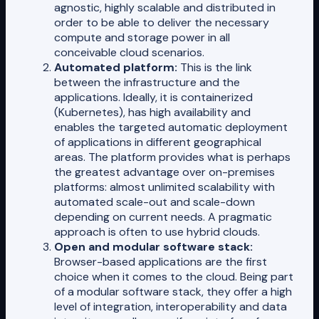
agnostic, highly scalable and distributed in
order to be able to deliver the necessary
compute and storage power in all
conceivable cloud scenarios.
Automated platform:
This is the link
between the infrastructure and the
applications. Ideally, it is containerized
(Kubernetes), has high availability and
enables the targeted automatic deployment
of applications in different geographical
areas. The platform provides what is perhaps
the greatest advantage over on-premises
platforms: almost unlimited scalability with
automated scale-out and scale-down
depending on current needs. A pragmatic
approach is often to use hybrid clouds.
Open and modular software stack:
Browser-based applications are the first
choice when it comes to the cloud. Being part
of a modular software stack, they offer a high
level of integration, interoperability and data