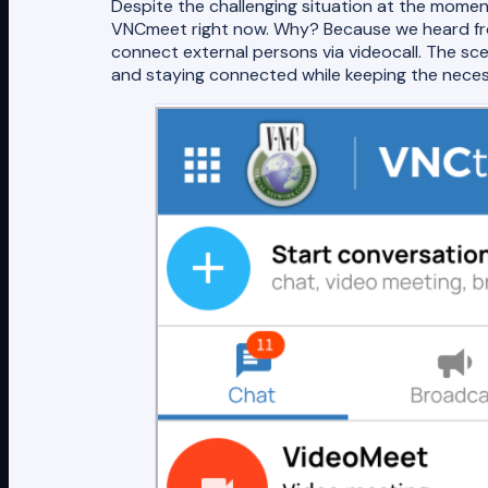
Despite the challenging situation at the mome
VNCmeet right now. Why? Because we heard from
connect external persons via videocall. The 
and staying connected while keeping the neces