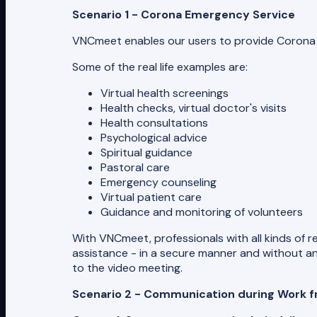
Scenario 1 - Corona Emergency Service
VNCmeet enables our users to provide Corona E
Some of the real life examples are:
Virtual health screenings
Health checks, virtual doctor's visits
Health consultations
Psychological advice
Spiritual guidance
Pastoral care
Emergency counseling
Virtual patient care
Guidance and monitoring of volunteers
With VNCmeet, professionals with all kinds of r
assistance - in a secure manner and without any
to the video meeting.
Scenario 2 - Communication during Work