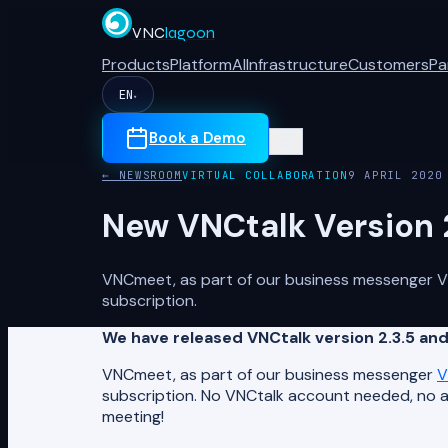
VNC
lagoon
Products
Platform
AI
Infrastructure
Customers
Pa
EN
▾
Book a Demo
← NEWSROOM
VIRTUAL COLLABORATION
9 APRIL 2020
New VNCtalk Version 
VNCmeet, as part of our business messenger VNC
subscription.
We have released VNCtalk version 2.3.5 a
VNCmeet, as part of our business messenger
V
subscription. No VNCtalk account needed, no ap
meeting!