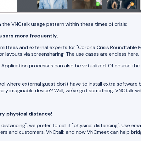
the VNCtalk usage pattern within these times of crisis:
 users more frequently.
ittees and external experts for "Corona Crisis Roundtable M
or layouts via screensharing. The use cases are endless here.
 Application processes can also be virtualized. Of course the
ol where external guest don't have to install extra software b
ery imaginable device? Well, we've got something: VNCtalk w
y physical distance!
istancing", we prefer to call it "physical distancing". Use ema
rtners and customers. VNCtalk and now VNCmeet can help brid