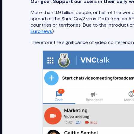
Our goal: Support our users in their daily
More than 3.9 billion people, or half of the w
spread of the Sars-Cov2 virus. Data from an 
countries or territories. Due to the introductio
Euronews
)
Therefore the significance of video conferenci