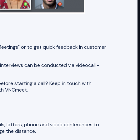
eetings" or to get quick feedback in customer
 interviews can be conducted via videocall -
efore starting a call? Keep in touch with
ith VNCmeet.
ils, letters, phone and video conferences to
ge the distance.