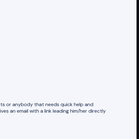
ients or anybody that needs quick help and
es an email with a link leading him/her directly