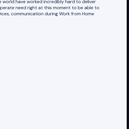
 world have worked incredibly hard to deliver
perate need right at this moment to be able to
rvices, communication during Work from Home