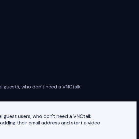
al guests, who don’t need a VNCtalk
nal guest users, who don't need a VNCtalk
adding their email address and start a video