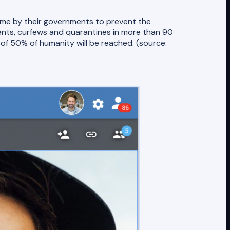
home by their governments to prevent the
nts, curfews and quarantines in more than 90
d of 50% of humanity will be reached. (source: