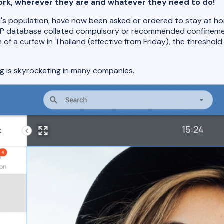
 work, wherever they are and whatever they need to do!
orld's population, have now been asked or ordered to stay at 
AFP database collated compulsory or recommended confineme
n of a curfew in Thailand (effective from Friday), the threshol
ng is skyrocketing in many companies.