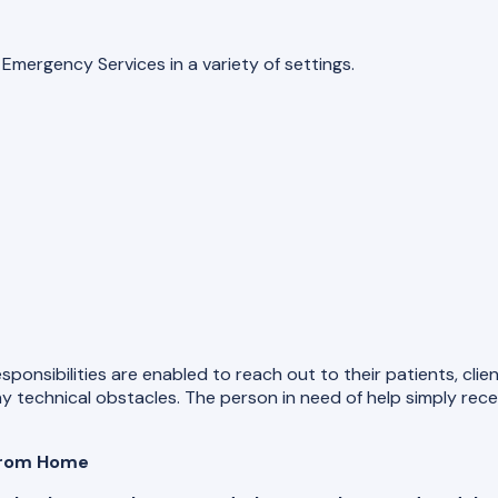
mergency Services in a variety of settings.
esponsibilities are enabled to reach out to their patients, cl
 technical obstacles. The person in need of help simply receiv
 from Home