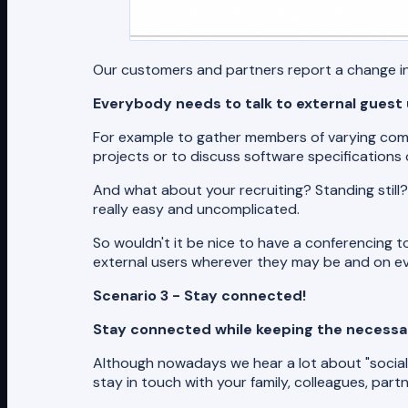
Our customers and partners report a change in 
Everybody needs to talk to external guest
For example to gather members of varying comm
projects or to discuss software specifications 
And what about your recruiting? Standing still?
really easy and uncomplicated.
So wouldn't it be nice to have a conferencing to
external users wherever they may be and on ev
Scenario 3 - Stay connected!
Stay connected while keeping the necessar
Although nowadays we hear a lot about "social d
stay in touch with your family, colleagues, pa