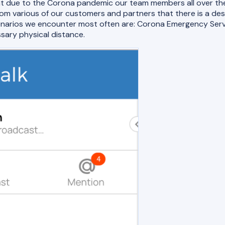
nt due to the Corona pandemic our team members all over the
 various of our customers and partners that there is a des
scenarios we encounter most often are: Corona Emergency Se
sary physical distance.