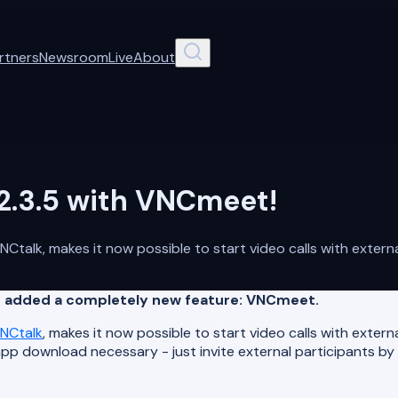
rtners
Newsroom
Live
About
2.3.5 with VNCmeet!
talk, makes it now possible to start video calls with extern
nd added a completely new feature: VNCmeet.
NCtalk
, makes it now possible to start video calls with exter
p download necessary - just invite external participants by 