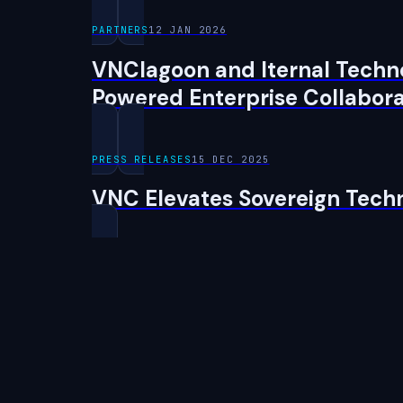
PARTNERS
12 JAN 2026
VNClagoon and Iternal Techno
Powered Enterprise Collabora
PRESS RELEASES
15 DEC 2025
VNC Elevates Sovereign Tech
← Back to Newsroom
VNC
lagoon
The sovereign workplace, and the AI factory beneath it — o