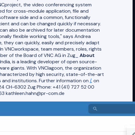
Cproject, the video conferencing system
d for cross-module application, file and
oftware side and a common, functionally
cient and can be changed quickly if necessary.
can also be archived for later documentation
onally flexible working tools," says Andrea
 they can quickly, easily and precisely adapt
 _In VNCworkspace, team members, roles, rights
mber of the Board of VNC AG in Zug_
About
ndia, is a leading developer of open source-
tware giants. With VNClagoon, the organization
haracterized by high security, state-of-the-art
 and institutions. Further information on
/
, on
24 CH-6302 Zug Phone: +41 (41) 727 52 00
63 kathleen.hahn@pr-com.de