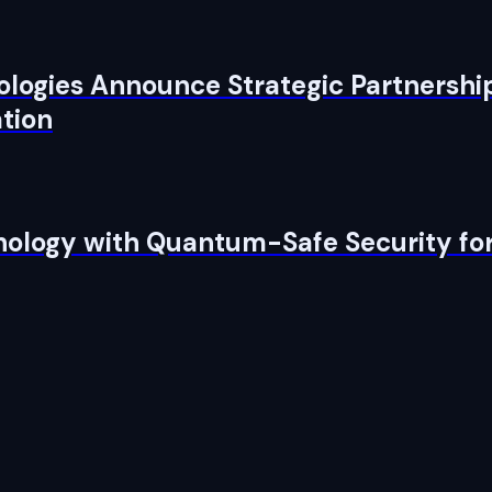
logies Announce Strategic Partnership
tion
nology with Quantum-Safe Security f
pen source, and yours to run.