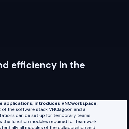
 efficiency in the
se applications, introduces VNCworkspace,
of the software stack VNClagoon and a
stations can be set up for temporary teams
 as the function modules required for teamwork
ntially all modules of the collaboration and