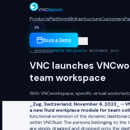
VNC
lagoon
Products
Platform
AI
Infrastructure
Customers
Pa
EN
▾
Book a Demo
← NEWSROOM
PRESS RELEASES
6 NOVEMBER 2023
VNC launches VNCwork
team workspace
With VNCworkspace, specific virtual workstati
_Zug, Switzerland, November 6, 2023_ – V
a new fluid workplace module for team coll
functional extension of the dynamic dashboard
within VNCfluid. The persons belonging to the t
are simply dragged and dropped onto the dashb