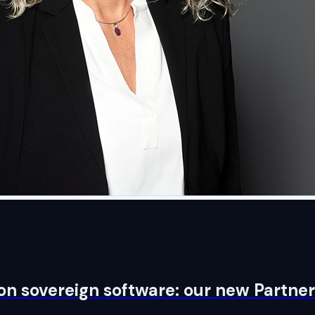
on sovereign software: our new Partner 