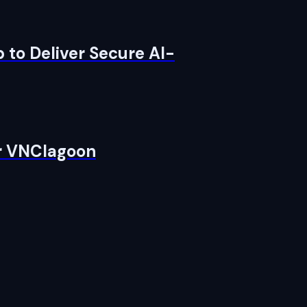
 to Deliver Secure AI-
or VNClagoon