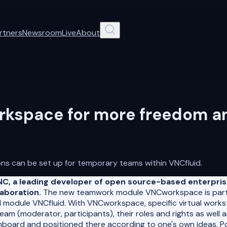
rtners
Newsroom
Live
About
space for more freedom and
ons can be set up for temporary teams within VNCfluid.
NC, a leading developer of open source-based enterpri
aboration.
The new teamwork module VNCworkspace is part 
 module VNCfluid. With VNCworkspace, specific virtual work
eam (moderator, participants), their roles and rights as well
oard and positioned there according to one's own ideas. Pote