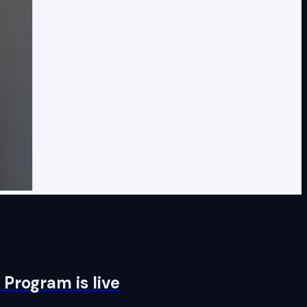
Program is live