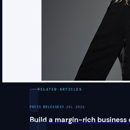
RELATED ARTICLES
PRESS RELEASES
9 JUL 2026
Build a margin-rich business 