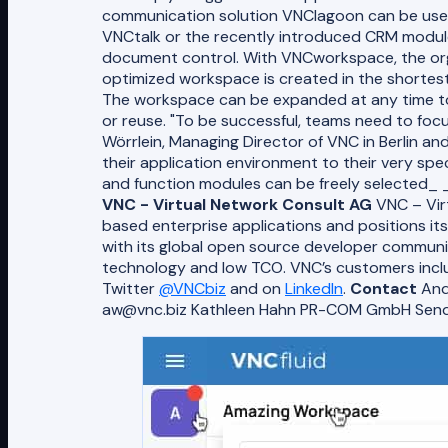
communication solution VNClagoon can be used
VNCtalk or the recently introduced CRM module 
document control. With VNCworkspace, the org
optimized workspace is created in the shortest 
The workspace can be expanded at any time to 
or reuse. "To be successful, teams need to focus
Wörrlein, Managing Director of VNC in Berlin a
their application environment to their very spe
and function modules can be freely selected_ 
VNC - Virtual Network Consult AG
VNC – Virt
based enterprise applications and positions it
with its global open source developer communit
technology and low TCO. VNC’s customers includ
Twitter
@VNCbiz
and on
LinkedIn
.
Contact
And
aw@vnc.biz Kathleen Hahn​ PR-COM GmbH Sen