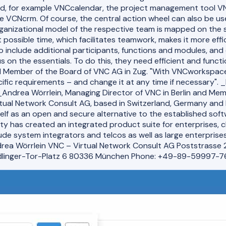
, for example VNCcalendar, the project management tool VN
VCNcrm. Of course, the central action wheel can also be use
anizational model of the respective team is mapped on the s
possible time, which facilitates teamwork, makes it more effi
include additional participants, functions and modules, and 
 on the essentials. To do this, they need efficient and functi
nd Member of the Board of VNC AG in Zug. "With VNCworkspace,
cific requirements – and change it at any time if necessary".
_Andrea Wörrlein, Managing Director of VNC in Berlin and Me
ual Network Consult AG, based in Switzerland, Germany and I
self as an open and secure alternative to the established sof
y has created an integrated product suite for enterprises, c
e system integrators and telcos as well as large enterprises
rea Wörrlein VNC – Virtual Network Consult AG Poststrasse 
dlinger-Tor-Platz 6 80336 München Phone: +49-89-59997-7