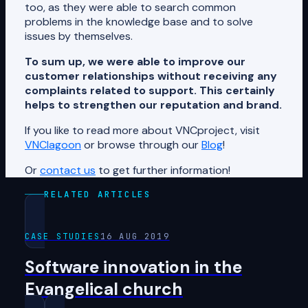
too, as they were able to search common
problems in the knowledge base and to solve
issues by themselves.
To sum up, we were able to improve our
customer relationships without receiving any
complaints related to support. This certainly
helps to strengthen our reputation and brand.
If you like to read more about VNCproject, visit
VNClagoon
or browse through our
Blog
!
Or
contact us
to get further information!
RELATED ARTICLES
CASE STUDIES
16 AUG 2019
Software innovation in the
Evangelical church