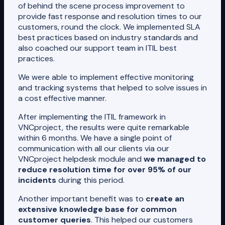
of behind the scene process improvement to
provide fast response and resolution times to our
customers, round the clock. We implemented SLA
best practices based on industry standards and
also coached our support team in ITIL best
practices.
We were able to implement effective monitoring
and tracking systems that helped to solve issues in
a cost effective manner.
After implementing the ITIL framework in
VNCproject, the results were quite remarkable
within 6 months. We have a single point of
communication with all our clients via our
VNCproject helpdesk module and
we managed to
reduce resolution time for over 95% of our
incidents
during this period.
Another important benefit was to
create an
extensive knowledge base for common
customer queries
. This helped our customers