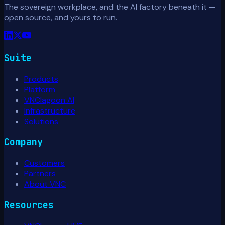
The sovereign workplace, and the AI factory beneath it —
open source, and yours to run.
Suite
Products
Platform
VNClagoon AI
Infrastructure
Solutions
Company
Customers
Partners
About VNC
Resources