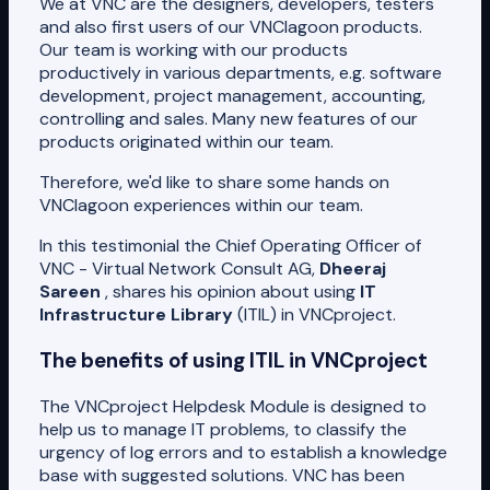
We at VNC are the designers, developers, testers
and also first users of our VNClagoon products.
Our team is working with our products
productively in various departments, e.g. software
development, project management, accounting,
controlling and sales. Many new features of our
products originated within our team.
Therefore, we'd like to share some hands on
VNClagoon experiences within our team.
In this testimonial the Chief Operating Officer of
VNC - Virtual Network Consult AG,
Dheeraj
Sareen
, shares his opinion about using
IT
Infrastructure Library
(ITIL) in VNCproject.
The benefits of using ITIL in VNCproject
The VNCproject Helpdesk Module is designed to
help us to manage IT problems, to classify the
urgency of log errors and to establish a knowledge
base with suggested solutions. VNC has been