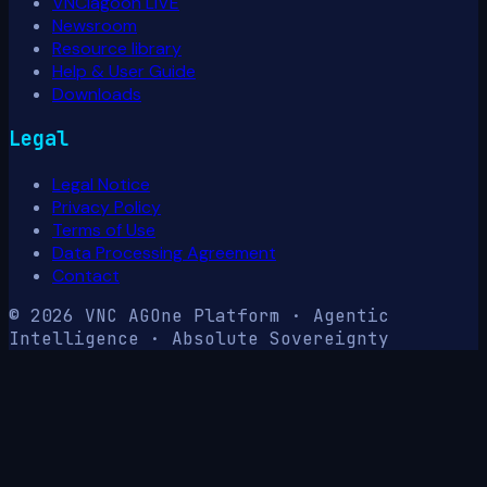
VNClagoon LIVE
Newsroom
Resource library
Help & User Guide
Downloads
Legal
Legal Notice
Privacy Policy
Terms of Use
Data Processing Agreement
Contact
© 2026 VNC AG
One Platform · Agentic
Intelligence · Absolute Sovereignty