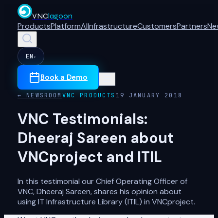
VNC
lagoon
Products
Platform
AI
Infrastructure
Customers
Partners
Ne
EN
▾
Book a Demo
← NEWSROOM
VNC PRODUCTS
19 JANUARY 2018
VNC Testimonials:
Dheeraj Sareen about
VNCproject and ITIL
In this testimonial our Chief Operating Officer of
VNC, Dheeraj Sareen, shares his opinion about
using IT Infrastructure Library (ITIL) in VNCproject.