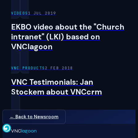
VIDEOS
1 JUL 2019
EKBO video about the "Church
intranet" (LKI) based on
VNClagoon
VNC PRODUCTS
2 FEB 2018
VNC Testimonials: Jan
Stockem about VNCcrm
← Back to Newsroom
VNC
lagoon