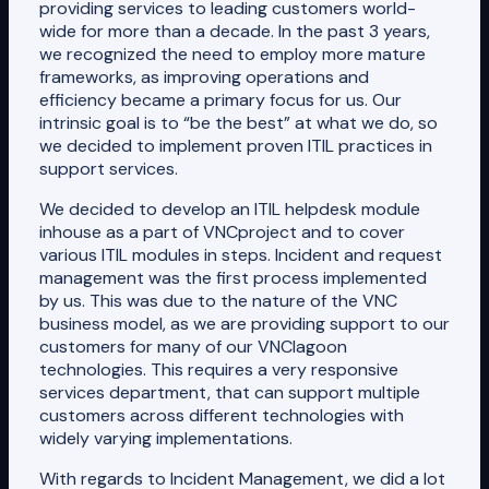
providing services to leading customers world-
wide for more than a decade. In the past 3 years,
we recognized the need to employ more mature
frameworks, as improving operations and
efficiency became a primary focus for us. Our
intrinsic goal is to “be the best” at what we do, so
we decided to implement proven ITIL practices in
support services.
We decided to develop an ITIL helpdesk module
inhouse as a part of VNCproject and to cover
various ITIL modules in steps. Incident and request
management was the first process implemented
by us. This was due to the nature of the VNC
business model, as we are providing support to our
customers for many of our VNClagoon
technologies. This requires a very responsive
services department, that can support multiple
customers across different technologies with
widely varying implementations.
With regards to Incident Management, we did a lot