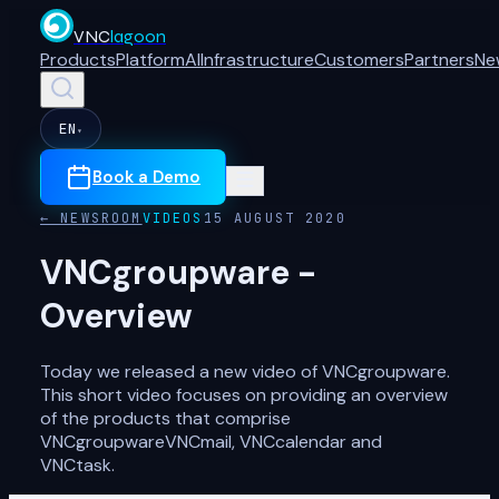
VNC
lagoon
Products
Platform
AI
Infrastructure
Customers
Partners
Ne
EN
▾
Book a Demo
← NEWSROOM
VIDEOS
15 AUGUST 2020
VNCgroupware -
Overview
Today we released a new video of VNCgroupware.
This short video focuses on providing an overview
of the products that comprise
VNCgroupwareVNCmail, VNCcalendar and
VNCtask.