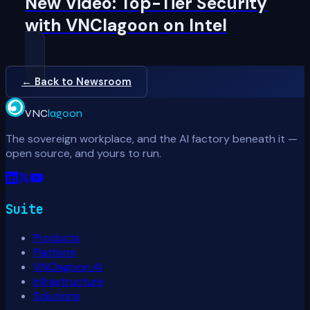
New Video: Top-Tier Security
with VNClagoon on Intel
← Back to Newsroom
VNC
lagoon
The sovereign workplace, and the AI factory beneath it —
open source, and yours to run.
Suite
Products
Platform
VNClagoon AI
Infrastructure
Solutions