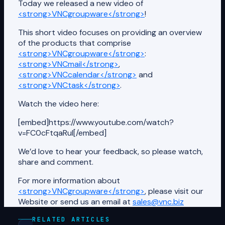
Today we released a new video of
<strong>VNCgroupware</strong>
!
This short video focuses on providing an overview
of the products that comprise
<strong>VNCgroupware</strong>
:
<strong>VNCmail</strong>
,
<strong>VNCcalendar</strong>
and
<strong>VNCtask</strong>
.
Watch the video here:
[embed]https://www.youtube.com/watch?
v=FC0cFtqaRuI[/embed]
We’d love to hear your feedback, so please watch,
share and comment.
For more information about
<strong>VNCgroupware</strong>
, please visit our
Website or send us an email at
sales@vnc.biz
RELATED ARTICLES