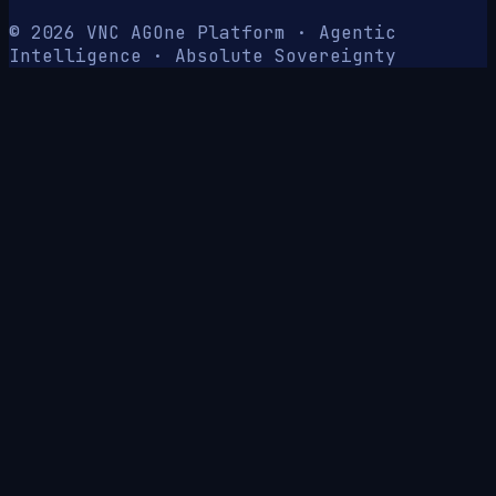
© 2026 VNC AG
One Platform · Agentic
Intelligence · Absolute Sovereignty