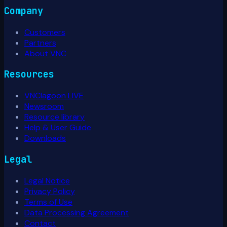
Company
Customers
Partners
About VNC
Resources
VNClagoon LIVE
Newsroom
Resource library
Help & User Guide
Downloads
Legal
Legal Notice
Privacy Policy
Terms of Use
Data Processing Agreement
Contact