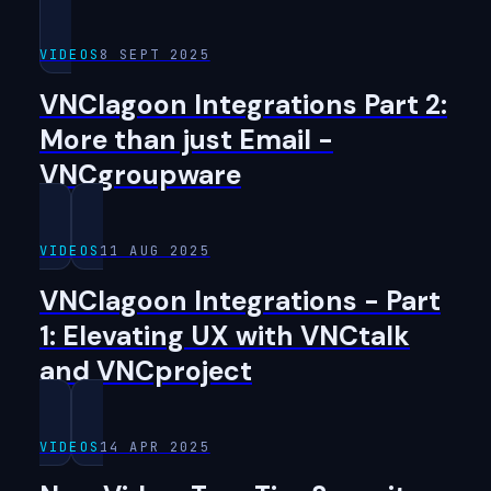
VIDEOS
8 SEPT 2025
VNClagoon Integrations Part 2:
More than just Email -
VNCgroupware
VIDEOS
11 AUG 2025
VNClagoon Integrations - Part
1: Elevating UX with VNCtalk
and VNCproject
VIDEOS
14 APR 2025