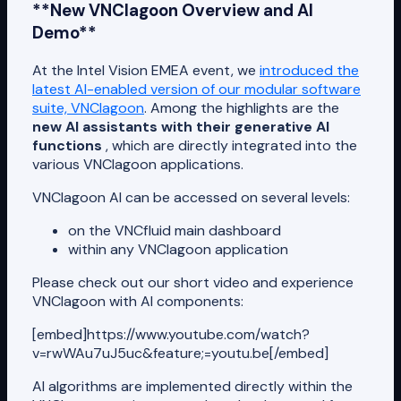
**New VNClagoon Overview and AI
Demo**
At the Intel Vision EMEA event, we
introduced the
latest AI-enabled version of our modular software
suite, VNClagoon
. Among the highlights are the
new AI assistants with their generative AI
functions
, which are directly integrated into the
various VNClagoon applications.
VNClagoon AI can be accessed on several levels:
on the VNCfluid main dashboard
within any VNClagoon application
Please check out our short video and experience
VNClagoon with AI components:
[embed]https://www.youtube.com/watch?
v=rwWAu7uJ5uc&feature;=youtu.be[/embed]
AI algorithms are implemented directly within the