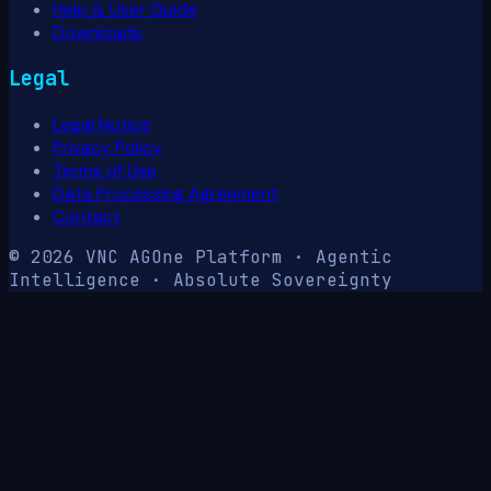
Help & User Guide
Downloads
Legal
Legal Notice
Privacy Policy
Terms of Use
Data Processing Agreement
Contact
© 2026 VNC AG
One Platform · Agentic
Intelligence · Absolute Sovereignty