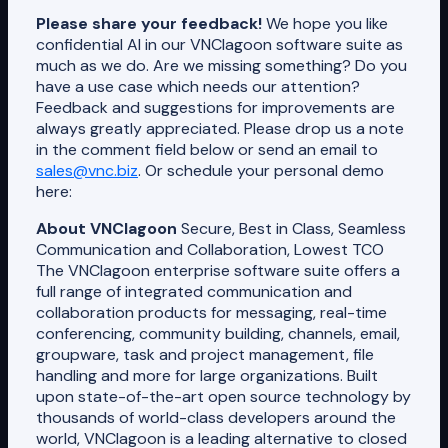
Please share your feedback!
We hope you like
confidential AI in our VNClagoon software suite as
much as we do. Are we missing something? Do you
have a use case which needs our attention?
Feedback and suggestions for improvements are
always greatly appreciated. Please drop us a note
in the comment field below or send an email to
sales@vnc.biz
. Or schedule your personal demo
here:
About VNClagoon
Secure, Best in Class, Seamless
Communication and Collaboration, Lowest TCO
The VNClagoon enterprise software suite offers a
full range of integrated communication and
collaboration products for messaging, real-time
conferencing, community building, channels, email,
groupware, task and project management, file
handling and more for large organizations. Built
upon state-of-the-art open source technology by
thousands of world-class developers around the
world, VNClagoon is a leading alternative to closed