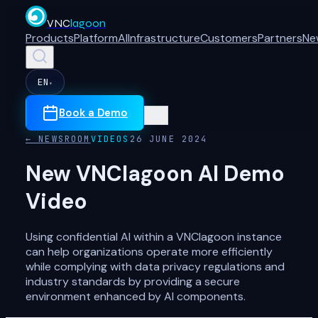
VNC
lagoon
Products
Platform
AI
Infrastructure
Customers
Partners
Ne
EN
▾
Book a Demo
← NEWSROOM
VIDEOS
26 JUNE 2024
New VNClagoon AI Demo
Video
Using confidential AI within a VNClagoon instance
can help organizations operate more efficiently
while complying with data privacy regulations and
industry standards by providing a secure
environment enhanced by AI components.