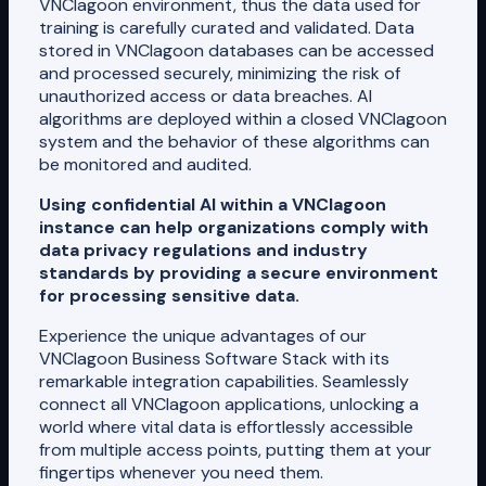
VNClagoon environment, thus the data used for
training is carefully curated and validated. Data
stored in VNClagoon databases can be accessed
and processed securely, minimizing the risk of
unauthorized access or data breaches. AI
algorithms are deployed within a closed VNClagoon
system and the behavior of these algorithms can
be monitored and audited.
Using confidential AI within a VNClagoon
instance can help organizations comply with
data privacy regulations and industry
standards by providing a secure environment
for processing sensitive data.
Experience the unique advantages of our
VNClagoon Business Software Stack with its
remarkable integration capabilities. Seamlessly
connect all VNClagoon applications, unlocking a
world where vital data is effortlessly accessible
from multiple access points, putting them at your
fingertips whenever you need them.