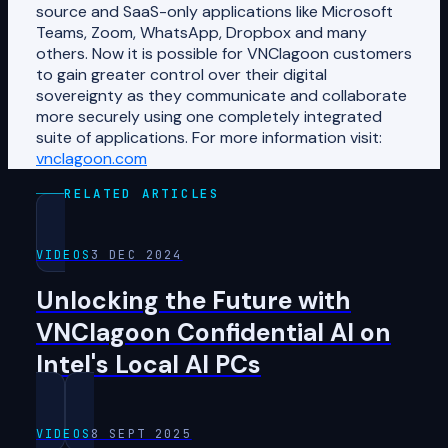
source and SaaS-only applications like Microsoft
Teams, Zoom, WhatsApp, Dropbox and many
others. Now it is possible for VNClagoon customers
to gain greater control over their digital
sovereignty as they communicate and collaborate
more securely using one completely integrated
suite of applications. For more information visit:
vnclagoon.com
RELATED ARTICLES
VIDEOS
3 DEC 2024
Unlocking the Future with
VNClagoon Confidential AI on
Intel's Local AI PCs
VIDEOS
8 SEPT 2025