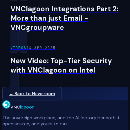
VNClagoon Integrations Part 2:
More than just Email -
VNCgroupware
VIDEOS
14 APR 2025
New Video: Top-Tier Security
with VNClagoon on Intel
← Back to Newsroom
VNC
lagoon
The sovereign workplace, and the AI factory beneath it —
open source, and yours to run.