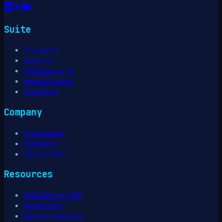
Suite
Products
Platform
VNClagoon AI
Infrastructure
Solutions
Company
Customers
Partners
About VNC
Resources
VNClagoon LIVE
Newsroom
Resource library