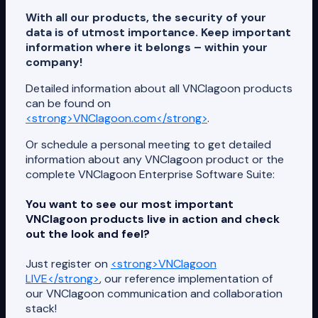
With all our products, the security of your
data is of utmost importance. Keep important
information where it belongs – within your
company!
Detailed information about all VNClagoon products
can be found on
<strong>VNClagoon.com</strong>
.
Or schedule a personal meeting to get detailed
information about any VNClagoon product or the
complete VNClagoon Enterprise Software Suite:
You want to see our most important
VNClagoon products live in action and check
out the look and feel?
Just register on
<strong>VNClagoon
LIVE</strong>
, our reference implementation of
our VNClagoon communication and collaboration
stack!