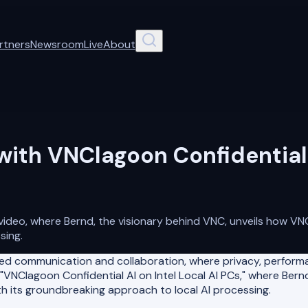
rtners
Newsroom
Live
About
with VNClagoon Confidential A
 video, where Bernd, the visionary behind VNC, unveils how V
sing.
d communication and collaboration, where privacy, performa
 "VNClagoon Confidential AI on Intel Local AI PCs," where Bern
h its groundbreaking approach to local AI processing.