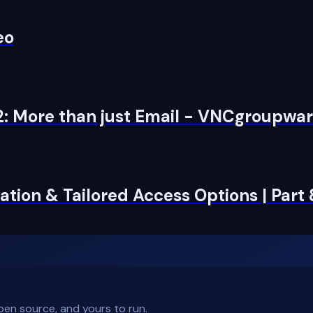
eo
2: More than just Email - VNCgroupwa
tion & Tailored Access Options | Part
pen source, and yours to run.