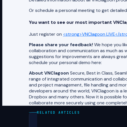
Or schedule a personal meeting to get detail
You want to see our most important VNClag
Just register on
<strong>VNClagoon LIVE</str
Please share your feedback!
We hope you like
collaboration and communication as much as w
suggestions for improvements are always great
schedule your personal demo here:
About VNClagoon
Secure, Best in Class, Seam
range of integrated communication and collabor
and project management, file handling and mor
developers around the world, VNClagoon is a l
Dropbox and many others. Now it is possible f
collaborate more securely using one completely 
RELATED ARTICLES