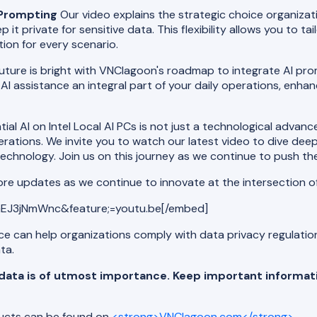
I Prompting
Our video explains the strategic choice organiza
p it private for sensitive data. This flexibility allows you to t
ion for every scenario.
uture is bright with VNClagoon's roadmap to integrate AI prompt
 AI assistance an integral part of your daily operations, enhanc
al AI on Intel Local AI PCs is not just a technological advan
perations. We invite you to watch our latest video to dive de
echnology. Join us on this journey as we continue to push the
ore updates as we continue to innovate at the intersection o
EJ3jNmWnc&feature;=youtu.be[/embed]
nce can help organizations comply with data privacy regulati
ta.
r data is of utmost importance. Keep important informat
ducts can be found on
<strong>VNClagoon.com</strong>
.