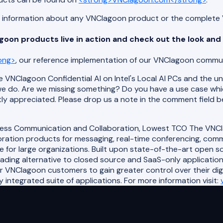
ed information about any VNClagoon product or the complete 
oon products live in action and check out the look and 
ong>
, our reference implementation of our VNClagoon commun
 VNClagoon Confidential AI on Intel's Local AI PCs and the uni
e do. Are we missing something? Do you have a use case wh
ly appreciated. Please drop us a note in the comment field b
less Communication and Collaboration, Lowest TCO The VNClag
ation products for messaging, real-time conferencing, commun
e for large organizations. Built upon state-of-the-art open 
eading alternative to closed source and SaaS-only applicatio
or VNClagoon customers to gain greater control over their di
integrated suite of applications. For more information visit: