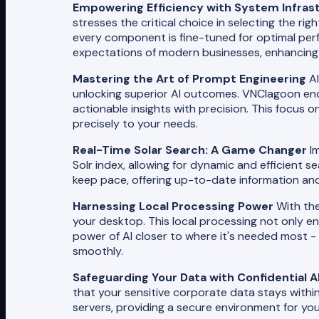
Empowering Efficiency with System Infras
stresses the critical choice in selecting the ri
every component is fine-tuned for optimal perf
expectations of modern businesses, enhancing 
Mastering the Art of Prompt Engineering
AI
unlocking superior AI outcomes. VNClagoon enc
actionable insights with precision. This focus o
precisely to your needs.
Real-Time Solar Search: A Game Changer
Im
Solr index, allowing for dynamic and efficient 
keep pace, offering up-to-date information and 
Harnessing Local Processing Power
With the
your desktop. This local processing not only 
power of AI closer to where it's needed most -
smoothly.
Safeguarding Your Data with Confidential A
that your sensitive corporate data stays within 
servers, providing a secure environment for your