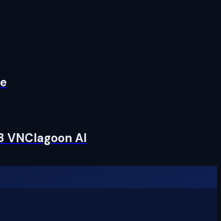
re
 8 VNClagoon AI