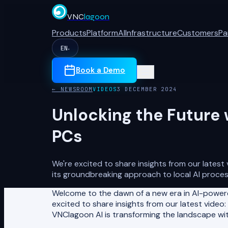
VNC
lagoon
Products
Platform
AI
Infrastructure
Customers
Pa
EN
▾
Book a Demo
← NEWSROOM
VIDEOS
3 DECEMBER 2024
Unlocking the Future 
PCs
We're excited to share insights from our latest
its groundbreaking approach to local AI proces
Welcome to the dawn of a new era in AI-powere
excited to share insights from our latest video:
VNClagoon AI is transforming the landscape wit