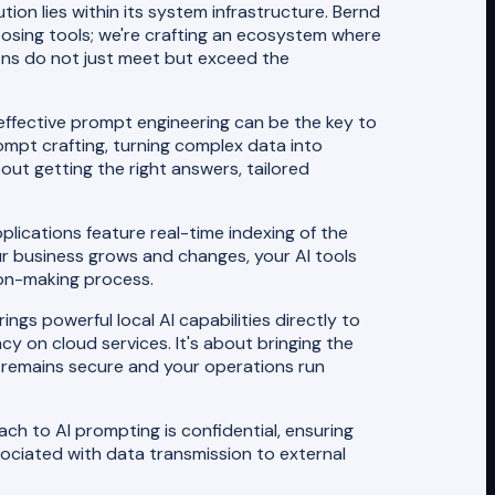
tion lies within its system infrastructure. Bernd
choosing tools; we're crafting an ecosystem where
ons do not just meet but exceed the
 effective prompt engineering can be the key to
mpt crafting, turning complex data into
bout getting the right answers, tailored
pplications feature real-time indexing of the
our business grows and changes, your AI tools
sion-making process.
ngs powerful local AI capabilities directly to
 on cloud services. It's about bringing the
a remains secure and your operations run
oach to AI prompting is confidential, ensuring
ssociated with data transmission to external