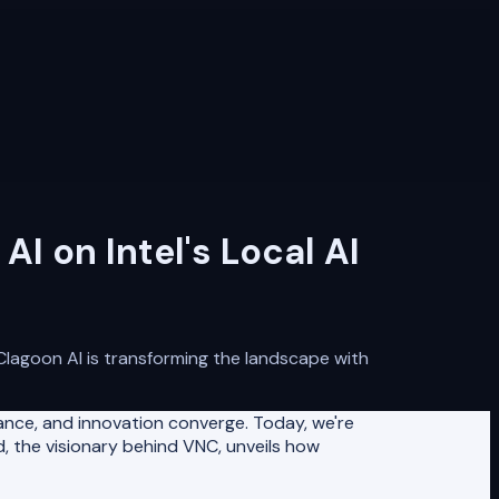
I on Intel's Local AI
NClagoon AI is transforming the landscape with
nce, and innovation converge. Today, we're
d, the visionary behind VNC, unveils how