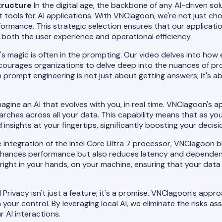
tructure
In the digital age, the backbone of any AI-driven solu
ght tools for AI applications. With VNClagoon, we're not just 
ormance. This strategic selection ensures that our applicati
both the user experience and operational efficiency.
's magic is often in the prompting. Our video delves into how
ourages organizations to delve deep into the nuances of pro
n prompt engineering is not just about getting answers; it's a
agine an AI that evolves with you, in real time. VNClagoon's a
searches across all your data. This capability means that as y
insights at your fingertips, significantly boosting your deci
 integration of the Intel Core Ultra 7 processor, VNClagoon bri
enhances performance but also reduces latency and dependency
 right in your hands, on your machine, ensuring that your dat
I
Privacy isn't just a feature; it's a promise. VNClagoon's appr
your control. By leveraging local AI, we eliminate the risks a
 AI interactions.