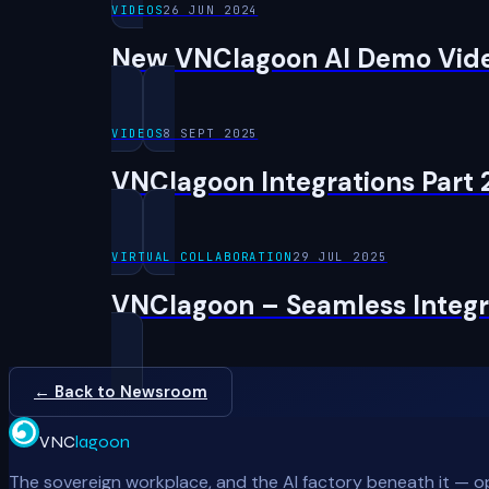
VIDEOS
26 JUN 2024
New VNClagoon AI Demo Vid
VIDEOS
8 SEPT 2025
VNClagoon Integrations Part 
VIRTUAL COLLABORATION
29 JUL 2025
VNClagoon – Seamless Integra
← Back to Newsroom
VNC
lagoon
The sovereign workplace, and the AI factory beneath it — o