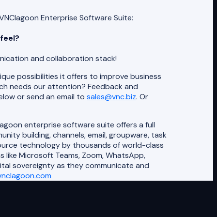
VNClagoon Enterprise Software Suite:
feel?
ication and collaboration stack!
que possibilities it offers to improve business
ich needs our attention? Feedback and
elow or send an email to
sales@vnc.biz
. Or
oon enterprise software suite offers a full
ity building, channels, email, groupware, task
source technology by thousands of world-class
ns like Microsoft Teams, Zoom, WhatsApp,
gital sovereignty as they communicate and
vnclagoon.com