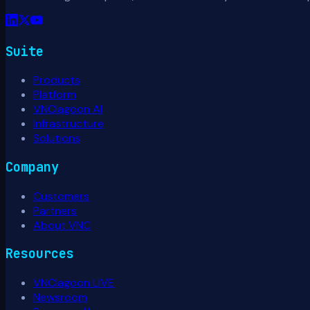
Suite
Products
Platform
VNClagoon AI
Infrastructure
Solutions
Company
Customers
Partners
About VNC
Resources
VNClagoon LIVE
Newsroom