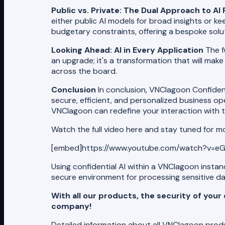
Public vs. Private: The Dual Approach to A
either public AI models for broad insights or kee
budgetary constraints, offering a bespoke solut
Looking Ahead: AI in Every Application
The f
an upgrade; it's a transformation that will make
across the board.
Conclusion
In conclusion, VNClagoon Confidenti
secure, efficient, and personalized business o
VNClagoon can redefine your interaction with t
Watch the full video here and stay tuned for m
[embed]https://www.youtube.com/watch?v=eG
Using confidential AI within a VNClagoon insta
secure environment for processing sensitive da
With all our products, the security of you
company!
Detailed information about all VNClagoon pro