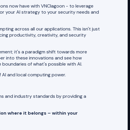
tions now have with VNClagoon - to leverage
ailor your AI strategy to your security needs and
ing across all our applications. This isn't just
ing productivity, creativity, and security
cement; it's a paradigm shift towards more
eper into these innovations and see how
 boundaries of what's possible with AI.
f AI and local computing power.
ons and industry standards by providing a
ion where it belongs – within your