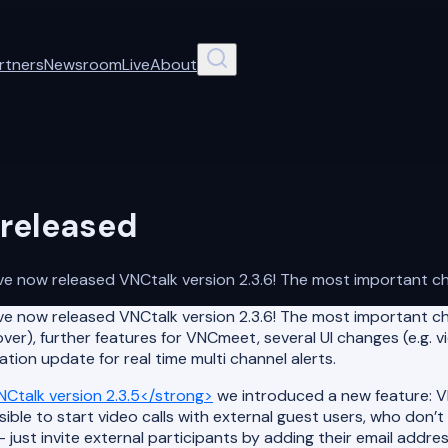
rtners
Newsroom
Live
About
 released
 now released VNCtalk version 2.3.6! The most important chan
e now released VNCtalk version 2.3.6! The most important ch
ver), further features for VNCmeet, several UI changes (e.g. vi
tion update for real time multi channel alerts.
Ctalk version 2.3.5</strong>
we introduced a new feature: V
ble to start video calls with external guest users, who don’
st invite external participants by adding their email addres