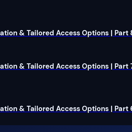
tion & Tailored Access Options | Part
tion & Tailored Access Options | Part 
tion & Tailored Access Options | Part