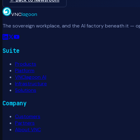
VNC
lagoon
The sovereign workplace, and the AI factory beneath it — o
Suite
Products
Platform
VNClagoon AI
Infrastructure
Solutions
Company
Customers
Partners
About VNC