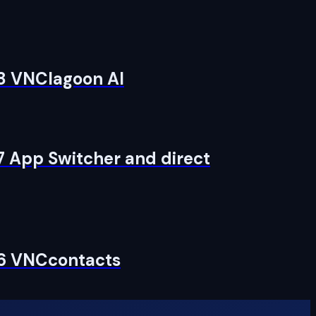
 8 VNClagoon AI
7 App Switcher and direct
 6 VNCcontacts