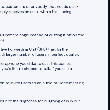
ients, customers or anybody that needs quick
ly receives an email with a link leading
ull camera angle instead of cutting it off on the
ra.
tive Forwarding Unit (SFU) that further
h larger number of users in perfect quality.
icrophone you‘d like to use. This comes
ou‘d like to choose to talk. If you use a
n to invite users to an audio or video meeting.
ur of the ringtones for outgoing calls in our