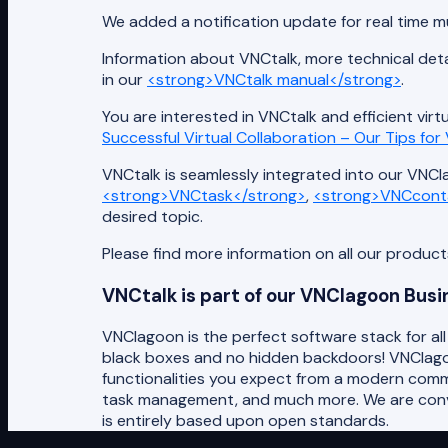
We added a notification update for real time mu
Information about VNCtalk, more technical deta
in our
<strong>VNCtalk manual</strong>
.
You are interested in VNCtalk and efficient virt
Successful Virtual Collaboration – Our Tips fo
VNCtalk is seamlessly integrated into our VNClag
<strong>VNCtask</strong>
,
<strong>VNCcont
desired topic.
Please find more information on all our produc
VNCtalk is part of our VNClagoon Bus
VNClagoon is the perfect software stack for al
black boxes and no hidden backdoors! VNClagoon
functionalities you expect from a modern comm
task management, and much more. We are convin
is entirely based upon open standards.