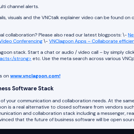
lti channel alerts.
ils, visuals and the VNCtalk explainer video can be found on 
ual collaboration? Please also read our latest blogposts: \-
Ne
r Video Conferencing
\-
VNClagoon Apps – Collaborate efficie
oon stack. Start a chat or audio / video call – by simply clic
acts</strong>
etc. Use the meta search across various VNCpro
ts on
www.vnclagoon.com!
iness Software Stack
l of your communication and collaboration needs. At the same
 is a real alternative to closed software from vendors such 
unication and collaboration stack including a messenger, re
ced that the future of business software will be open sour