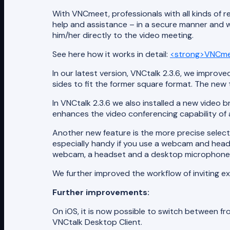
With VNCmeet, professionals with all kinds of r
help and assistance – in a secure manner and wi
him/her directly to the video meeting.
See here how it works in detail:
<strong>VNCme
In our latest version, VNCtalk 2.3.6, we improve
sides to fit the former square format. The new
In VNCtalk 2.3.6 we also installed a new video 
enhances the video conferencing capability of a
Another new feature is the more precise select
especially handy if you use a webcam and headse
webcam, a headset and a desktop microphone y
We further improved the workflow of inviting e
Further improvements:
On iOS, it is now possible to switch between fr
VNCtalk Desktop Client.