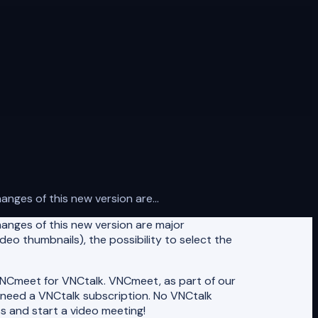
ges of this new version are...
anges of this new version are major
deo thumbnails), the possibility to select the
NCmeet for VNCtalk. VNCmeet, as part of our
t need a VNCtalk subscription. No VNCtalk
s and start a video meeting!