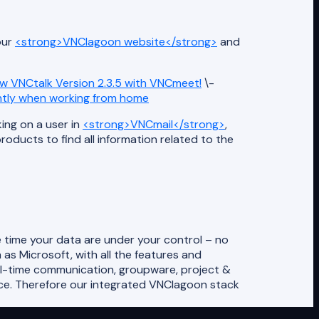
our
<strong>VNClagoon website</strong>
and
w VNCtalk Version 2.3.5 with VNCmeet!
\-
ntly when working from home
king on a user in
<strong>VNCmail</strong>
,
ducts to find all information related to the
 time your data are under your control – no
as Microsoft, with all the features and
al-time communication, groupware, project &
ce. Therefore our integrated VNClagoon stack