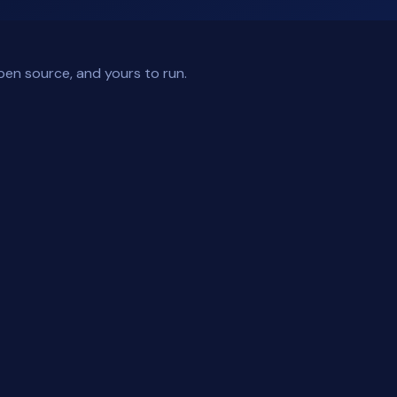
pen source, and yours to run.