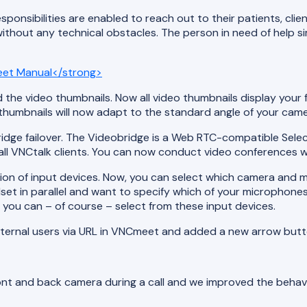
esponsibilities are enabled to reach out to their patients, cl
thout any technical obstacles. The person in need of help simp
et Manual</strong>
d the video thumbnails. Now all video thumbnails display your f
 thumbnails will now adapt to the standard angle of your came
bridge failover. The Videobridge is a Web RTC-compatible Selec
ll VNCtalk clients. You can now conduct video conferences wit
ion of input devices. Now, you can select which camera and m
t in parallel and want to specify which of your microphones y
ou can – of course – select from these input devices.
xternal users via URL in VNCmeet and added a new arrow butto
ont and back camera during a call and we improved the behavio