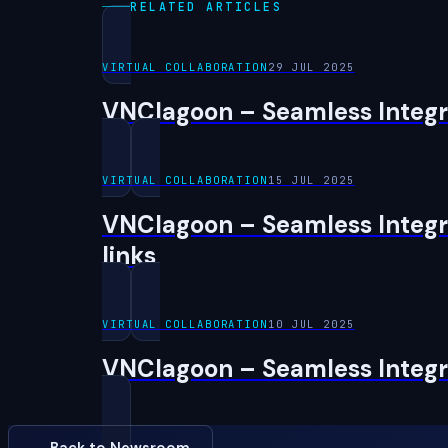
RELATED ARTICLES
VIRTUAL COLLABORATION
29 JUL 2025
VNClagoon – Seamless Integra
VIRTUAL COLLABORATION
15 JUL 2025
VNClagoon – Seamless Integra
links
VIRTUAL COLLABORATION
10 JUL 2025
VNClagoon – Seamless Integra
← Back to Newsroom