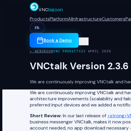
VNC
lagoon
Products
Platform
AI
Infrastructure
Customers
Pa
EN
▾
Book a Demo
← NEWSROOM
VNC PRODUCTS
22 APRIL 2020
VNCtalk Version 2.3.6
We are continuously improving VNCtalk and have
We are continuously improving VNCtalk and hav
architecture improvements (scalability and failo
preferred input devices and we added a notifica
Short Review:
In our last release of
<strong>VN
business messenger VNCtalk, makes it now possi
account needed, no app download necessary – ju