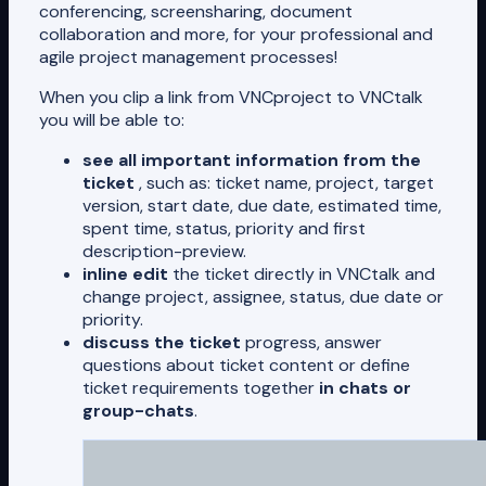
conferencing, screensharing, document
collaboration and more, for your professional and
agile project management processes!
When you clip a link from VNCproject to VNCtalk
you will be able to:
see all important information from the
ticket
, such as: ticket name, project, target
version, start date, due date, estimated time,
spent time, status, priority and first
description-preview.
inline edit
the ticket directly in VNCtalk and
change project, assignee, status, due date or
priority.
discuss the ticket
progress, answer
questions about ticket content or define
ticket requirements together
in chats or
group-chats
.