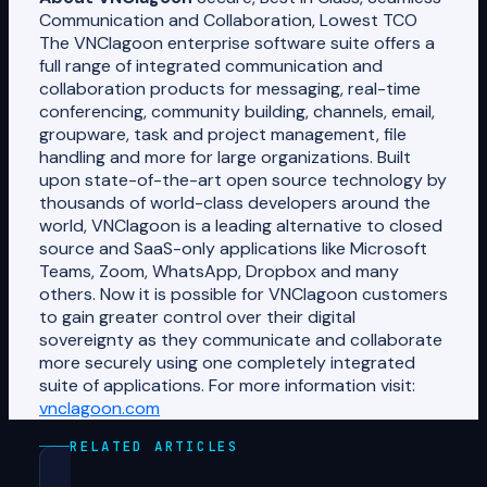
Communication and Collaboration, Lowest TCO
The VNClagoon enterprise software suite offers a
full range of integrated communication and
collaboration products for messaging, real-time
conferencing, community building, channels, email,
groupware, task and project management, file
handling and more for large organizations. Built
upon state-of-the-art open source technology by
thousands of world-class developers around the
world, VNClagoon is a leading alternative to closed
source and SaaS-only applications like Microsoft
Teams, Zoom, WhatsApp, Dropbox and many
others. Now it is possible for VNClagoon customers
to gain greater control over their digital
sovereignty as they communicate and collaborate
more securely using one completely integrated
suite of applications. For more information visit:
vnclagoon.com
RELATED ARTICLES