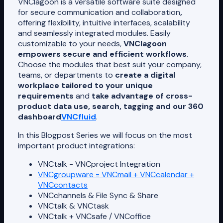
VNClagoon is a versatile software suite designed
for secure communication and collaboration
,
offering flexibility, intuitive interfaces, scalability
and seamlessly integrated modules. Easily
customizable to your needs,
VNClagoon
empowers secure and efficient workflows
.
Choose the modules that best suit your company,
teams, or departments to
create a digital
workplace tailored to your unique
requirements
and
take advantage of cross-
product data use, search, tagging and our 360
dashboard
VNCfluid
.
In this Blogpost Series we will focus on the most
important product integrations:
VNCtalk - VNCproject Integration
VNCgroupware = VNCmail + VNCcalendar +
VNCcontacts
VNCchannels & File Sync & Share
VNCtalk & VNCtask
VNCtalk + VNCsafe / VNCoffice