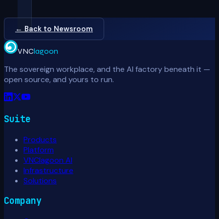
← Back to Newsroom
VNC
lagoon
The sovereign workplace, and the AI factory beneath it —
open source, and yours to run.
Suite
Products
Platform
VNClagoon AI
Infrastructure
Solutions
Company