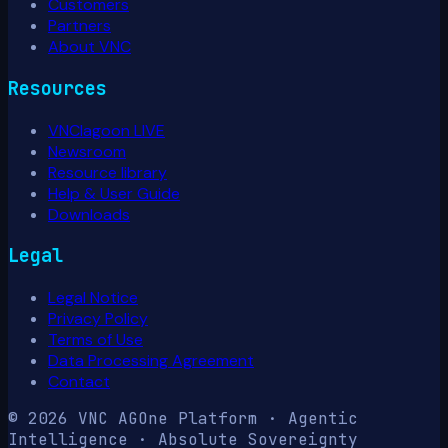
Customers
Partners
About VNC
Resources
VNClagoon LIVE
Newsroom
Resource library
Help & User Guide
Downloads
Legal
Legal Notice
Privacy Policy
Terms of Use
Data Processing Agreement
Contact
© 2026 VNC AG
One Platform · Agentic
Intelligence · Absolute Sovereignty