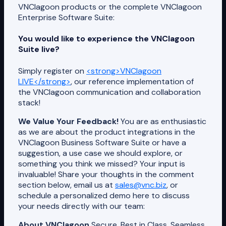
VNClagoon products or the complete VNClagoon
Enterprise Software Suite:
You would like to experience the VNClagoon
Suite live?
Simply register on
<strong>VNClagoon
LIVE</strong>
, our reference implementation of
the VNClagoon communication and collaboration
stack!
We Value Your Feedback!
You are as enthusiastic
as we are about the product integrations in the
VNClagoon Business Software Suite or have a
suggestion, a use case we should explore, or
something you think we missed? Your input is
invaluable! Share your thoughts in the comment
section below, email us at
sales@vnc.biz
, or
schedule a personalized demo here to discuss
your needs directly with our team:
About VNClagoon
Secure, Best in Class, Seamless