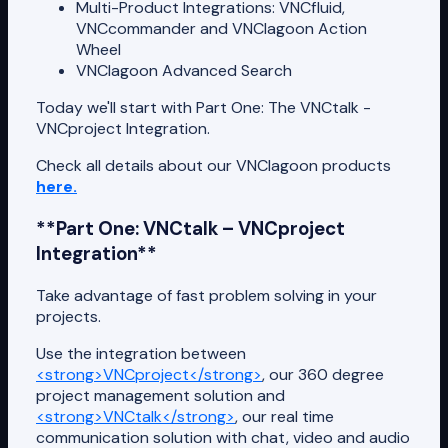
Multi-Product Integrations: VNCfluid,
VNCcommander and VNClagoon Action
Wheel
VNClagoon Advanced Search
Today we'll start with Part One: The VNCtalk -
VNCproject Integration.
Check all details about our VNClagoon products
here.
**Part One: VNCtalk – VNCproject
Integration**
Take advantage of fast problem solving in your
projects.
Use the integration between
<strong>VNCproject</strong>
, our 360 degree
project management solution and
<strong>VNCtalk</strong>
, our real time
communication solution with chat, video and audio