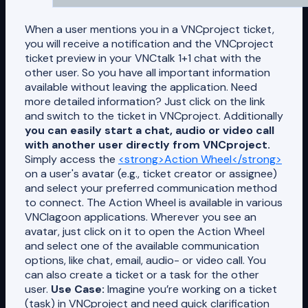
When a user mentions you in a VNCproject ticket,
you will receive a notification and the VNCproject
ticket preview in your VNCtalk 1+1 chat with the
other user. So you have all important information
available without leaving the application. Need
more detailed information? Just click on the link
and switch to the ticket in VNCproject. Additionally
you can easily start a chat, audio or video call
with another user directly from VNCproject.
Simply access the
<strong>Action Wheel</strong>
on a user's avatar (e.g., ticket creator or assignee)
and select your preferred communication method
to connect. The Action Wheel is available in various
VNClagoon applications. Wherever you see an
avatar, just click on it to open the Action Wheel
and select one of the available communication
options, like chat, email, audio- or video call. You
can also create a ticket or a task for the other
user.
Use Case:
Imagine you’re working on a ticket
(task) in VNCproject and need quick clarification