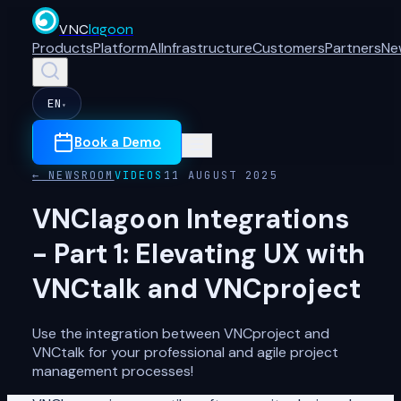
VNC
lagoon
Products
Platform
AI
Infrastructure
Customers
Partners
Ne
EN
▾
Book a Demo
← NEWSROOM
VIDEOS
11 AUGUST 2025
VNClagoon Integrations
- Part 1: Elevating UX with
VNCtalk and VNCproject
Use the integration between VNCproject and
VNCtalk for your professional and agile project
management processes!