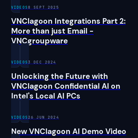
VIDEOS
8 SEPT 2025
VNClagoon Integrations Part 2:
More than just Email -
VNCgroupware
VIDEOS
3 DEC 2024
Unlocking the Future with
VNClagoon Confidential AI on
Intel's Local AI PCs
VIDEOS
26 JUN 2024
New VNClagoon AI Demo Video