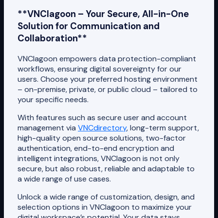
**VNClagoon – Your Secure, All-in-One
Solution for Communication and
Collaboration**
VNClagoon empowers data protection-compliant
workflows, ensuring digital sovereignty for our
users. Choose your preferred hosting environment
– on-premise, private, or public cloud – tailored to
your specific needs.
With features such as secure user and account
management via
VNCdirectory
, long-term support,
high-quality open source solutions, two-factor
authentication, end-to-end encryption and
intelligent integrations, VNClagoon is not only
secure, but also robust, reliable and adaptable to
a wide range of use cases.
Unlock a wide range of customization, design, and
selection options in VNClagoon to maximize your
digital workspace’s potential. Your data stays