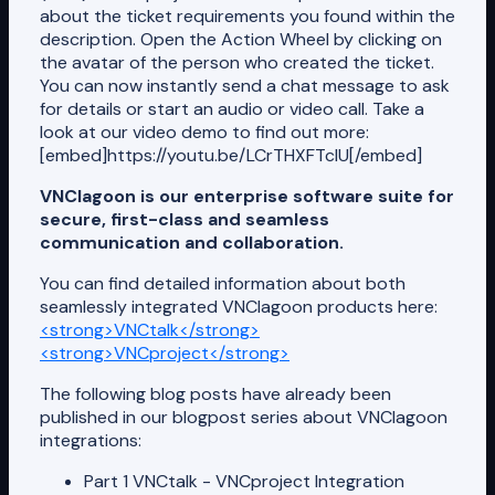
about the ticket requirements you found within the
description. Open the Action Wheel by clicking on
the avatar of the person who created the ticket.
You can now instantly send a chat message to ask
for details or start an audio or video call. Take a
look at our video demo to find out more:
[embed]https://youtu.be/LCrTHXFTcIU[/embed]
VNClagoon is our enterprise software suite for
secure, first-class and seamless
communication and collaboration.
You can find detailed information about both
seamlessly integrated VNClagoon products here:
<strong>VNCtalk</strong>
<strong>VNCproject</strong>
The following blog posts have already been
published in our blogpost series about VNClagoon
integrations:
Part 1 VNCtalk - VNCproject Integration