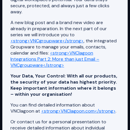
secure, protected, and always just a few clicks
away.
A new blog post and a brand new video are
already in preparation. In the next part of our
series we will introduce you to
<strong>VNCgroupware</strong>
, the integrated
Groupware to manage your emails, contacts,
calendar and files:
<strong>VNClagoon
Integrations Part 2: More than just Email –
VNCgroupware</strong>
Your Data, Your Control: With all our products,
the security of your data has highest priority.
Keep important information where it belongs
– within your organisation!
You can find detailed information about
VNClagoon at
<strong>VNClagoon.com</strong>
.
Or contact us for a personal presentation to
receive detailed information about individual