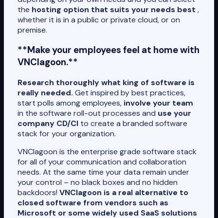
the
hosting option that suits your needs best
,
whether it is in a public or private cloud, or on
premise.
**Make your employees feel at home with
VNClagoon.**
Research thoroughly what king of software is
really needed.
Get inspired by best practices,
start polls among employees,
involve your team
in the software roll-out processes and
use your
company CD/CI
to create a branded software
stack for your organization.
VNClagoon is the enterprise grade software stack
for all of your communication and collaboration
needs. At the same time your data remain under
your control – no black boxes and no hidden
backdoors!
VNClagoon is a real alternative to
closed software from vendors such as
Microsoft or some widely used SaaS solutions