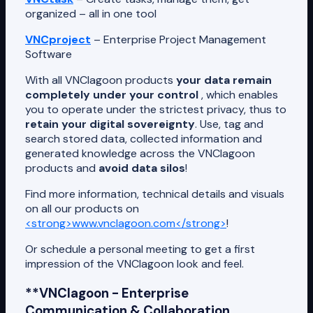
organized – all in one tool
VNCproject
– Enterprise Project Management
Software
With all VNClagoon products
your data remain
completely under your control
, which enables
you to operate under the strictest privacy, thus to
retain your digital sovereignty
. Use, tag and
search stored data, collected information and
generated knowledge across the VNClagoon
products and
avoid data silos
!
Find more information, technical details and visuals
on all our products on
<strong>www.vnclagoon.com</strong>
!
Or schedule a personal meeting to get a first
impression of the VNClagoon look and feel.
**VNClagoon - Enterprise
Communication & Collaboration