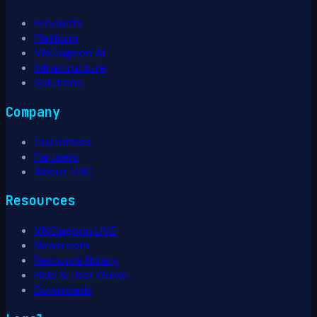
Products
Platform
VNClagoon AI
Infrastructure
Solutions
Company
Customers
Partners
About VNC
Resources
VNClagoon LIVE
Newsroom
Resource library
Help & User Guide
Downloads