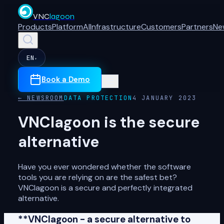
VNC
lagoon
Products
Platform
AI
Infrastructure
Customers
Partners
Ne
EN
▾
Book a Demo
← NEWSROOM
DATA PROTECTION
4 JANUARY 2023
VNClagoon is the secure
alternative
Have you ever wondered whether the software
tools you are relying on are the safest bet?
VNClagoon is a secure and perfectly integrated
alternative.
**VNClagoon - a secure alternative to