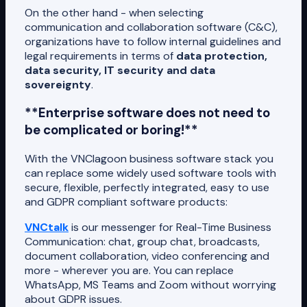
On the other hand - when selecting
communication and collaboration software (C&C),
organizations have to follow internal guidelines and
legal requirements in terms of
data protection,
data security, IT security and data
sovereignty
.
**Enterprise software does not need to
be complicated or boring!**
With the VNClagoon business software stack you
can replace some widely used software tools with
secure, flexible, perfectly integrated, easy to use
and GDPR compliant software products:
VNCtalk
is our messenger for Real-Time Business
Communication: chat, group chat, broadcasts,
document collaboration, video conferencing and
more - wherever you are. You can replace
WhatsApp, MS Teams and Zoom without worrying
about GDPR issues.