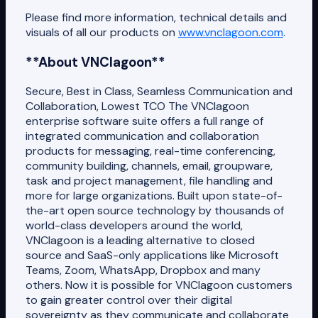
Please find more information, technical details and
visuals of all our products on
www.vnclagoon.com
.
**About VNClagoon**
Secure, Best in Class, Seamless Communication and
Collaboration, Lowest TCO The VNClagoon
enterprise software suite offers a full range of
integrated communication and collaboration
products for messaging, real-time conferencing,
community building, channels, email, groupware,
task and project management, file handling and
more for large organizations. Built upon state-of-
the-art open source technology by thousands of
world-class developers around the world,
VNClagoon is a leading alternative to closed
source and SaaS-only applications like Microsoft
Teams, Zoom, WhatsApp, Dropbox and many
others. Now it is possible for VNClagoon customers
to gain greater control over their digital
sovereignty as they communicate and collaborate