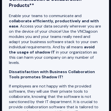
Products**
Enable your teams to communicate and
collaborate efficiently, productively and with
ease
. Access your data securely wherever you are
on the device of your choice! Use the VNClagoon
modules you and your teams really need and
adapt your business software stack to your own
individual requirements. And by all means
avoid
the usage of shadow IT
in your organization as
this can harm your company on any number of
levels.
Dissatisfaction with Business Collaboration
Tools promotes Shadow IT!
If employees are not happy with the provided
software, they will use their private tools to
collaborate, knowing that the software is not
sanctioned by their IT department. It is crucial to
provide collaboration software that is tailored to