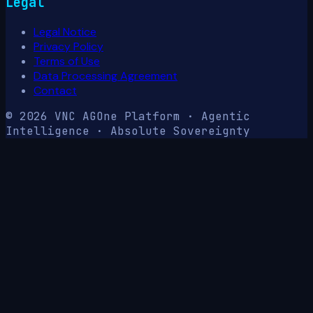
Legal
Legal Notice
Privacy Policy
Terms of Use
Data Processing Agreement
Contact
© 2026 VNC AG
One Platform · Agentic
Intelligence · Absolute Sovereignty