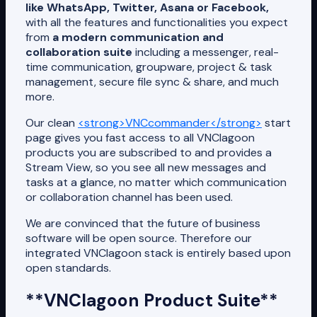
like WhatsApp, Twitter, Asana or Facebook,
with all the features and functionalities you expect
from
a modern communication and
collaboration suite
including a messenger, real-
time communication, groupware, project & task
management, secure file sync & share, and much
more.
Our clean
<strong>VNCcommander</strong>
start
page gives you fast access to all VNClagoon
products you are subscribed to and provides a
Stream View, so you see all new messages and
tasks at a glance, no matter which communication
or collaboration channel has been used.
We are convinced that the future of business
software will be open source. Therefore our
integrated VNClagoon stack is entirely based upon
open standards.
**VNClagoon Product Suite**