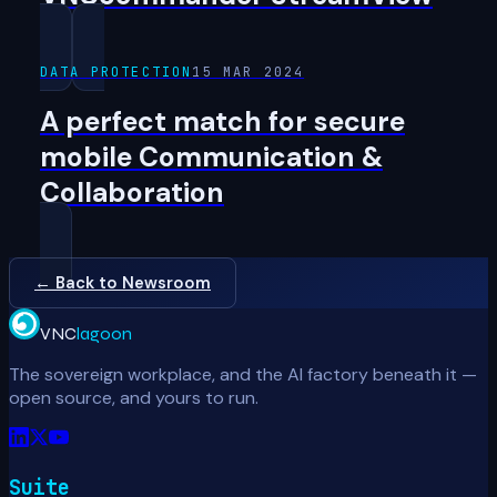
DATA PROTECTION
15 MAR 2024
A perfect match for secure
mobile Communication &
Collaboration
← Back to Newsroom
VNC
lagoon
The sovereign workplace, and the AI factory beneath it —
open source, and yours to run.
Suite