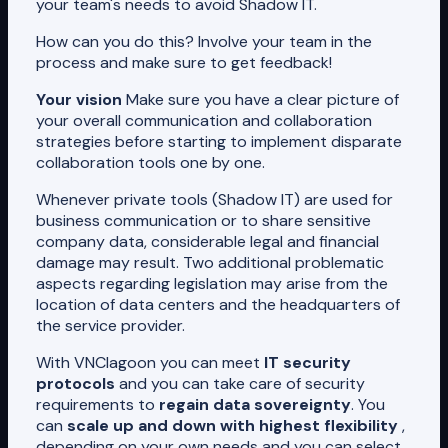
your team's needs to avoid Shadow IT.
How can you do this? Involve your team in the
process and make sure to get feedback!
Your vision
Make sure you have a clear picture of
your overall communication and collaboration
strategies before starting to implement disparate
collaboration tools one by one.
Whenever private tools (Shadow IT) are used for
business communication or to share sensitive
company data, considerable legal and financial
damage may result. Two additional problematic
aspects regarding legislation may arise from the
location of data centers and the headquarters of
the service provider.
With VNClagoon you can meet
IT security
protocols
and you can take care of security
requirements to
regain data sovereignty
. You
can
scale up and down with highest flexibility
,
depending on your own needs and you can select