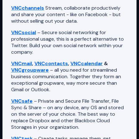
VNCchannels
Stream, collaborate productively
and share your content - like on Facebook - but
without selling out your data.
VNCsocial
– Secure social networking for
professional usage, this is a perfect alternative to
Twitter. Build your own social network within your
company.
VNCmail
,
VNCcontacts
,
VNCcalendar
&
VNCgroupware
– all you need for streamlined
business communication. Together they form an
exceptional groupware, way more secure than
Gmail or Outlook.
VNCsafe
– Private and Secure File Transfer, File
Sync & Share – on any device, any OS and stored
on the server of your choice. The best way to
replace Dropbox and other Blackbox Cloud
Storages in your organization.
VNCtask
– Create tasks, manage them, get