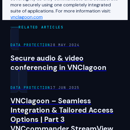
more securely using one completely integrated
suite of applications. For more information visit:
vnclagoon.com
RELATED ARTICLES
DATA PROTECTION
28 MAY 2024
Secure audio & video
conferencing in VNClagoon
DATA PROTECTION
17 JUN 2025
VNClagoon – Seamless
Integration & Tailored Access
Options | Part 3
VNCcommander StreamView