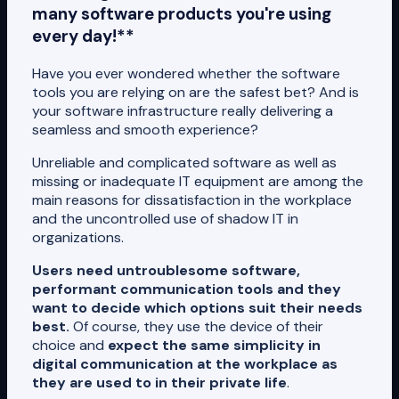
many software products you're using
every day!**
Have you ever wondered whether the software
tools you are relying on are the safest bet? And is
your software infrastructure really delivering a
seamless and smooth experience?
Unreliable and complicated software as well as
missing or inadequate IT equipment are among the
main reasons for dissatisfaction in the workplace
and the uncontrolled use of shadow IT in
organizations.
Users need untroublesome software,
performant communication tools and they
want to decide which options suit their needs
best.
Of course, they use the device of their
choice and
expect the same simplicity in
digital communication at the workplace as
they are used to in their private life
.